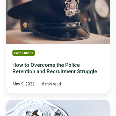
Overcome
the
Police
Retention
and
Recruitment
Struggle
Case Studies
How to Overcome the Police
Retention and Recruitment Struggle
May 9, 2022
6 min read
Law
Enforcement
Employee