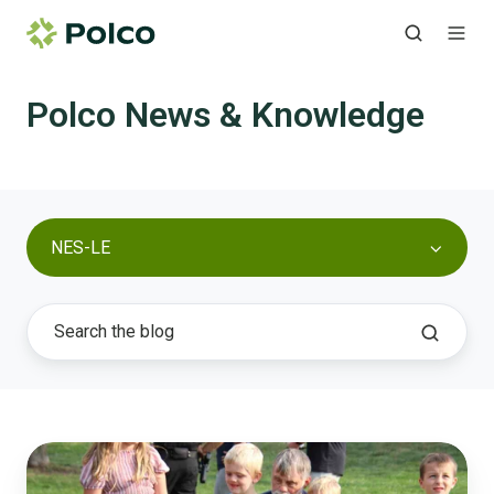
Polco News & Knowledge
NES-LE
Papillion
Proves