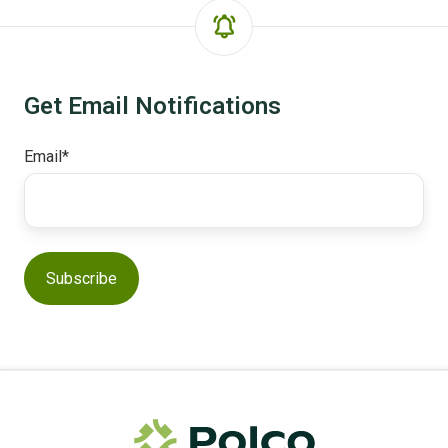
Get Email Notifications
Email
*