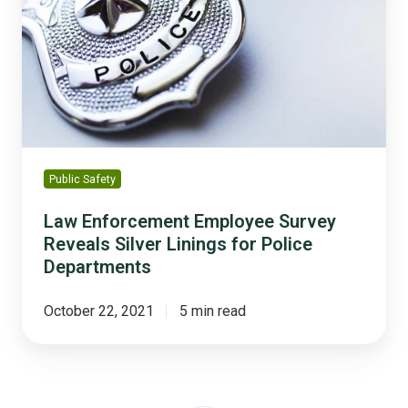
Survey
Reveals
Silver
Linings
for
Police
Departments
Public Safety
Law Enforcement Employee Survey
Reveals Silver Linings for Police
Departments
October 22, 2021
5 min read