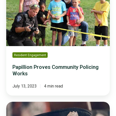
Community
Policing
Works
Resident Engagement
Papillion Proves Community Policing
Works
July 13, 2023
4 min read
How
to