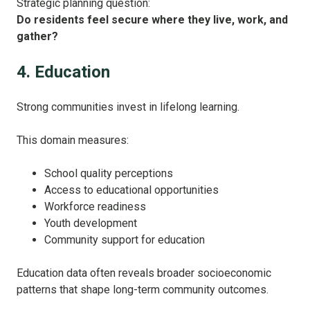
Strategic planning question:
Do residents feel secure where they live, work, and
gather?
4. Education
Strong communities invest in lifelong learning.
This domain measures:
School quality perceptions
Access to educational opportunities
Workforce readiness
Youth development
Community support for education
Education data often reveals broader socioeconomic
patterns that shape long-term community outcomes.