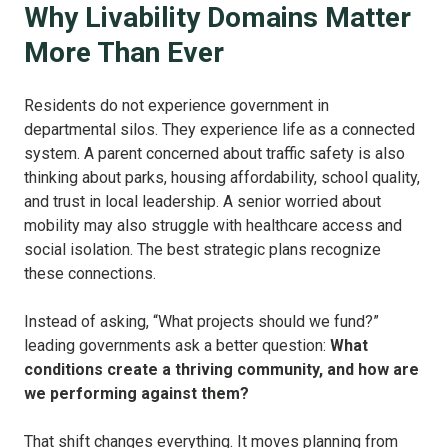
Why Livability Domains Matter
More Than Ever
Residents do not experience government in
departmental silos.
They experience life as a connected
system.
A parent concerned about traffic safety is also
thinking about parks, housing affordability, school quality,
and trust in local leadership. A senior worried about
mobility may also struggle with healthcare access and
social isolation.
The best strategic plans recognize
these connections.
Instead of asking, “What projects should we fund?”
leading governments ask a better question:
What
conditions create a thriving community, and how are
we performing against them?
That shift changes everything.
It moves planning from