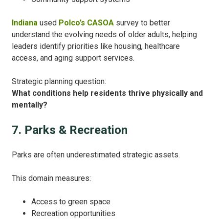
Indiana
used
Polco’s CASOA
survey to better
understand the evolving needs of older adults, helping
leaders identify priorities like housing, healthcare
access, and aging support services.
Strategic planning question:
What conditions help residents thrive physically and
mentally?
7. Parks & Recreation
Parks are often underestimated strategic assets.
This domain measures:
Access to green space
Recreation opportunities