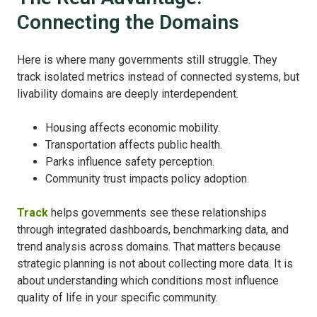
Connecting the Domains
Here is where many governments still struggle.
They
track isolated metrics instead of connected systems, b
ut
livability domains are deeply interdependent.
Housing affects economic mobility.
Transportation affects public health.
Parks influence safety perception.
Community trust impacts policy adoption.
Track
helps governments see these relationships
through integrated dashboards, benchmarking data, and
trend analysis across domains.
That matters because
strategic planning is not about collecting more data.
It is
about understanding which conditions most influence
quality of life in your specific community.