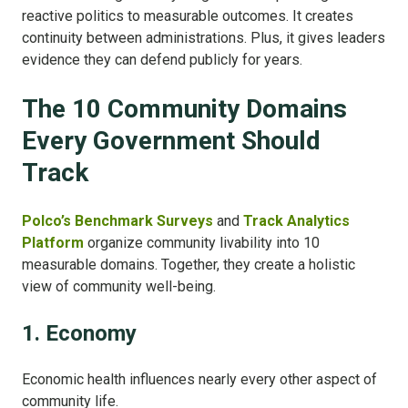
reactive politics to measurable outcomes.
It creates
continuity between administrations.
Plus, it gives leaders
evidence they can defend publicly for years.
The 10 Community Domains
Every Government Should
Track
Polco’s Benchmark Surveys
and
Track Analytics
Platform
organize community livability into 10
measurable domains.
Together, they create a holistic
view of community well-being.
1. Economy
Economic health influences nearly every other aspect of
community life.