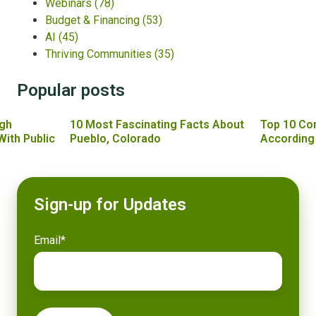
Webinars
(78)
Budget & Financing
(53)
AI
(45)
Thriving Communities
(35)
Popular posts
gh
10 Most Fascinating Facts About
Top 10 Co
With Public
Pueblo, Colorado
According
Sign-up for Updates
Email
*