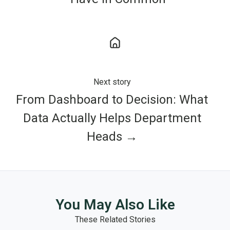
Next story
From Dashboard to Decision: What
Data Actually Helps Department
Heads →
You May Also Like
These Related Stories