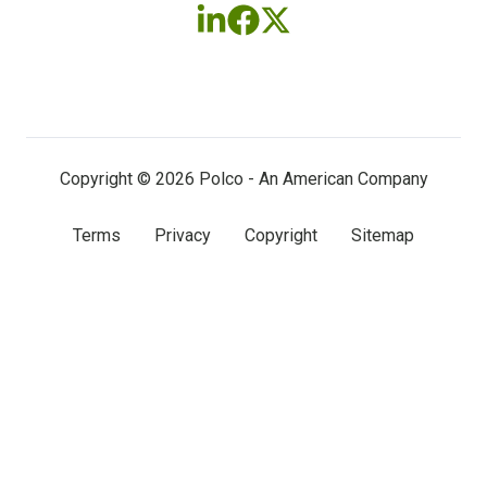
Follow
Follow
Follow
us
us
us
on
on
on
LinkedIn
Facebook
X
(twitter)
Copyright © 2026 Polco - An American Company
Terms
Privacy
Copyright
Sitemap