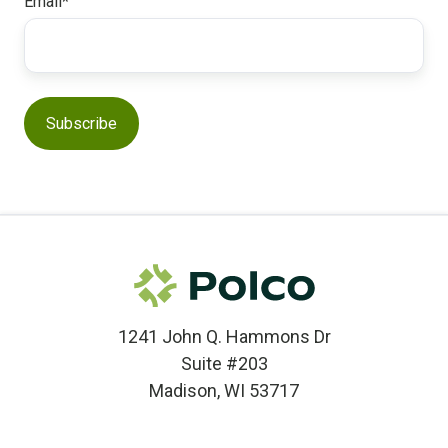
Email
*
1241 John Q. Hammons Dr
Suite #203
Madison, WI 53717