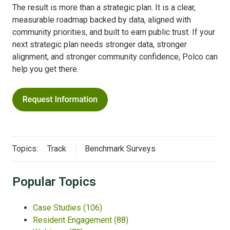
The result is more than a strategic plan. It is a clear,
measurable roadmap backed by data, aligned with
community priorities, and built to earn public trust. If your
next strategic plan needs stronger data, stronger
alignment, and stronger community confidence, Polco can
help you get there.
Topics:
Track
Benchmark Surveys
Popular Topics
Case Studies
(106)
Resident Engagement
(88)