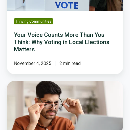
Voting
in
Local
Thriving Communities
Elections
Matters
Your Voice Counts More Than You
Think: Why Voting in Local Elections
Matters
November 4, 2025
2 min read
Why
No
One
Understands
Your
Budget,
and