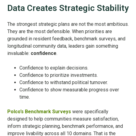
Data Creates Strategic Stability
The strongest strategic plans are not the most ambitious.
They are the most defensible.
When priorities are
grounded in resident feedback, benchmark surveys, and
longitudinal community data, leaders gain something
invaluable:
c
onfidence
.
Confidence to explain decisions.
Confidence to prioritize investments.
Confidence to withstand political turnover.
Confidence to show measurable progress over
time.
Polco’s Benchmark Surveys
were specifically
designed to help communities measure satisfaction,
inform strategic planning, benchmark performance, and
improve livability across all 10 domains.
That is the