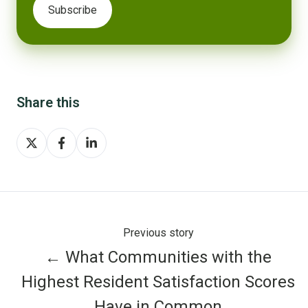
Share this
Share
Share
Share
on
on
on
X
Facebook
LinkedIn
Previous story
← What Communities with the
Highest Resident Satisfaction Scores
Have in Common