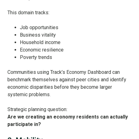
This domain tracks:
Job opportunities
Business vitality
Household income
Economic resilience
Poverty trends
Communities using Track’s Economy Dashboard can
benchmark themselves against peer cities and identify
economic disparities before they become larger
systemic problems.
Strategic planning question:
Are we creating an economy residents can actually
participate in?