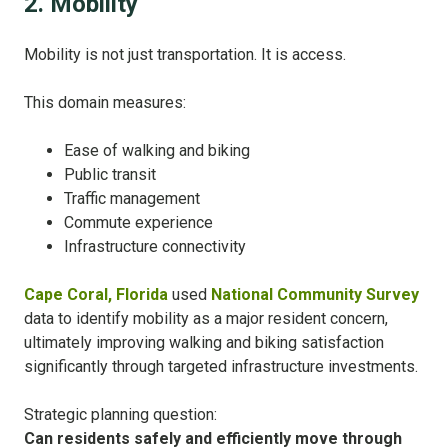
2. Mobility
Mobility is not just transportation. It is access.
This domain measures:
Ease of walking and biking
Public transit
Traffic management
Commute experience
Infrastructure connectivity
Cape Coral, Florida
used
National Community Survey
data to identify mobility as a major resident concern,
ultimately improving walking and biking satisfaction
significantly through targeted infrastructure investments.
Strategic planning question:
Can residents safely and efficiently move through