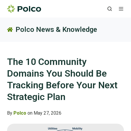
Polco News & Knowledge
The 10 Community
Domains You Should Be
Tracking Before Your Next
Strategic Plan
By
Polco
on May 27, 2026