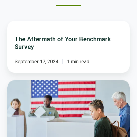
The
Aftermath
The Aftermath of Your Benchmark
of
Survey
Your
Benchmark
Survey
September 17, 2024
1 min read
Your
Voice
Counts
More
Than
You
Think:
Why