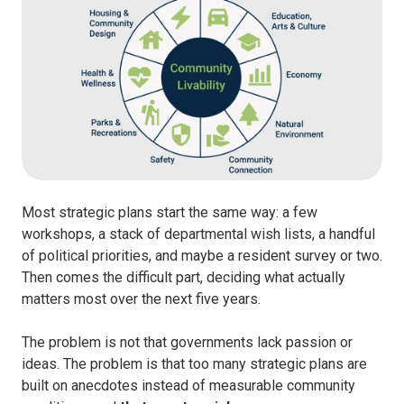
Most strategic plans start the same way:
a few
workshops, a stack of departmental wish lists, a handful
of political priorities, and maybe a resident survey or two.
Then comes the difficult part, deciding what actually
matters most over the next five years.
The problem is not that governments lack passion or
ideas. The problem is that too many strategic plans are
built on anecdotes instead of measurable community