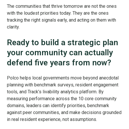
The communities that thrive tomorrow are not the ones
with the loudest priorities today.
They are the ones
tracking the right signals early, a
nd acting on them with
clarity.
Ready to build a strategic plan
your community can actually
defend five years from now?
Polco helps local governments move beyond anecdotal
planning with benchmark surveys, resident engagement
tools, and Track’s livability analytics platform. By
measuring performance across the 10 core community
domains, leaders can identify priorities, benchmark
against peer communities, and make decisions grounded
in real resident experience, not assumptions.