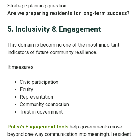
Strategic planning question:
Are we preparing residents for long-term success?
5. Inclusivity & Engagement
This domain is becoming one of the most important
indicators of future community resilience.
It measures:
Civic participation
Equity
Representation
Community connection
Trust in government
Polco’s Engagement tools
help governments move
beyond one-way communication into meaningful resident