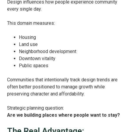
Design influences how people experience community
every single day.
This domain measures:
Housing
Land use
Neighborhood development
Downtown vitality
Public spaces
Communities that intentionally track design trends are
often better positioned to manage growth while
preserving character and affordability.
Strategic planning question:
Are we building places where people want to stay?
The Real Advantage: