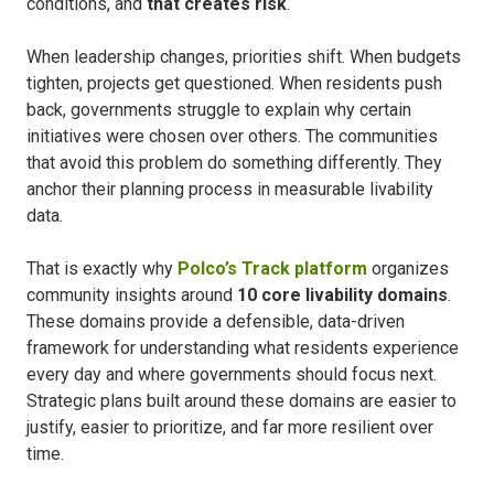
conditions, a
nd
that creates risk
.
When leadership changes, priorities shift. When budgets
tighten, projects get questioned. When residents push
back, governments struggle to explain why certain
initiatives were chosen over others.
The communities
that avoid this problem do something differently. They
anchor their planning process in measurable livability
data.
That is exactly why
Polco’s Track platform
organizes
community insights around
10 core livability domains
.
These domains provide a defensible, data-driven
framework for understanding what residents experience
every day and where governments should focus next.
Strategic plans built around these domains are easier to
justify, easier to prioritize, and far more resilient over
time.