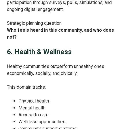
participation through surveys, polls, simulations, and
ongoing digital engagement.
Strategic planning question:
Who feels heard in this community, and who does
not?
6. Health & Wellness
Healthy communities outperform unhealthy ones
economically, socially, and civically.
This domain tracks:
Physical health
Mental health
Access to care
Wellness opportunities
Community support systems