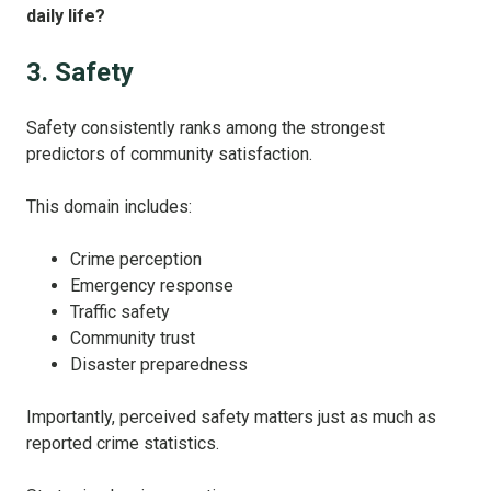
daily life?
3. Safety
Safety consistently ranks among the strongest
predictors of community satisfaction.
This domain includes:
Crime perception
Emergency response
Traffic safety
Community trust
Disaster preparedness
Importantly, perceived safety matters just as much as
reported crime statistics.