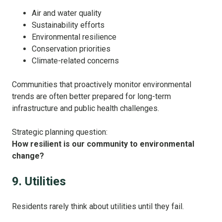
Air and water quality
Sustainability efforts
Environmental resilience
Conservation priorities
Climate-related concerns
Communities that proactively monitor environmental
trends are often better prepared for long-term
infrastructure and public health challenges.
Strategic planning question:
How resilient is our community to environmental
change?
9. Utilities
Residents rarely think about utilities until they fail.