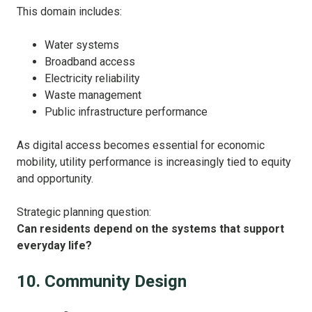
This domain includes:
Water systems
Broadband access
Electricity reliability
Waste management
Public infrastructure performance
As digital access becomes essential for economic
mobility, utility performance is increasingly tied to equity
and opportunity.
Strategic planning question:
Can residents depend on the systems that support
everyday life?
10. Community Design