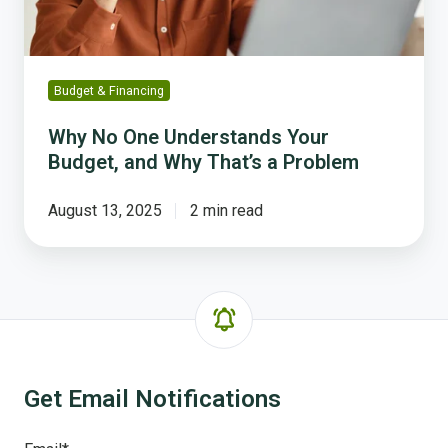
Why
That’s
a
Problem
Budget & Financing
Why No One Understands Your
Budget, and Why That’s a Problem
August 13, 2025
2 min read
Get Email Notifications