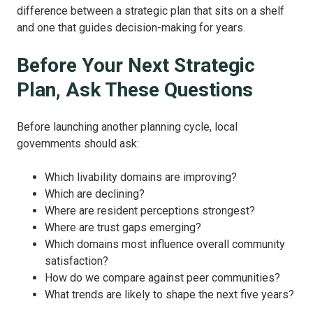
difference between a strategic plan that sits on a shelf
and one that guides decision-making for years.
Before Your Next Strategic
Plan, Ask These Questions
Before launching another planning cycle, local
governments should ask:
Which livability domains are improving?
Which are declining?
Where are resident perceptions strongest?
Where are trust gaps emerging?
Which domains most influence overall community
satisfaction?
How do we compare against peer communities?
What trends are likely to shape the next five years?