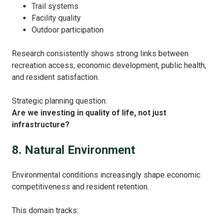
Trail systems
Facility quality
Outdoor participation
Research consistently shows strong links between
recreation access, economic development, public health,
and resident satisfaction.
Strategic planning question:
Are we investing in quality of life, not just
infrastructure?
8. Natural Environment
Environmental conditions increasingly shape economic
competitiveness and resident retention.
This domain tracks: