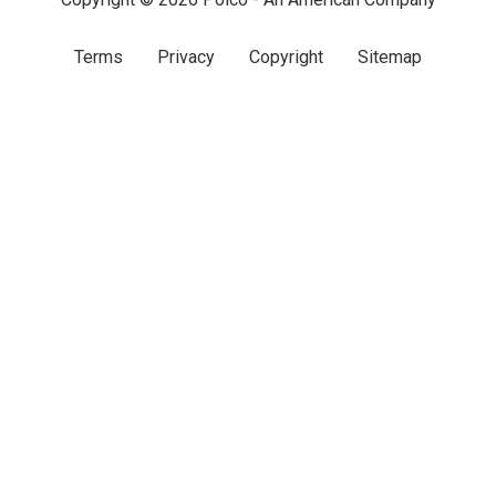
Terms
Privacy
Copyright
Sitemap