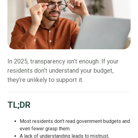
In 2025, transparency isn’t enough. If your
residents don’t understand your budget,
they’re unlikely to support it.
TL;DR
Most residents don’t read government budgets and
even fewer grasp them.
A lack of understanding leads to mistrust,