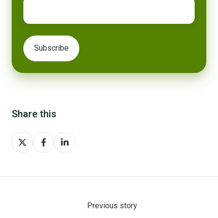
Share this
Share
Share
Share
on
on
on
X
Facebook
LinkedIn
Previous story