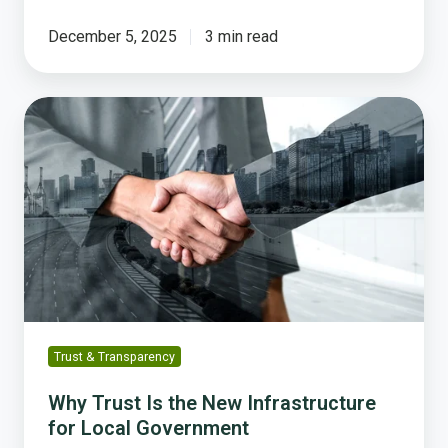
December 5, 2025
3 min read
Why
Trust
Is
the
New
Infrastructure
for
Local
Government
Trust & Transparency
Why Trust Is the New Infrastructure
for Local Government