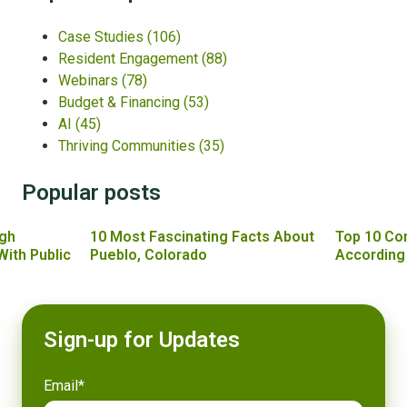
Case Studies
(106)
Resident Engagement
(88)
Webinars
(78)
Budget & Financing
(53)
AI
(45)
Thriving Communities
(35)
Popular posts
gh
10 Most Fascinating Facts About
Top 10 Co
With Public
Pueblo, Colorado
According
Sign-up for Updates
Email
*