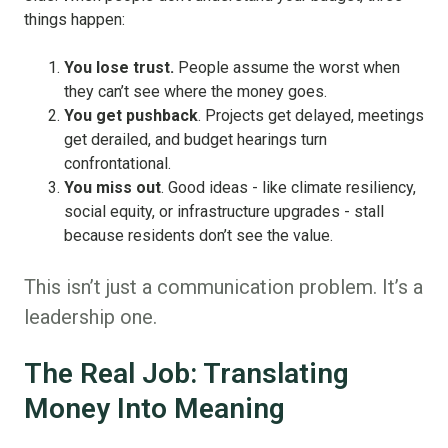
things happen:
You lose trust.
People assume the worst when
they can’t see where the money goes.
You get pushback
. Projects get delayed, meetings
get derailed, and budget hearings turn
confrontational.
You miss out
. Good ideas - like climate resiliency,
social equity, or infrastructure upgrades - stall
because residents don’t see the value.
This isn’t just a communication problem. It’s a
leadership one.
The Real Job: Translating
Money Into Meaning