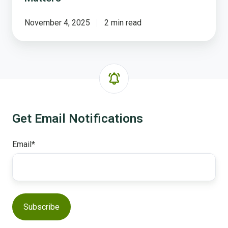
November 4, 2025
2 min read
Get Email Notifications
Email
*