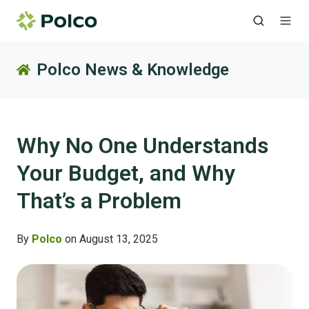
Polco News & Knowledge
Why No One Understands
Your Budget, and Why
That’s a Problem
By
Polco
on August 13, 2025