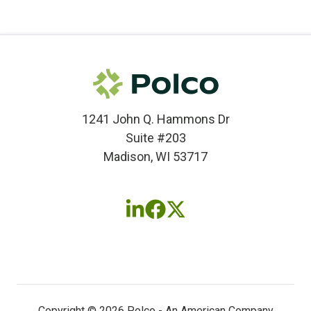
1241 John Q. Hammons Dr
Suite #203
Madison, WI 53717
Follow
Follow
Follow
us
us
us
on
on
on
LinkedIn
Facebook
X
(twitter)
Copyright © 2026 Polco - An American Company