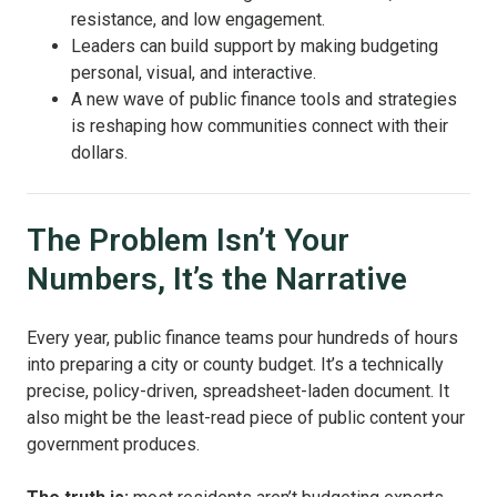
resistance, and low engagement.
Leaders can build support by making budgeting
personal, visual, and interactive.
A new wave of public finance tools and strategies
is reshaping how communities connect with their
dollars.
The Problem Isn’t Your
Numbers, It’s the Narrative
Every year, public finance teams pour hundreds of hours
into preparing a city or county budget. It’s a technically
precise, policy-driven, spreadsheet-laden document. It
also might be the least-read piece of public content your
government produces.