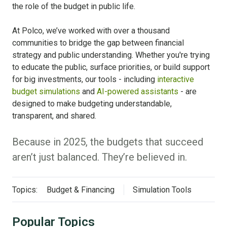
the role of the budget in public life.
At Polco, we’ve worked with over a thousand
communities to bridge the gap between financial
strategy and public understanding. Whether you're trying
to educate the public, surface priorities, or build support
for big investments, our tools - including
interactive
budget simulations
and
AI-powered assistants
- are
designed to make budgeting understandable,
transparent, and shared.
Because in 2025, the budgets that succeed
aren’t just balanced. They’re believed in.
Topics:
Budget & Financing
Simulation Tools
Popular Topics