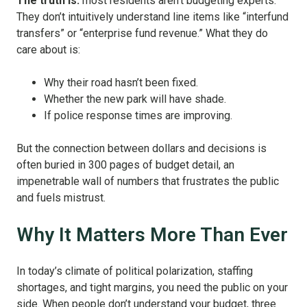
The truth is:
most residents aren’t budgeting experts.
They don’t intuitively understand line items like “interfund
transfers” or “enterprise fund revenue.” What they do
care about is:
Why their road hasn’t been fixed.
Whether the new park will have shade.
If police response times are improving.
But the connection between dollars and decisions is
often buried in 300 pages of budget detail, an
impenetrable wall of numbers that frustrates the public
and fuels mistrust.
Why It Matters More Than Ever
In today’s climate of political polarization, staffing
shortages, and tight margins, you need the public on your
side. When people don’t understand your budget, three