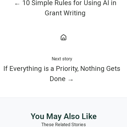
← 10 Simple Rules for Using AI in
Grant Writing
Next story
If Everything is a Priority, Nothing Gets
Done →
You May Also Like
These Related Stories