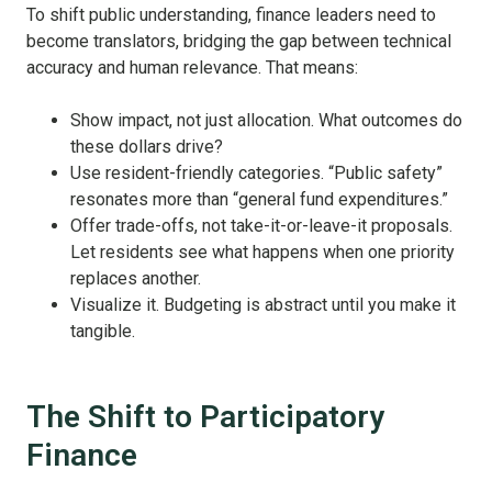
To shift public understanding, finance leaders need to
become translators, bridging the gap between technical
accuracy and human relevance. That means:
Show impact, not just allocation. What outcomes do
these dollars drive?
Use resident-friendly categories. “Public safety”
resonates more than “general fund expenditures.”
Offer trade-offs, not take-it-or-leave-it proposals.
Let residents see what happens when one priority
replaces another.
Visualize it. Budgeting is abstract until you make it
tangible.
The Shift to Participatory
Finance