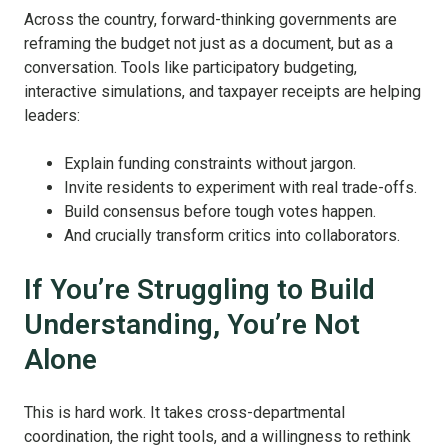
Across the country, forward-thinking governments are
reframing the budget not just as a document, but as a
conversation. Tools like participatory budgeting,
interactive simulations, and taxpayer receipts are helping
leaders:
Explain funding constraints without jargon.
Invite residents to experiment with real trade-offs.
Build consensus before tough votes happen.
And crucially transform critics into collaborators.
If You’re Struggling to Build
Understanding, You’re Not
Alone
This is hard work. It takes cross-departmental
coordination, the right tools, and a willingness to rethink