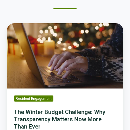
The
Winter
Budget
Challenge:
Why
Transparency
Matters
Now
More
Than
Ever
Resident Engagement
The Winter Budget Challenge: Why
Transparency Matters Now More
Than Ever