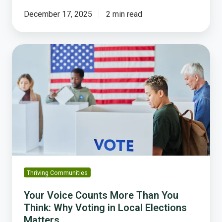
December 17, 2025
2 min read
Your
Voice
Counts
More
Than
You
Think:
Why
Voting
in
Local
Thriving Communities
Elections
Matters
Your Voice Counts More Than You
Think: Why Voting in Local Elections
Matters