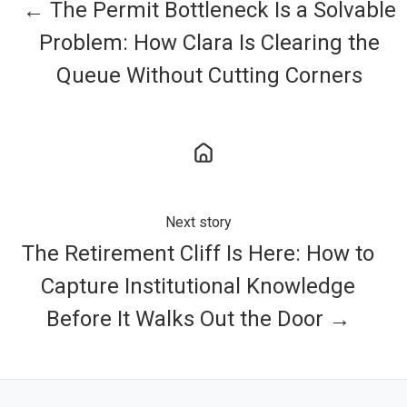
← The Permit Bottleneck Is a Solvable
Problem: How Clara Is Clearing the
Queue Without Cutting Corners
Next story
The Retirement Cliff Is Here: How to
Capture Institutional Knowledge
Before It Walks Out the Door →