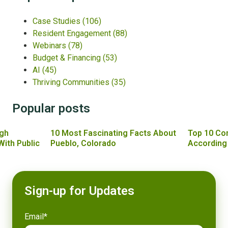
Case Studies
(106)
Resident Engagement
(88)
Webinars
(78)
Budget & Financing
(53)
AI
(45)
Thriving Communities
(35)
Popular posts
gh
10 Most Fascinating Facts About
Top 10 Co
With Public
Pueblo, Colorado
According
Sign-up for Updates
Email
*