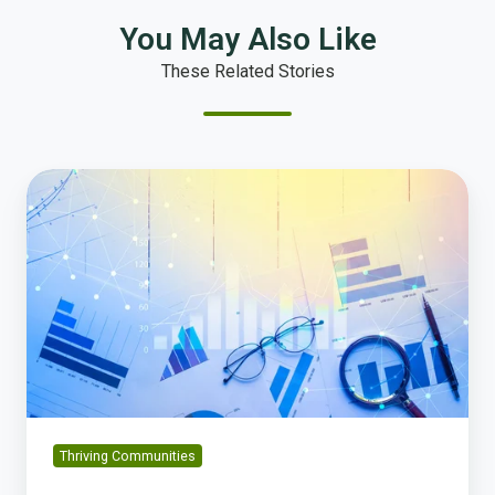
You May Also Like
These Related Stories
The
10
Most
Important
Community
Metrics
Every
City
(Big
or
Small)
Thriving Communities
Should