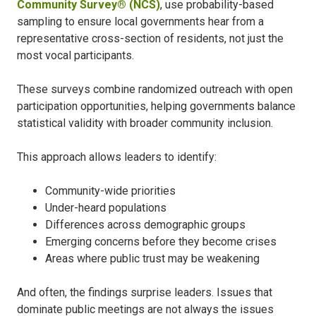
Community Survey® (NCS)
, use probability-based
sampling to ensure local governments hear from a
representative cross-section of residents, not just the
most vocal participants.
These surveys combine randomized outreach with open
participation opportunities, helping governments balance
statistical validity with broader community inclusion.
This approach allows leaders to identify:
Community-wide priorities
Under-heard populations
Differences across demographic groups
Emerging concerns before they become crises
Areas where public trust may be weakening
And often, the findings surprise leaders. Issues that
dominate public meetings are not always the issues