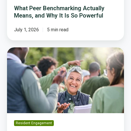
What Peer Benchmarking Actually
Means, and Why It Is So Powerful
July 1, 2026
5 min read
What
Happens
After
the
Survey
Closes?
Resident Engagement