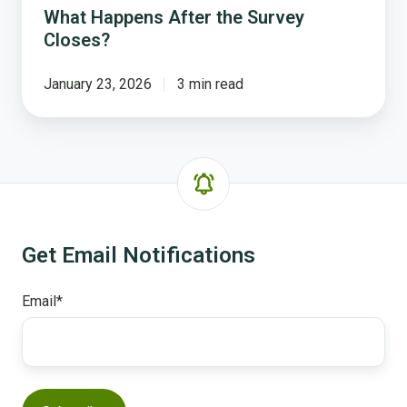
What Happens After the Survey
Closes?
January 23, 2026
3 min read
Get Email Notifications
Email
*