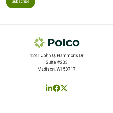
1241 John Q. Hammons Dr
Suite #203
Madison, WI 53717
Follow
Follow
Follow
us
us
us
on
on
on
LinkedIn
Facebook
X