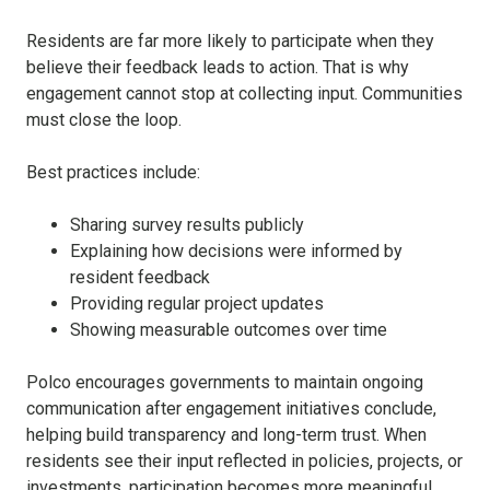
Residents are far more likely to participate when they
believe their feedback leads to action. That is why
engagement cannot stop at collecting input. Communities
must close the loop.
Best practices include:
Sharing survey results publicly
Explaining how decisions were informed by
resident feedback
Providing regular project updates
Showing measurable outcomes over time
Polco encourages governments to maintain ongoing
communication after engagement initiatives conclude,
helping build transparency and long-term trust. When
residents see their input reflected in policies, projects, or
investments, participation becomes more meaningful.