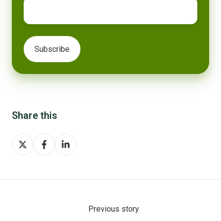
Share this
Share
Share
Share
on
on
on
X
Facebook
LinkedIn
Previous story