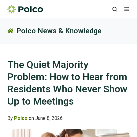
Polco News & Knowledge
The Quiet Majority
Problem: How to Hear from
Residents Who Never Show
Up to Meetings
By
Polco
on June 8, 2026