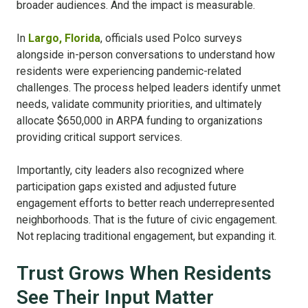
broader audiences. And the impact is measurable.
In
Largo, Florida
, officials used Polco surveys
alongside in-person conversations to understand how
residents were experiencing pandemic-related
challenges. The process helped leaders identify unmet
needs, validate community priorities, and ultimately
allocate $650,000 in ARPA funding to organizations
providing critical support services.
Importantly, city leaders also recognized where
participation gaps existed and adjusted future
engagement efforts to better reach underrepresented
neighborhoods. That is the future of civic engagement.
Not replacing traditional engagement, but expanding it.
Trust Grows When Residents
See Their Input Matter