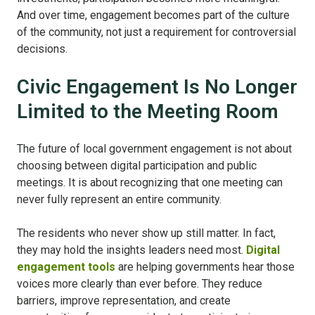
And over time, engagement becomes part of the culture
of the community, not just a requirement for controversial
decisions.
Civic Engagement Is No Longer
Limited to the Meeting Room
The future of local government engagement is not about
choosing between digital participation and public
meetings. It is about recognizing that one meeting can
never fully represent an entire community.
The residents who never show up still matter. In fact,
they may hold the insights leaders need most.
Digital
engagement tools
are helping governments hear those
voices more clearly than ever before. They reduce
barriers, improve representation, and create