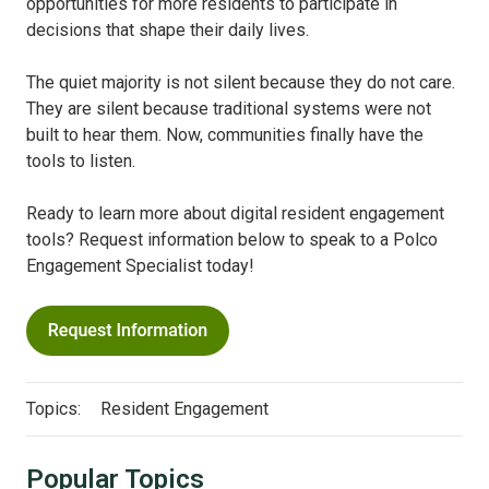
opportunities for more residents to participate in
decisions that shape their daily lives.
The quiet majority is not silent because they do not care.
They are silent because traditional systems were not
built to hear them. Now, communities finally have the
tools to listen.
Ready to learn more about digital resident engagement
tools? Request information below to speak to a Polco
Engagement Specialist today!
Topics:
Resident Engagement
Popular Topics