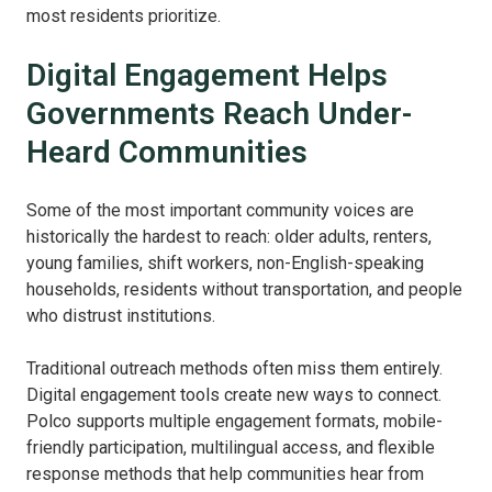
most residents prioritize.
Digital Engagement Helps
Governments Reach Under-
Heard Communities
Some of the most important community voices are
historically the hardest to reach: older adults, renters,
young families, shift workers, non-English-speaking
households, residents without transportation, and people
who distrust institutions.
Traditional outreach methods often miss them entirely.
Digital engagement tools create new ways to connect.
Polco supports multiple engagement formats, mobile-
friendly participation, multilingual access, and flexible
response methods that help communities hear from