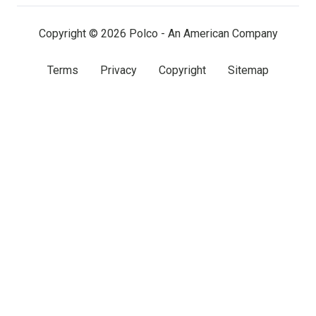
(twitter)
Copyright © 2026 Polco - An American Company
Terms
Privacy
Copyright
Sitemap