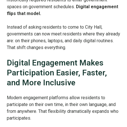
spaces on government schedules.
Digital engagement
flips that model.
Instead of asking residents to come to City Hall,
governments can now meet residents where they already
are: on their phones, laptops, and daily digital routines.
That shift changes everything.
Digital Engagement Makes
Participation Easier, Faster,
and More Inclusive
Modern engagement platforms allow residents to
participate on their own time, in their own language, and
from anywhere. That flexibility dramatically expands who
participates.