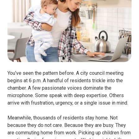
You’ve seen the pattern before. A city council meeting
begins at 6 p.m. A handful of residents trickle into the
chamber. A few passionate voices dominate the
microphone. Some speak with deep expertise. Others
arrive with frustration, urgency, or a single issue in mind.
Meanwhile, thousands of residents stay home. Not
because they do not care. Because they are busy. They
are commuting home from work. Picking up children from