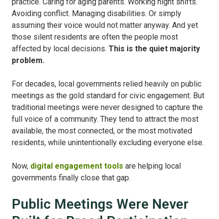
practice. Caring for aging parents. Working night shifts.
Avoiding conflict. Managing disabilities. Or simply
assuming their voice would not matter anyway. And yet
those silent residents are often the people most
affected by local decisions.
This is the quiet majority
problem.
For decades, local governments relied heavily on public
meetings as the gold standard for civic engagement. But
traditional meetings were never designed to capture the
full voice of a community. They tend to attract the most
available, the most connected, or the most motivated
residents, while unintentionally excluding everyone else.
Now,
digital engagement tools
are helping local
governments finally close that gap.
Public Meetings Were Never