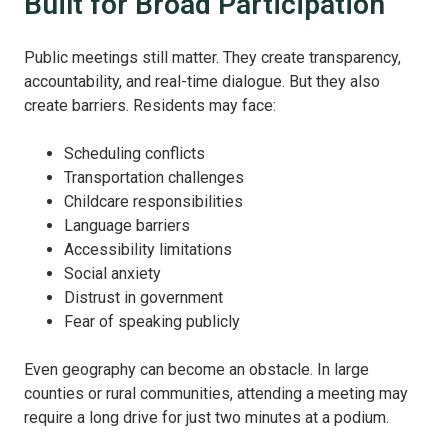
Built for Broad Participation
Public meetings still matter. They create transparency,
accountability, and real-time dialogue. But they also
create barriers. Residents may face:
Scheduling conflicts
Transportation challenges
Childcare responsibilities
Language barriers
Accessibility limitations
Social anxiety
Distrust in government
Fear of speaking publicly
Even geography can become an obstacle. In large
counties or rural communities, attending a meeting may
require a long drive for just two minutes at a podium.