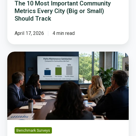
Track
The 10 Most Important Community
Metrics Every City (Big or Small)
Should Track
April 17, 2026
4 min read
What
Peer
Benchmarking
Actually
Means,
and
Why
It
Is
So
Powerful
Benchmark Surveys