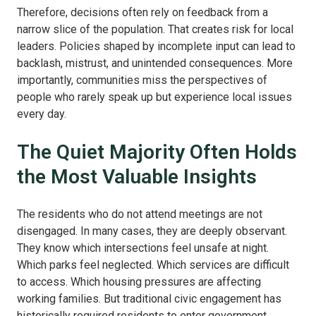
Therefore, decisions often rely on feedback from a
narrow slice of the population. That creates risk for local
leaders. Policies shaped by incomplete input can lead to
backlash, mistrust, and unintended consequences. More
importantly, communities miss the perspectives of
people who rarely speak up but experience local issues
every day.
The Quiet Majority Often Holds
the Most Valuable Insights
The residents who do not attend meetings are not
disengaged. In many cases, they are deeply observant.
They know which intersections feel unsafe at night.
Which parks feel neglected. Which services are difficult
to access. Which housing pressures are affecting
working families. But traditional civic engagement has
historically required residents to enter government