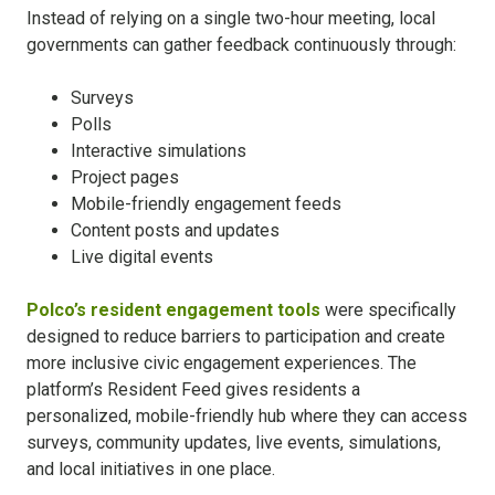
Instead of relying on a single two-hour meeting, local
governments can gather feedback continuously through:
Surveys
Polls
Interactive simulations
Project pages
Mobile-friendly engagement feeds
Content posts and updates
Live digital events
Polco’s resident engagement tools
were specifically
designed to reduce barriers to participation and create
more inclusive civic engagement experiences. The
platform’s Resident Feed gives residents a
personalized, mobile-friendly hub where they can access
surveys, community updates, live events, simulations,
and local initiatives in one place.