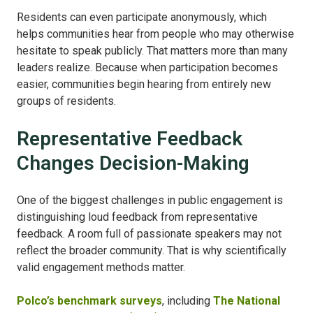
Residents can even participate anonymously, which
helps communities hear from people who may otherwise
hesitate to speak publicly. That matters more than many
leaders realize. Because when participation becomes
easier, communities begin hearing from entirely new
groups of residents.
Representative Feedback
Changes Decision-Making
One of the biggest challenges in public engagement is
distinguishing loud feedback from representative
feedback. A room full of passionate speakers may not
reflect the broader community. That is why scientifically
valid engagement methods matter.
Polco’s benchmark surveys
, including
The National