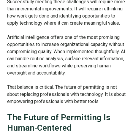
Successfully meeting these challenges will require more
than incremental improvements. It will require rethinking
how work gets done and identifying opportunities to
apply technology where it can create meaningful value.
Artificial intelligence offers one of the most promising
opportunities to increase organizational capacity without
compromising quality. When implemented thoughtfully, AI
can handle routine analysis, surface relevant information,
and streamline workflows while preserving human
oversight and accountability.
That balance is critical. The future of permitting is not
about replacing professionals with technology. It is about
empowering professionals with better tools.
The Future of Permitting Is
Human-Centered