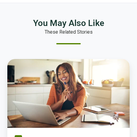
You May Also Like
These Related Stories
From
Incomplete
to
Submission-
Ready:
How
Clara
Knows
What
Your
Jurisdiction