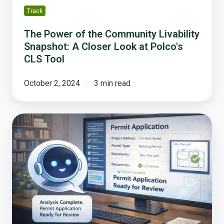
at
Track
Polco's
CLS
The Power of the Community Livability
Tool
Snapshot: A Closer Look at Polco's
CLS Tool
October 2, 2024
3 min read
Why
Permitting
Is
Broken
and
Why
AI
Is
the