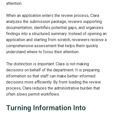
attention.
When an application enters the review process, Clara
analyzes the submission package, reviews supporting
documentation, identifies potential gaps, and organizes
findings into a structured summary. Instead of opening an
application and starting from scratch, reviewers receive a
comprehensive assessment that helps them quickly
understand where to focus their attention.
The distinction is important. Clara is not making
decisions on behalf of the department. It is preparing
information so that staff can make better-informed
decisions more efficiently. By front-loading the review
process, Clara reduces the administrative burden that
often slows permit workflows.
Turning Information Into