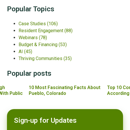
Popular Topics
Case Studies
(106)
Resident Engagement
(88)
Webinars
(78)
Budget & Financing
(53)
AI
(45)
Thriving Communities
(35)
Popular posts
gh
10 Most Fascinating Facts About
Top 10 Co
With Public
Pueblo, Colorado
According
Sign-up for Updates