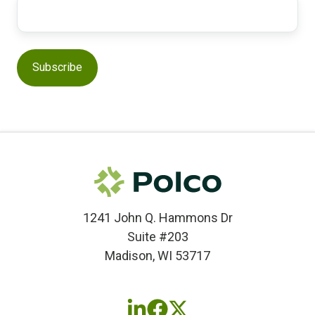
1241 John Q. Hammons Dr
Suite #203
Madison, WI 53717