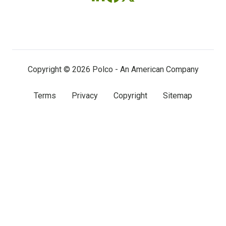
Follow
Follow
Follow
us
us
us
on
on
on
LinkedIn
Facebook
X
(twitter)
Copyright © 2026 Polco - An American Company
Terms
Privacy
Copyright
Sitemap