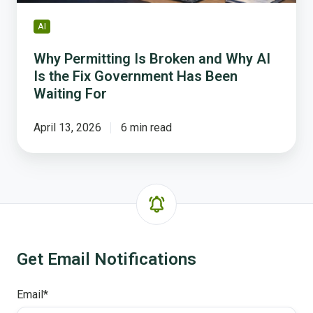
Fix
Government
AI
Has
Been
Why Permitting Is Broken and Why AI
Waiting
Is the Fix Government Has Been
For
Waiting For
April 13, 2026
6 min read
Get Email Notifications
Email
*