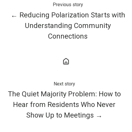
Previous story
← Reducing Polarization Starts with
Understanding Community
Connections
Next story
The Quiet Majority Problem: How to
Hear from Residents Who Never
Show Up to Meetings →