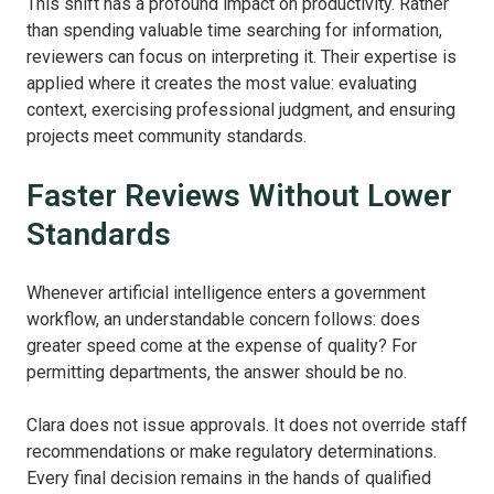
This shift has a profound impact on productivity. Rather
than spending valuable time searching for information,
reviewers can focus on interpreting it. Their expertise is
applied where it creates the most value: evaluating
context, exercising professional judgment, and ensuring
projects meet community standards.
Faster Reviews Without Lower
Standards
Whenever artificial intelligence enters a government
workflow, an understandable concern follows: does
greater speed come at the expense of quality?
For
permitting departments, the answer should be no.
Clara does not issue approvals. It does not override staff
recommendations or make regulatory determinations.
Every final decision remains in the hands of qualified