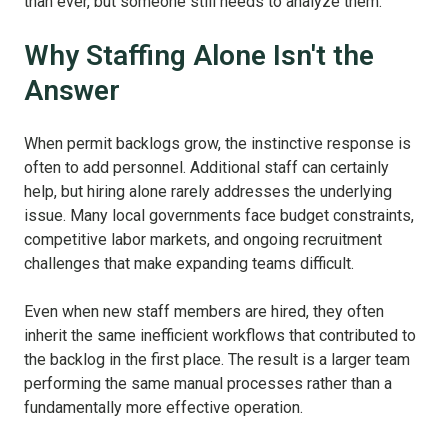
than ever, but someone still needs to analyze them.
Why Staffing Alone Isn't the
Answer
When permit backlogs grow, the instinctive response is
often to add personnel. Additional staff can certainly
help, but hiring alone rarely addresses the underlying
issue. Many local governments face budget constraints,
competitive labor markets, and ongoing recruitment
challenges that make expanding teams difficult.
Even when new staff members are hired, they often
inherit the same inefficient workflows that contributed to
the backlog in the first place. The result is a larger team
performing the same manual processes rather than a
fundamentally more effective operation.