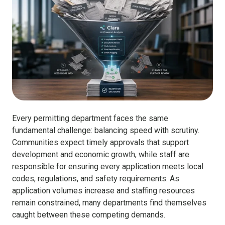
Every permitting department faces the same
fundamental challenge: balancing speed with scrutiny.
Communities expect timely approvals that support
development and economic growth, while staff are
responsible for ensuring every application meets local
codes, regulations, and safety requirements. As
application volumes increase and staffing resources
remain constrained, many departments find themselves
caught between these competing demands.