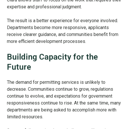
expertise and professional judgment.
The result is a better experience for everyone involved.
Departments become more responsive, applicants
receive clearer guidance, and communities benefit from
more efficient development processes.
Building Capacity for the
Future
The demand for permitting services is unlikely to
decrease. Communities continue to grow, regulations
continue to evolve, and expectations for government
responsiveness continue to rise. At the same time, many
departments are being asked to accomplish more with
limited resources.