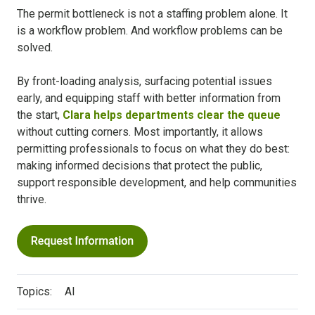
The permit bottleneck is not a staffing problem alone. It
is a workflow problem. And workflow problems can be
solved.
By front-loading analysis, surfacing potential issues
early, and equipping staff with better information from
the start,
Clara helps departments clear the queue
without cutting corners. Most importantly, it allows
permitting professionals to focus on what they do best:
making informed decisions that protect the public,
support responsible development, and help communities
thrive.
Topics:
AI