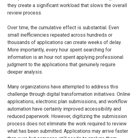
they create a significant workload that slows the overall
review process.
Over time, the cumulative effect is substantial. Even
small inefficiencies repeated across hundreds or
thousands of applications can create weeks of delay.
More importantly, every hour spent searching for
information is an hour not spent applying professional
judgment to the applications that genuinely require
deeper analysis.
Many organizations have attempted to address this
challenge through digital transformation initiatives. Online
applications, electronic plan submissions, and workflow
automation have certainly improved accessibility and
reduced paperwork. However, digitizing the submission
process does not eliminate the work required to review
what has been submitted. Applications may arrive faster