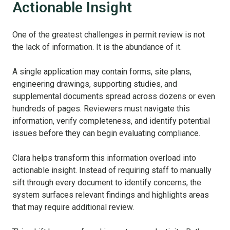
Actionable Insight
One of the greatest challenges in permit review is not
the lack of information. It is the abundance of it.
A single application may contain forms, site plans,
engineering drawings, supporting studies, and
supplemental documents spread across dozens or even
hundreds of pages. Reviewers must navigate this
information, verify completeness, and identify potential
issues before they can begin evaluating compliance.
Clara helps transform this information overload into
actionable insight. Instead of requiring staff to manually
sift through every document to identify concerns, the
system surfaces relevant findings and highlights areas
that may require additional review.