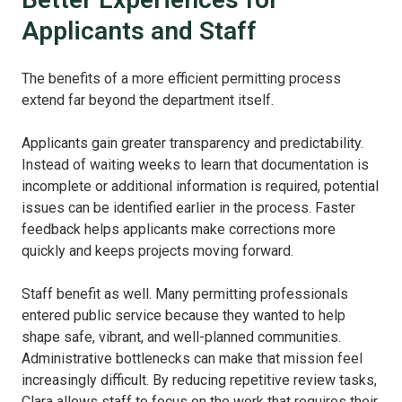
Applicants and Staff
The benefits of a more efficient permitting process
extend far beyond the department itself.
Applicants gain greater transparency and predictability.
Instead of waiting weeks to learn that documentation is
incomplete or additional information is required, potential
issues can be identified earlier in the process. Faster
feedback helps applicants make corrections more
quickly and keeps projects moving forward.
Staff benefit as well. Many permitting professionals
entered public service because they wanted to help
shape safe, vibrant, and well-planned communities.
Administrative bottlenecks can make that mission feel
increasingly difficult. By reducing repetitive review tasks,
Clara allows staff to focus on the work that requires their