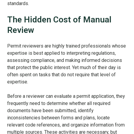
standards.
The Hidden Cost of Manual
Review
Permit reviewers are highly trained professionals whose
expertise is best applied to interpreting regulations,
assessing compliance, and making informed decisions
that protect the public interest. Yet much of their day is
often spent on tasks that do not require that level of
expertise.
Before a reviewer can evaluate a permit application, they
frequently need to determine whether all required
documents have been submitted, identify
inconsistencies between forms and plans, locate
relevant code references, and organize information from
multiple sources. These activities are necessary, but