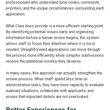
professionals who understand local codes, community
priorities, and the unique circumstances surrounding each
application.
What Clara does provide is a more efficient starting point.
By identifying potential issues early and organizing
information before a human review begins, the system
allows staff to focus their attention where it is most
needed. Straightforward applications can move through
the process more efficiently, while complex submissions
receive the additional scrutiny they deserve.
In many cases, this approach can actually strengthen the
review process. When staff spend less time on
administrative tasks, they have more capacity to evaluate
nuanced situations, collaborate with applicants, and
ensure that important details are not overlooked.
Better Experiences for