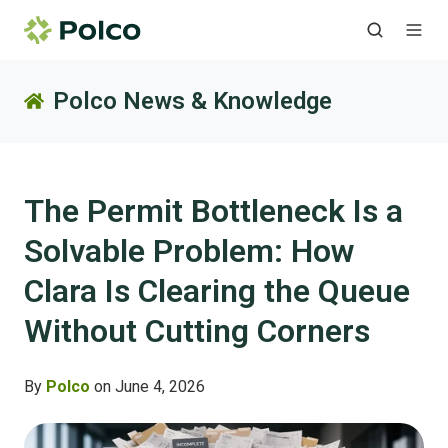
Polco News & Knowledge
The Permit Bottleneck Is a
Solvable Problem: How
Clara Is Clearing the Queue
Without Cutting Corners
By
Polco
on June 4, 2026