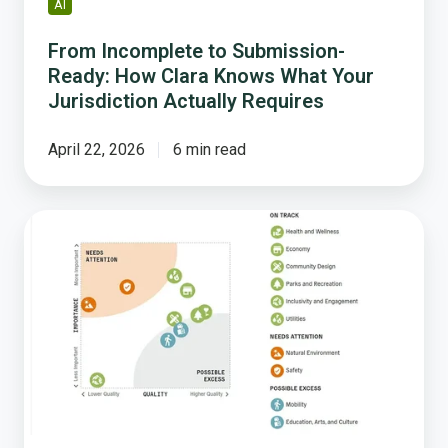
AI
Actually
Requires
From Incomplete to Submission-
Ready: How Clara Knows What Your
Jurisdiction Actually Requires
April 22, 2026
6 min read
The
Power
of
the
Community
Livability
Snapshot:
A
Closer
Look