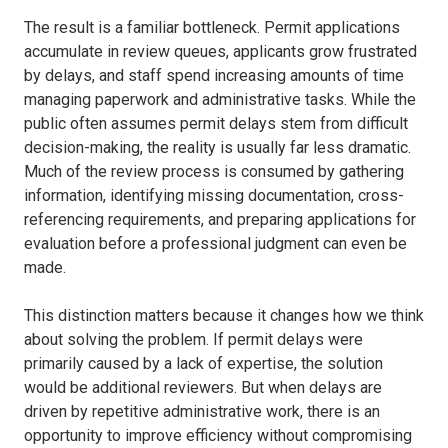
The result is a familiar bottleneck. Permit applications
accumulate in review queues, applicants grow frustrated
by delays, and staff spend increasing amounts of time
managing paperwork and administrative tasks. While the
public often assumes permit delays stem from difficult
decision-making, the reality is usually far less dramatic.
Much of the review process is consumed by gathering
information, identifying missing documentation, cross-
referencing requirements, and preparing applications for
evaluation before a professional judgment can even be
made.
This distinction matters because it changes how we think
about solving the problem. If permit delays were
primarily caused by a lack of expertise, the solution
would be additional reviewers. But when delays are
driven by repetitive administrative work, there is an
opportunity to improve efficiency without compromising