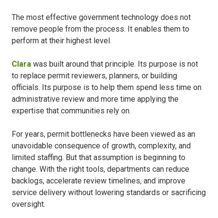
The most effective government technology does not
remove people from the process. It enables them to
perform at their highest level.
Clara
was built around that principle. Its purpose is not
to replace permit reviewers, planners, or building
officials. Its purpose is to help them spend less time on
administrative review and more time applying the
expertise that communities rely on.
For years, permit bottlenecks have been viewed as an
unavoidable consequence of growth, complexity, and
limited staffing. But that assumption is beginning to
change. With the right tools, departments can reduce
backlogs, accelerate review timelines, and improve
service delivery without lowering standards or sacrificing
oversight.