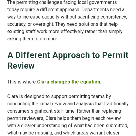
The permitting challenges facing local governments
today require a different approach. Departments need a
way to increase capacity without sacrificing consistency,
accuracy, or oversight. They need solutions that help
existing staff work more effectively rather than simply
asking them to do more.
A Different Approach to Permit
Review
This is where
Clara changes the equation
.
Clara is designed to support permitting teams by
conducting the initial review and analysis that traditionally
consumes significant staff time. Rather than replacing
permit reviewers, Clara helps them begin each review
with a clearer understanding of what has been submitted,
what may be missing, and which areas warrant closer