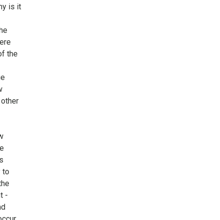
y is it
the
ere
of the
ge
w
 other
w
he
s
 to
the
t -
nd
ccur,