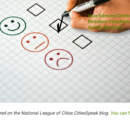
How Edmond Drive
Resident Satisfacti
Safety Services
red on the National League of Cities CitiesSpeak blog.
You can f