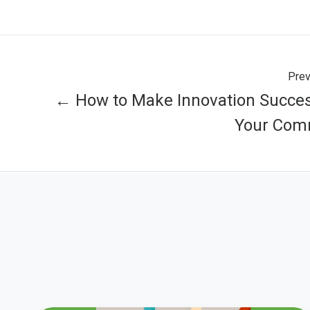
Prev
← How to Make Innovation Succes
Your Com