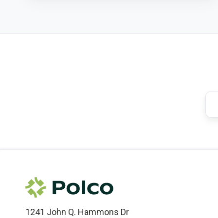
1241 John Q. Hammons Dr