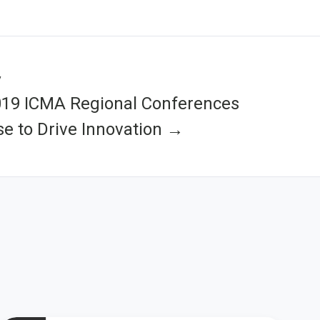
y
019 ICMA Regional Conferences
e to Drive Innovation →