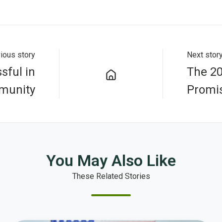
ious story
Next stor
sful in
The 2
munity
Promis
You May Also Like
These Related Stories