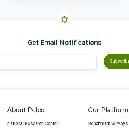
Get Email Notifications
About Polco
Our Platform
National Research Center
Benchmark Surveys