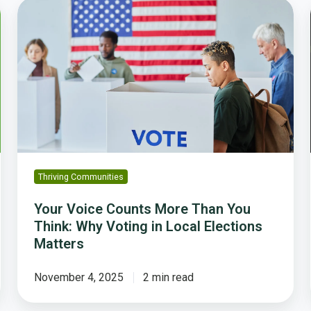
Your
Voice
Counts
More
Than
You
Think:
Why
Voting
in
Local
Thriving Communities
Elections
Matters
Your Voice Counts More Than You
Think: Why Voting in Local Elections
Matters
November 4, 2025
2 min read