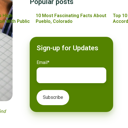
Popular posts
s High
10 Most Fascinating Facts About
Top 10
on With Public
Pueblo, Colorado
Accord
Sign-up for Updates
Email
*
ind