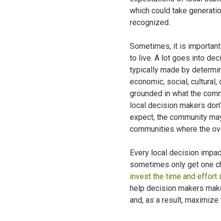
which could take generatio
recognized.
Sometimes, it is important
to live. A lot goes into de
typically made by determin
economic, social, cultural,
grounded in what the commu
local decision makers don’
expect, the community may f
communities where the overa
Every local decision impact
sometimes only get one cha
invest the time and effort 
help decision makers mak
and, as a result, maximize 