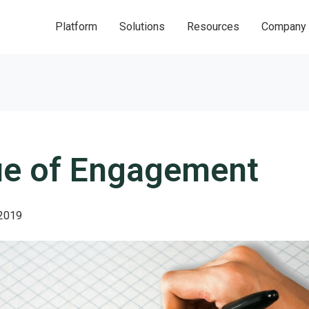
Platform
Solutions
Resources
Company
ue of Engagement
 2019