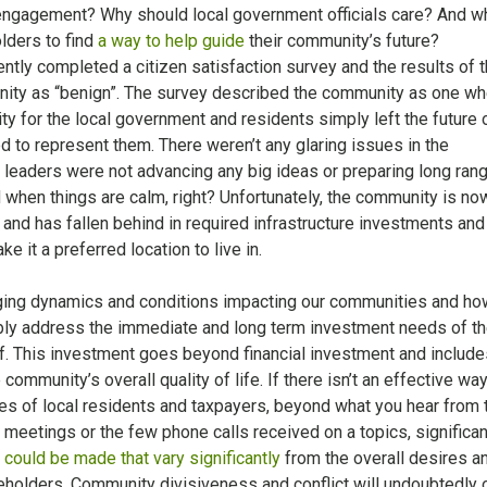
 engagement? Why should local government officials care? And wh
olders to find
a way to help guide
their community’s future?
ly completed a citizen satisfaction survey and the results of 
ity as “benign”. The survey described the community as one wh
ty for the local government and residents simply left the future 
 to represent them. There weren’t any glaring issues in the
eaders were not advancing any big ideas or preparing long ran
d when things are calm, right? Unfortunately, the community is no
f and has fallen behind in required infrastructure investments and
 it a preferred location to live in.
ging dynamics and conditions impacting our communities and ho
ibly address the immediate and long term investment needs of t
f. This investment goes beyond financial investment and include
community’s overall quality of life. If there isn’t an effective way
es of local residents and taxpayers, beyond what you hear from 
meetings or the few phone calls received on a topics, significan
 could be made that vary significantly
from the overall desires a
eholders. Community divisiveness and conflict will undoubtedly o