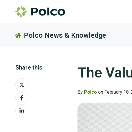
Polco News & Knowledge
Share this
The Val
Share
on
By
Polco
on February 18,
Share
X
on
Share
Facebook
on
LinkedIn