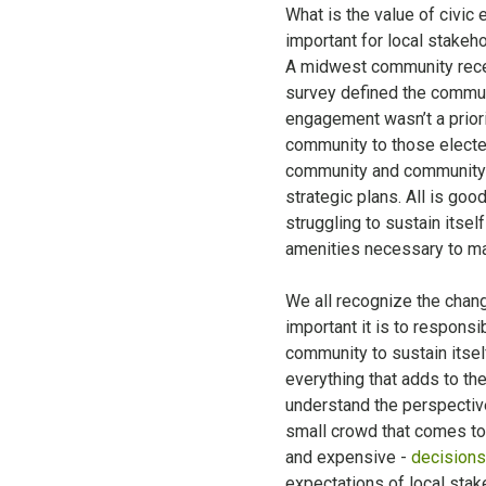
What is the value of civic
important for local stakeh
A midwest community recent
survey defined the commun
engagement wasn’t a priori
community to those elected
community and community l
strategic plans. All is goo
struggling to sustain itsel
amenities necessary to make
We all recognize the chan
important it is to respons
community to sustain itsel
everything that adds to the 
understand the perspectiv
small crowd that comes to 
and expensive -
decisions
expectations of local stak