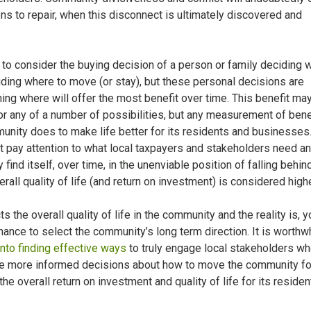
ns to repair, when this disconnect is ultimately discovered and
 to consider the buying decision of a person or family deciding 
ciding where to move (or stay), but these personal decisions are
ing where will offer the most benefit over time. This benefit ma
 or any of a number of possibilities, but any measurement of benef
nity does to make life better for its residents and businesses.
t pay attention to what local taxpayers and stakeholders need a
ind itself, over time, in the unenviable position of falling behin
ll quality of life (and return on investment) is considered highe
s the overall quality of life in the community and the reality is, y
nce to select the community’s long term direction. It is worthwh
into finding effective ways
to truly engage local stakeholders wh
e more informed decisions about how to move the community f
the overall return on investment and quality of life for its residen