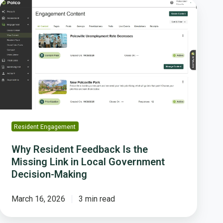
Why
Resident
Feedback
Is
the
Missing
Link
in
Local
Government
Decision-
Resident Engagement
Making
Why Resident Feedback Is the
Missing Link in Local Government
Decision-Making
March 16, 2026
3 min read