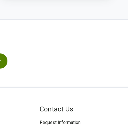
Contact Us
Request Information