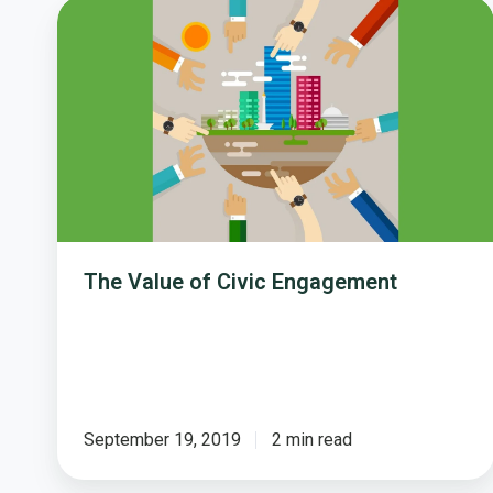
The
Value
of
Civic
Engagement
The Value of Civic Engagement
September 19, 2019
2 min read