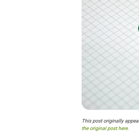
This post originally appea
the original post here.