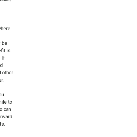
where
y be
it is
 If
nd
d other
r.
ou
ile to
o can
orward
ts.