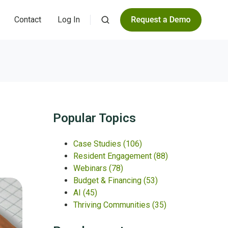
Contact
Log In
Popular Topics
Case Studies
(106)
Resident Engagement
(88)
Webinars
(78)
Budget & Financing
(53)
AI
(45)
Thriving Communities
(35)