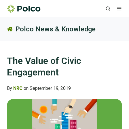
Polco News & Knowledge
The Value of Civic
Engagement
By
NRC
on September 19, 2019