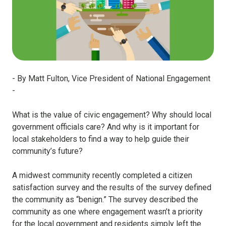
- By Matt Fulton, Vice President of National Engagement
-
What is the value of civic engagement? Why should local
government officials care? And why is it important for
local stakeholders to find a way to help guide their
community’s future?
A midwest community recently completed a citizen
satisfaction survey and the results of the survey defined
the community as “benign.” The survey described the
community as one where engagement wasn’t a priority
for the local government and residents simply left the