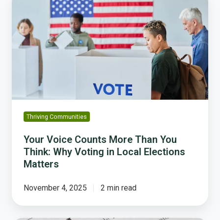
Voice
Counts
More
Than
You
Think:
Why
Voting
in
Local
Thriving Communities
Elections
Matters
Your Voice Counts More Than You
Think: Why Voting in Local Elections
Matters
November 4, 2025
2 min read