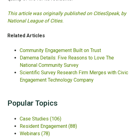
This article was originally published on CitiesSpeak, by
National League of Cities.
Related Articles
Community Engagement Built on Trust
Damema Details: Five Reasons to Love The
National Community Survey
Scientific Survey Research Firm Merges with Civic
Engagement Technology Company
Popular Topics
Case Studies
(106)
Resident Engagement
(88)
Webinars
(78)