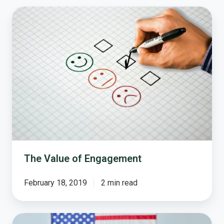
The
Value
of
Engagement
The Value of Engagement
February 18, 2019
2 min read
Your