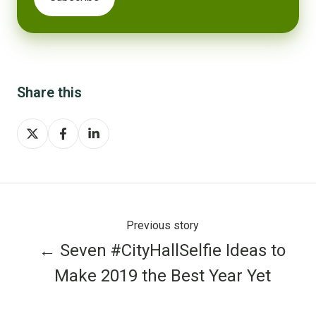
Share this
Share
Share
Share
on
on
on
X
Facebook
LinkedIn
Previous story
← Seven #CityHallSelfie Ideas to
Make 2019 the Best Year Yet