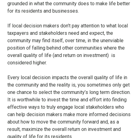
grounded in what the community does to make life better
for its residents and businesses.
If local decision makers don’t pay attention to what local
taxpayers and stakeholders need and expect, the
community may find itself, over time, in the unenviable
position of falling behind other communities where the
overall quality of life (and return on investment) is
considered higher.
Every local decision impacts the overall quality of life in
the community and the reality is, you sometimes only get
one chance to select the community’s long term direction.
It is worthwhile to invest the time and effort into finding
effective ways to truly engage local stakeholders who
can help decision makers make more informed decisions
about how to move the community forward and, as a
result, maximize the overall return on investment and
quality of life for its residents.