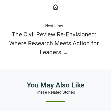
Next story
The Civil Review Re-Envisioned:
Where Research Meets Action for
Leaders →
You May Also Like
These Related Stories