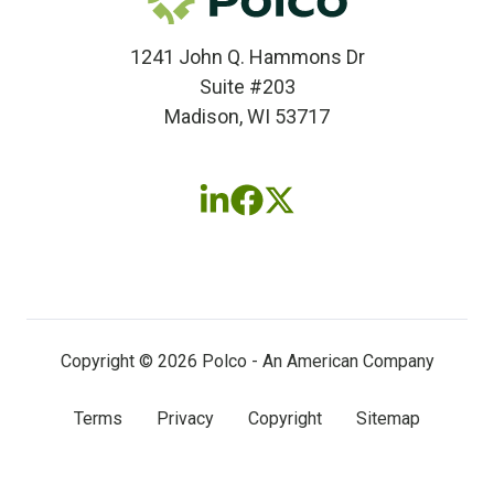
1241 John Q. Hammons Dr
Suite #203
Madison, WI 53717
Follow
Follow
Follow
us
us
us
on
on
on
LinkedIn
Facebook
X
(twitter)
Copyright © 2026 Polco - An American Company
Terms
Privacy
Copyright
Sitemap