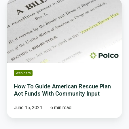
How
To
Guide
American
Rescue
Plan
Act
Funds
With
Community
Input
Webinars
How To Guide American Rescue Plan
Act Funds With Community Input
June 15, 2021
6 min read