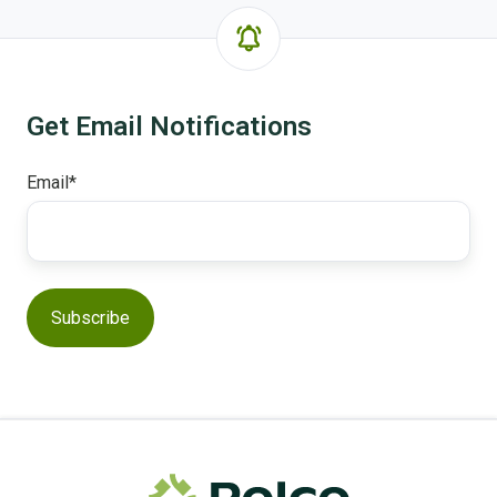
Get Email Notifications
Email
*