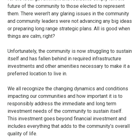
future of the community to those elected to represent
them. There weren’t any glaring issues in the community
and community leaders were not advancing any big ideas
or preparing long range strategic plans. All is good when
things are calm, right?
Unfortunately, the community is now struggling to sustain
itself and has fallen behind in required infrastructure
investments and other amenities necessary to make it a
preferred location to live in.
We all recognize the changing dynamics and conditions
impacting our communities and how important it is to
responsibly address the immediate and long term
investment needs of the community to sustain itself.
This investment goes beyond financial investment and
includes everything that adds to the community’s overall
quality of life.