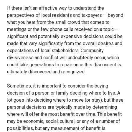
If there isn’t an effective way to understand the
perspectives of local residents and taxpayers — beyond
what you hear from the small crowd that comes to
meetings or the few phone calls received on a topic —
significant and potentially expensive decisions could be
made that vary significantly from the overall desires and
expectations of local stakeholders. Community
divisiveness and conflict will undoubtedly occur, which
could take generations to repair once this disconnect is
ultimately discovered and recognized.
Sometimes, it is important to consider the buying
decision of a person or family deciding where to live. A
lot goes into deciding where to move (or stay), but these
personal decisions are typically made by determining
where will offer the most benefit over time. This benefit
may be economic, social, cultural, or any of a number of
possibilities, but any measurement of benefit is