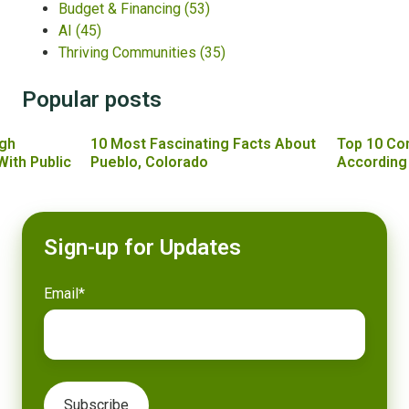
Budget & Financing
(53)
AI
(45)
Thriving Communities
(35)
Popular posts
gh
10 Most Fascinating Facts About
Top 10 Co
With Public
Pueblo, Colorado
According
Sign-up for Updates
Email
*