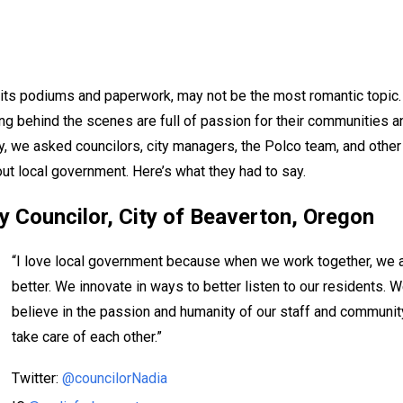
 its podiums and paperwork, may not be the most romantic topic.
g behind the scenes are full of passion for their communities a
y, we asked councilors, city managers, the Polco team, and other
ut local government. Here’s what they had to say.
y Councilor,
City of Beaverton, Oregon
“I love local government because when we work together, we 
better. We innovate in ways to better listen to our residents. 
believe in the passion and humanity of our staff and communit
take care of each other.”
Twitter:
@councilorNadia