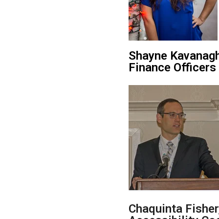
Shayne
Kavanagh
Finance Officers
Chaquinta Fishe