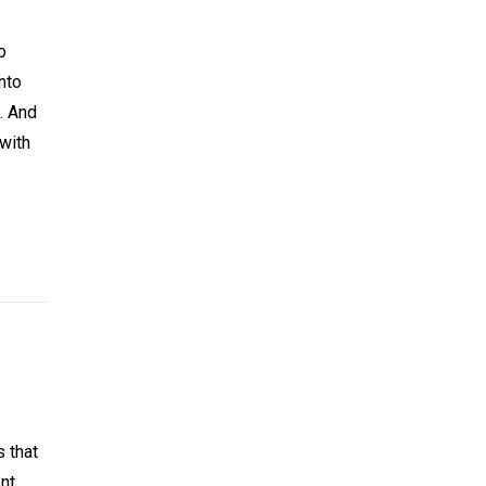
o
nto
. And
 with
s that
nt