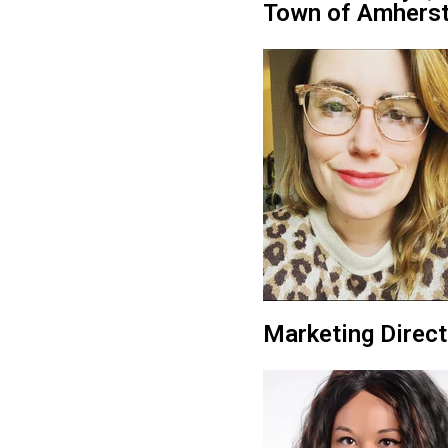
Town of Amhers
Marketing Direct