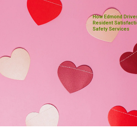
How Edmond Drive
Resident Satisfacti
Safety Services