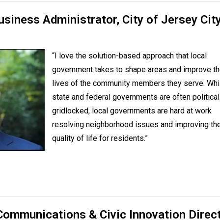
usiness Administrator,
City of Jersey City
“I love the solution-based approach that local
government takes to shape areas and improve t
lives of the community members they serve. Whi
state and federal governments are often political
gridlocked, local governments are hard at work
resolving neighborhood issues and improving th
quality of life for residents.”
Communications & Civic Innovation Direc