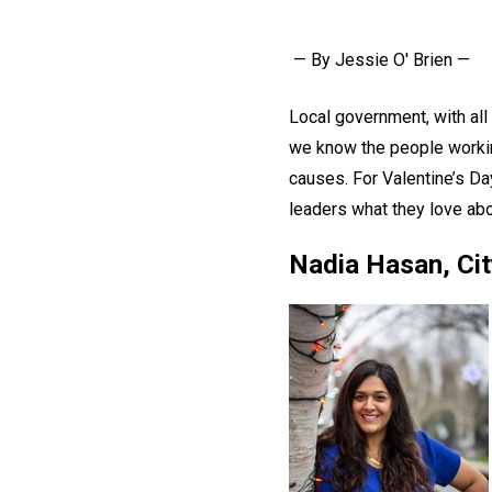
— By Jessie O' Brien —
Local government, with all
we know the people workin
causes. For Valentine’s Da
leaders what they love abo
Nadia Hasan, Cit