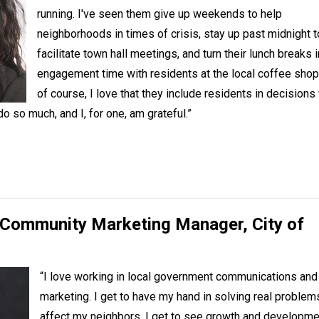
running. I've seen them give up weekends to help
neighborhoods in times of crisis, stay up past midnight t
facilitate town hall meetings, and turn their lunch breaks i
engagement time with residents at the local coffee shop
of course, I love that they include residents in decisions
 so much, and I, for one, am grateful.”
, Community Marketing Manager,
City of
“I love working in local government communications and
marketing. I get to have my hand in solving real problem
affect my neighbors. I get to see growth and developme