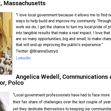
t, Massachusetts
“I love local government because it allows me to find 
ways to help build and improve my community. Through
work we do, I get the chance to turn my local pride of p
into tangible results that make a real impact. I love that
are so many opportunities, big and small, to make cha
that will end up improving the public’s experience.”
Twitter:
@BriannaSunryd
LinkedIn
Angelica Wedell, Communications 
or,
Polco
“Local government professionals have had to face more 
their fair share of challenges over the last couple of yea
yet they dedicate themselves to keeping our communiti