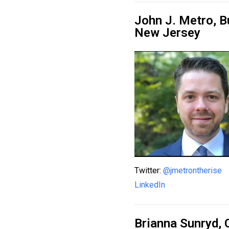
John J. Metro, B
New Jersey
Twitter:
@jmetrontherise
LinkedIn
Brianna Sunryd,