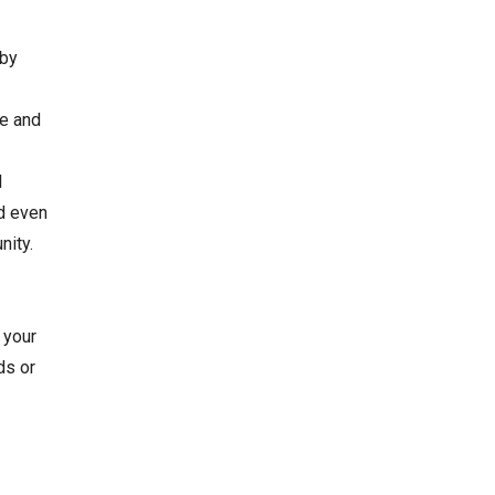
 by
ve and
l
nd even
nity.
 your
ds or