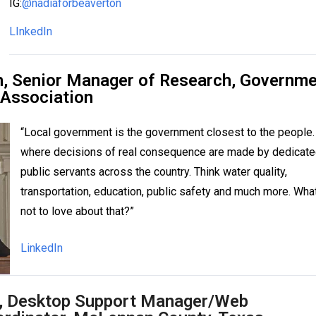
IG:
@nadiaforbeaverton
LInkedIn
, Senior Manager of Research,
Governme
 Association
“Local government is the government closest to the people. 
where decisions of real consequence are made by dedicat
public servants across the country. Think water quality,
transportation, education, public safety and much more. What
not to love about that?”
LinkedIn
r, Desktop Support Manager/Web