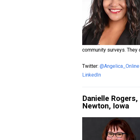
community surveys. They do
Twitter:
@Angelica_Online
LinkedIn
Danielle Rogers
Newton, Iowa