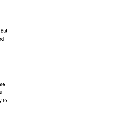
 But
nd
are
We
y to