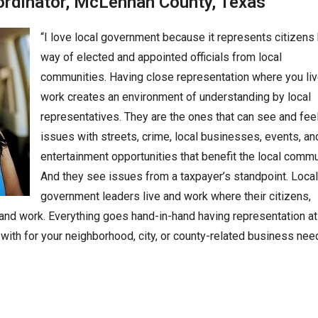
ordinator,
McLennan County, Texas
“I love local government because it represents citizens
way of elected and appointed officials from local
communities. Having close representation where you li
work creates an environment of understanding by local
representatives. They are the ones that can see and fee
issues with streets, crime, local businesses, events, a
entertainment opportunities that benefit the local commu
And they see issues from a taxpayer’s standpoint. Local
government leaders live and work where their citizens,
 and work. Everything goes hand-in-hand having representation at
with for your neighborhood, city, or county-related business nee