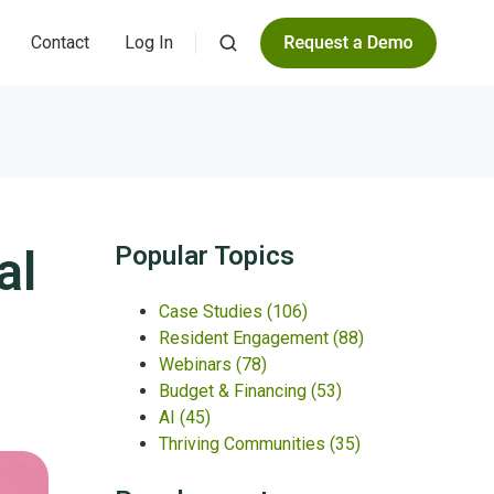
Contact
Log In
al
Popular Topics
Case Studies
(106)
Resident Engagement
(88)
Webinars
(78)
Budget & Financing
(53)
AI
(45)
Thriving Communities
(35)