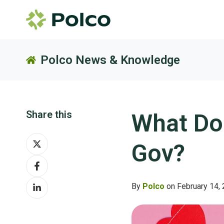
Polco News & Knowledge
Share this
What Do
Share
Gov?
on
Share
X
on
Share
Facebook
By
Polco
on February 14,
on
LinkedIn