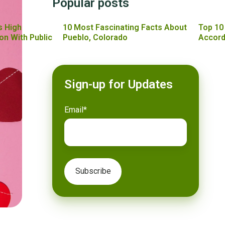
Popular posts
s High
10 Most Fascinating Facts About
Top 10
on With Public
Pueblo, Colorado
Accord
Sign-up for Updates
Email
*