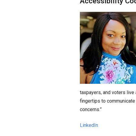
Accessibility Co
taxpayers, and voters live
fingertips to communicate 
concerns.”
LinkedIn