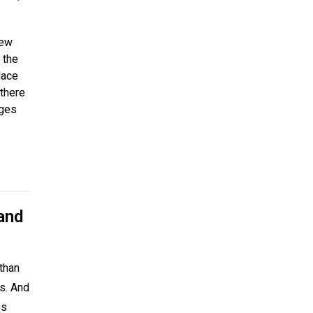
new
 the
lace
 there
nges
and
than
rs. And
es