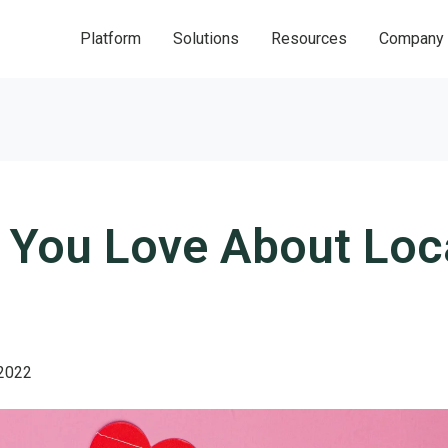
Platform
Solutions
Resources
Company
 You Love About Loc
 2022