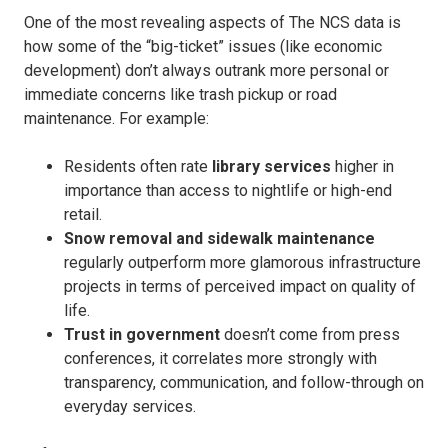
One of the most revealing aspects of The NCS data is
how some of the “big-ticket” issues (like economic
development) don’t always outrank more personal or
immediate concerns like trash pickup or road
maintenance. For example:
Residents often rate
library services
higher in
importance than access to nightlife or high-end
retail.
Snow removal and sidewalk maintenance
regularly outperform more glamorous infrastructure
projects in terms of perceived impact on quality of
life.
Trust in government
doesn’t come from press
conferences, it correlates more strongly with
transparency, communication, and follow-through on
everyday services.