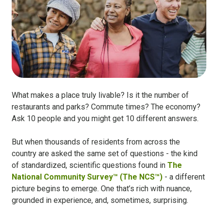
What makes a place truly livable? Is it the number of
restaurants and parks? Commute times? The economy?
Ask 10 people and you might get 10 different answers.
But when thousands of residents from across the
country are asked the same set of questions - the kind
of standardized, scientific questions found in
The
National Community Survey™ (The NCS™)
- a different
picture begins to emerge. One that’s rich with nuance,
grounded in experience, and, sometimes, surprising.