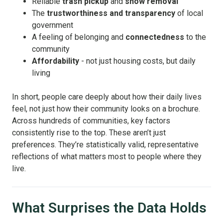
Reliable
trash pickup
and
snow removal
The
trustworthiness and transparency
of local
government
A feeling of belonging and
connectedness
to the
community
Affordability
- not just housing costs, but daily
living
In short, people care deeply about how their daily lives
feel, not just how their community looks on a brochure.
Across hundreds of communities, key factors
consistently rise to the top. These aren’t just
preferences. They’re statistically valid, representative
reflections of what matters most to people where they
live.
What Surprises the Data Holds