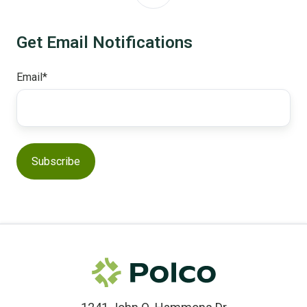
Get Email Notifications
Email
*