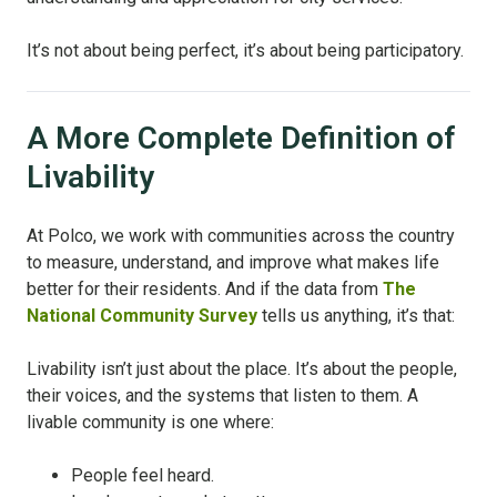
It’s not about being perfect, it’s about being participatory.
A More Complete Definition of
Livability
At Polco, we work with communities across the country
to measure, understand, and improve what makes life
better for their residents. And if the data from
The
National Community Survey
tells us anything, it’s that:
Livability isn’t just about the place. It’s about the people,
their voices, and the systems that listen to them. A
livable community is one where:
People feel heard.