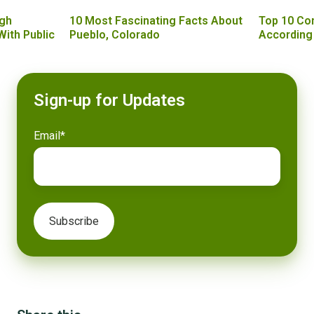
gh
10 Most Fascinating Facts About
Top 10 Co
With Public
Pueblo, Colorado
According
Sign-up for Updates
Email
*