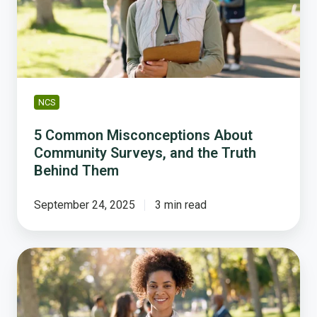
Surveys,
and
the
Truth
Behind
Them
NCS
5 Common Misconceptions About
Community Surveys, and the Truth
Behind Them
September 24, 2025
3 min read
What
If
You
Knew