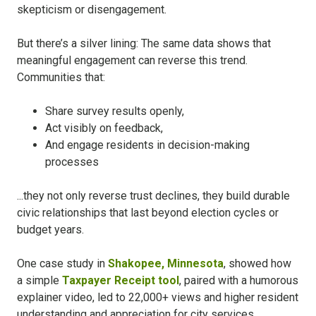
skepticism or disengagement.
But there’s a silver lining: The same data shows that
meaningful engagement can reverse this trend.
Communities that:
Share survey results openly,
Act visibly on feedback,
And engage residents in decision-making
processes
...they not only reverse trust declines, they build durable
civic relationships that last beyond election cycles or
budget years.
One case study in
Shakopee, Minnesota
, showed how
a simple
Taxpayer Receipt tool
, paired with a humorous
explainer video, led to 22,000+ views and higher resident
understanding and appreciation for city services.