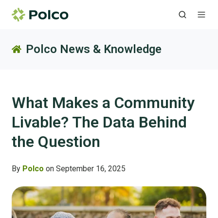
Polco News & Knowledge
What Makes a Community
Livable? The Data Behind
the Question
By
Polco
on September 16, 2025