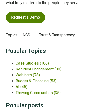
what truly matters to the people they serve.
Topics:
NCS
Trust & Transparency
Popular Topics
Case Studies
(106)
Resident Engagement
(88)
Webinars
(78)
Budget & Financing
(53)
AI
(45)
Thriving Communities
(35)
Popular posts