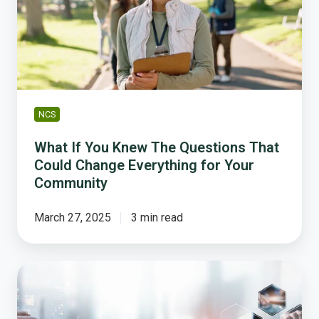
The
Questions
That
Could
Change
Everything
for
NCS
Your
Community
What If You Knew The Questions That
Could Change Everything for Your
Community
March 27, 2025
3 min read
How
to
use