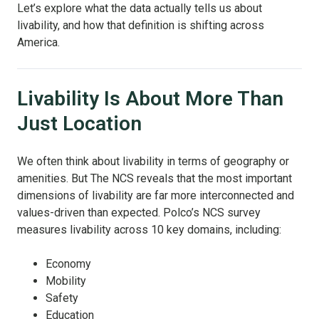
Let’s explore what the data actually tells us about
livability, and how that definition is shifting across
America.
Livability Is About More Than
Just Location
We often think about livability in terms of geography or
amenities. But The NCS reveals that the most important
dimensions of livability are far more interconnected and
values-driven than expected. Polco’s NCS survey
measures livability across 10 key domains, including:
Economy
Mobility
Safety
Education