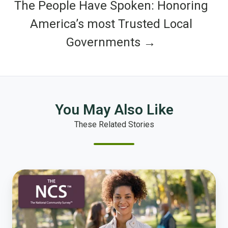
The People Have Spoken: Honoring
America’s most Trusted Local
Governments →
You May Also Like
These Related Stories
5
Common
Misconceptions
About
Community