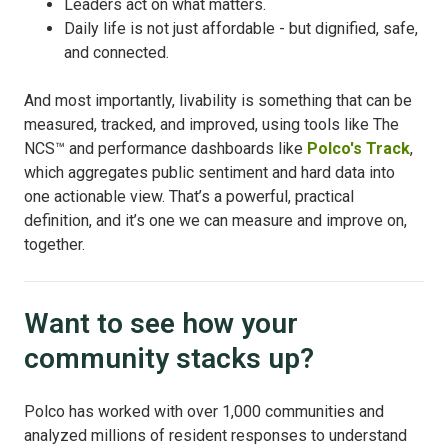
Leaders act on what matters.
Daily life is not just affordable - but dignified, safe,
and connected.
And most importantly, livability is something that can be
measured, tracked, and improved, using tools like The
NCS
™
and performance dashboards like
Polco's Track
,
which aggregates public sentiment and hard data into
one actionable view. That’s a powerful, practical
definition, and it’s one we can measure and improve on,
together.
Want to see how your
community stacks up?
Polco has worked with over 1,000 communities and
analyzed millions of resident responses to understand