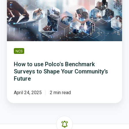
Polco's
Benchmark
Surveys
to
Shape
Your
Community’s
Future
NCS
How to use Polco's Benchmark
Surveys to Shape Your Community’s
Future
April 24, 2025
2 min read