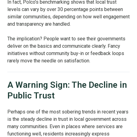
In fact, Polco’s benchmarking shows that local trust
levels can vary by over 30 percentage points between
similar communities, depending on how well engagement
and transparency are handled.
The implication? People want to see their governments
deliver on the basics and communicate clearly. Fancy
initiatives without community buy-in or feedback loops
rarely move the needle on satisfaction.
A Warning Sign: The Decline in
Public Trust
Perhaps one of the most sobering trends in recent years
is the steady decline in trust in local government across
many communities. Even in places where services are
functioning well, residents increasingly express