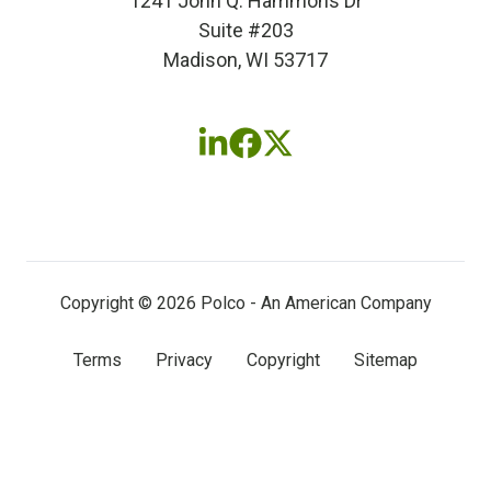
1241 John Q. Hammons Dr
Suite #203
Madison, WI 53717
Follow
Follow
Follow
us
us
us
on
on
on
LinkedIn
Facebook
X
(twitter)
Copyright © 2026 Polco - An American Company
Terms
Privacy
Copyright
Sitemap