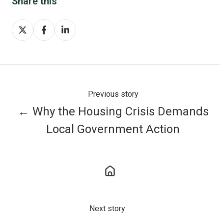
Share this
Share
Share
Share
on
on
on
X
Facebook
LinkedIn
Previous story
← Why the Housing Crisis Demands
Local Government Action
Next story