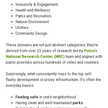
Inclusivity & Engagement
Health and Wellness
Parks and Recreation
Natural Environment
Utilities
Community Design
These domains are not just abstract categories, they’re
derived from over 25 years of research led by
Polco’s
National Research Center (NRC)
team and aligned with
public priorities across hundreds of cities and counties.
Surprisingly, what consistently rises to the top isn’t
flashy development or pricey infrastructure. It’s often the
everyday basics:
Feeling safe
in one’s neighborhood
Having clean and well-maintained
parks