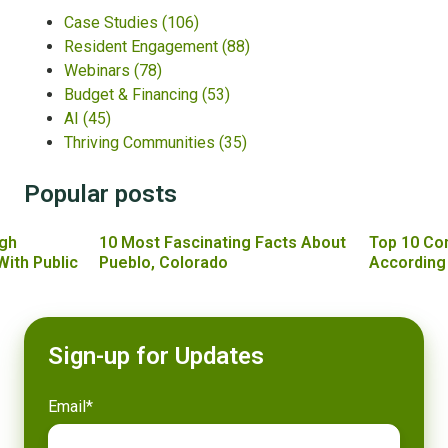
Case Studies
(106)
Resident Engagement
(88)
Webinars
(78)
Budget & Financing
(53)
AI
(45)
Thriving Communities
(35)
Popular posts
gh
10 Most Fascinating Facts About
Top 10 Co
With Public
Pueblo, Colorado
According
Sign-up for Updates
Email
*