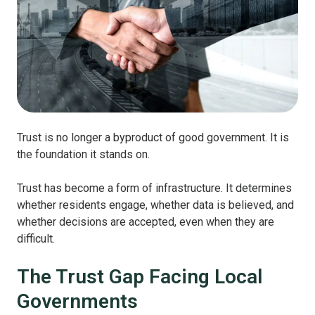
Trust is no longer a byproduct of good government. It is
the foundation it stands on.
Trust has become a form of infrastructure. It determines
whether residents engage, whether data is believed, and
whether decisions are accepted, even when they are
difficult.
The Trust Gap Facing Local
Governments