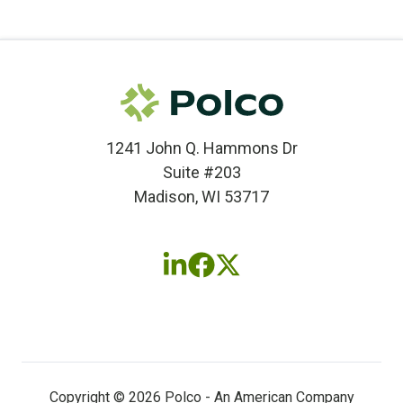
1241 John Q. Hammons Dr
Suite #203
Madison, WI 53717
Follow
Follow
Follow
us
us
us
on
on
on
LinkedIn
Facebook
X
(twitter)
Copyright © 2026 Polco - An American Company