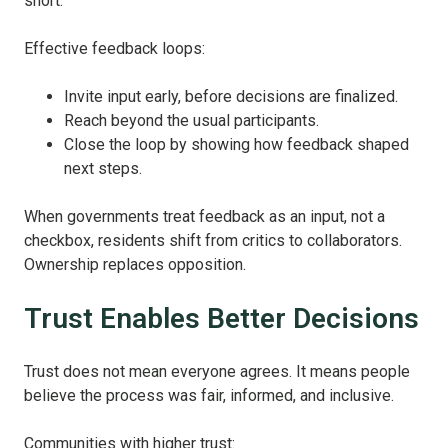
short.
Effective feedback loops:
Invite input early, before decisions are finalized.
Reach beyond the usual participants.
Close the loop by showing how feedback shaped
next steps.
When governments treat feedback as an input, not a
checkbox, residents shift from critics to collaborators.
Ownership replaces opposition.
Trust Enables Better Decisions
Trust does not mean everyone agrees. It means people
believe the process was fair, informed, and inclusive.
Communities with higher trust: