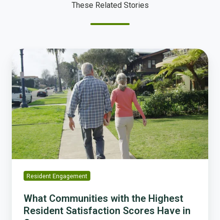
These Related Stories
What
Communities
with
the
Highest
Resident
Satisfaction
Scores
Have
in
Common
Resident Engagement
What Communities with the Highest
Resident Satisfaction Scores Have in