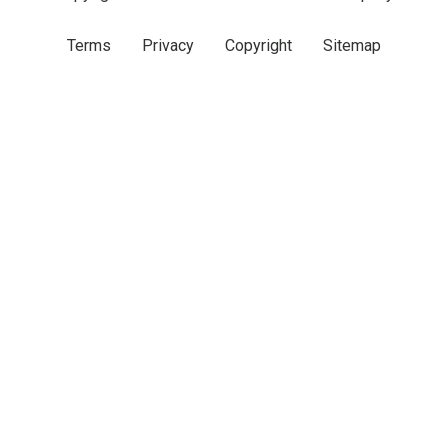
Terms
Privacy
Copyright
Sitemap