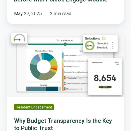
May 27, 2025
2 min read
Why
Budget
Transparency
Is
the
Key
to
Public
Trust
Resident Engagement
Why Budget Transparency Is the Key
to Public Trust