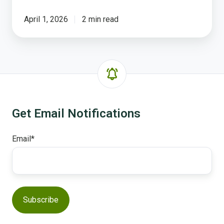
April 1, 2026
2 min read
Get Email Notifications
Email
*