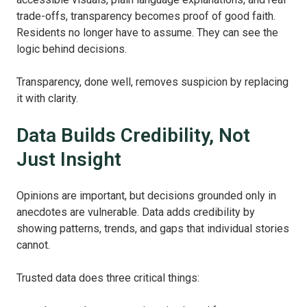
trade‑offs, transparency becomes proof of good faith.
Residents no longer have to assume. They can see the
logic behind decisions.
Transparency, done well, removes suspicion by replacing
it with clarity.
Data Builds Credibility, Not
Just Insight
Opinions are important, but decisions grounded only in
anecdotes are vulnerable. Data adds credibility by
showing patterns, trends, and gaps that individual stories
cannot.
Trusted data does three critical things: