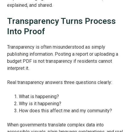
explained, and shared.
Transparency Turns Process
Into Proof
Transparency is often misunderstood as simply
publishing information. Posting a report or uploading a
budget PDF is not transparency if residents cannot
interpret it.
Real transparency answers three questions clearly:
What is happening?
Why is it happening?
How does this affect me and my community?
When governments translate complex data into
accessible visuals, plain language explanations, and real