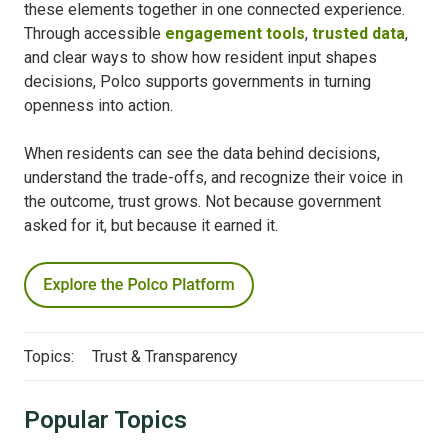
these elements together in one connected experience.
Through accessible
engagement tools
,
trusted data
,
and clear ways to show how resident input shapes
decisions, Polco supports governments in turning
openness into action.
When residents can see the data behind decisions,
understand the trade-offs, and recognize their voice in
the outcome, trust grows. Not because government
asked for it, but because it earned it.
Topics:
Trust & Transparency
Popular Topics