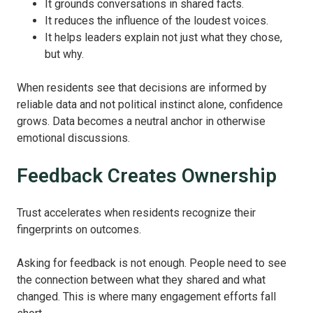
It grounds conversations in shared facts.
It reduces the influence of the loudest voices.
It helps leaders explain not just what they chose,
but why.
When residents see that decisions are informed by
reliable data and not political instinct alone, confidence
grows. Data becomes a neutral anchor in otherwise
emotional discussions.
Feedback Creates Ownership
Trust accelerates when residents recognize their
fingerprints on outcomes.
Asking for feedback is not enough. People need to see
the connection between what they shared and what
changed. This is where many engagement efforts fall