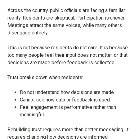
Across the country, public officials are facing a familiar
reality. Residents are skeptical. Participation is uneven.
Meetings attract the same voices, while many others
disengage entirely.
This is not because residents do not care. It is because
too many people feel their input does not matter, or that
decisions are made before feedback is collected.
Trust breaks down when residents:
Do not understand how decisions are made.
Cannot see how data or feedback is used.
Feel engagement is performative rather than
meaningful.
Rebuilding trust requires more than better messaging. It
requires changing how decisions are informed,