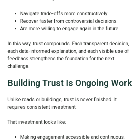
Navigate trade‑offs more constructively.
Recover faster from controversial decisions.
Are more willing to engage again in the future.
In this way, trust compounds. Each transparent decision,
each data‑informed explanation, and each visible use of
feedback strengthens the foundation for the next
challenge.
Building Trust Is Ongoing Work
Unlike roads or buildings, trust is never finished. It
requires consistent investment.
That investment looks like:
Making engagement accessible and continuous.