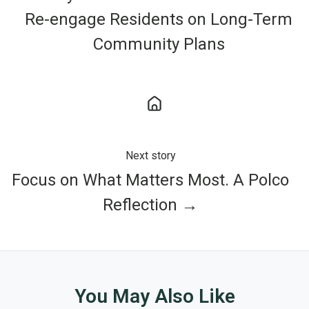
Re-engage Residents on Long-Term
Community Plans
Next story
Focus on What Matters Most. A Polco
Reflection →
You May Also Like