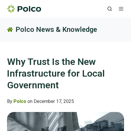
Polco News & Knowledge
Why Trust Is the New
Infrastructure for Local
Government
By
Polco
on December 17, 2025