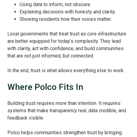
Using data to inform, not obscure.
Explaining decisions with honesty and clarity.
Showing residents how their voices matter.
Local governments that treat trust as core infrastructure
are better equipped for today’s complexity. They lead
with clarity, act with confidence, and build communities
that are not just informed, but connected.
In the end, trust is what allows everything else to work.
Where Polco Fits In
Building trust requires more than intention. It requires
systems that make transparency real, data credible, and
feedback visible.
Polco helps communities strengthen trust by bringing