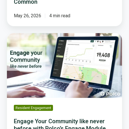
Common
May 26, 2026
4 min read
Engage
Your
Community
like
never
before
with
Polco’s
Engage
Module
Resident Engagement
Engage Your Community like never
before with Polco’s Engage Module