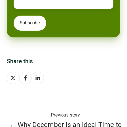
Share this
Share
Share
Share
on
on
on
X
Facebook
LinkedIn
Previous story
← Why December Is an Ideal Time to