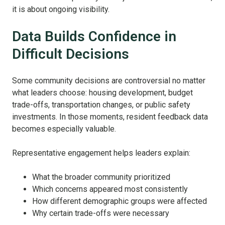
it is about ongoing visibility.
Data Builds Confidence in
Difficult Decisions
Some community decisions are controversial no matter
what leaders choose: housing development, budget
trade-offs, transportation changes, or public safety
investments. In those moments, resident feedback data
becomes especially valuable.
Representative engagement helps leaders explain:
What the broader community prioritized
Which concerns appeared most consistently
How different demographic groups were affected
Why certain trade-offs were necessary