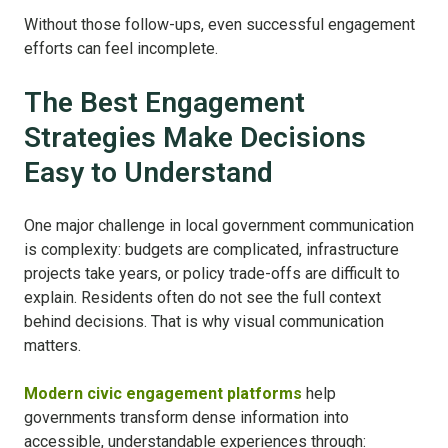
Without those follow-ups, even successful engagement
efforts can feel incomplete.
The Best Engagement
Strategies Make Decisions
Easy to Understand
One major challenge in local government communication
is complexity: budgets are complicated, infrastructure
projects take years, or policy trade-offs are difficult to
explain. Residents often do not see the full context
behind decisions. That is why visual communication
matters.
Modern civic engagement platforms
help
governments transform dense information into
accessible, understandable experiences through: