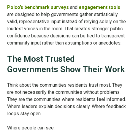
Polco’s benchmark surveys
and
engagement tools
are designed to help governments gather statistically
valid, representative input instead of relying solely on the
loudest voices in the room. That creates stronger public
confidence because decisions can be tied to transparent
community input rather than assumptions or anecdotes.
The Most Trusted
Governments Show Their Work
Think about the communities residents trust most. They
are not necessarily the communities without problems.
They are the communities where residents feel informed.
Where leaders explain decisions clearly. Where feedback
loops stay open.
Where people can see: