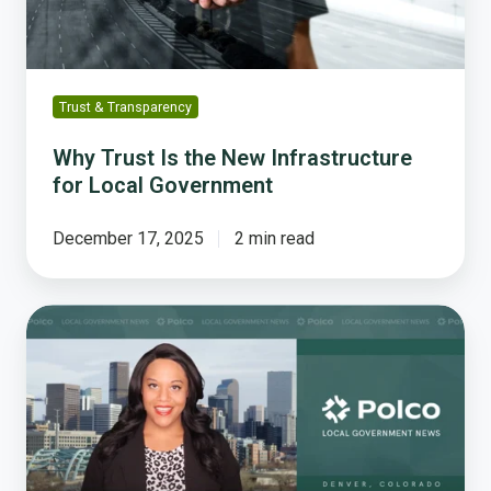
Local
Government
Trust & Transparency
Why Trust Is the New Infrastructure
for Local Government
December 17, 2025
2 min read
The
Growing
Threat
to
Trust
in
Local