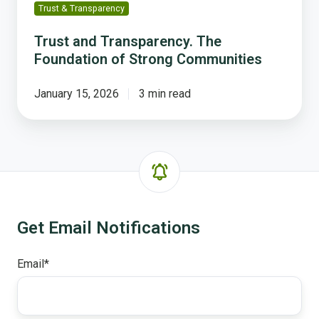
Trust & Transparency
Trust and Transparency. The
Foundation of Strong Communities
January 15, 2026
3 min read
Get Email Notifications
Email
*