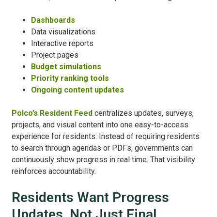
Dashboards
Data visualizations
Interactive reports
Project pages
Budget simulations
Priority ranking tools
Ongoing content updates
Polco’s Resident Feed
centralizes updates, surveys,
projects, and visual content into one easy-to-access
experience for residents. Instead of requiring residents
to search through agendas or PDFs, governments can
continuously show progress in real time. That visibility
reinforces accountability.
Residents Want Progress
Updates, Not Just Final