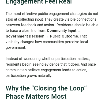
Engagement Feel Real
The most effective public engagement strategies do not
stop at collecting input. They create visible connections
between feedback and action. Residents should be able
to trace a clear line from:
Community Input →
Government Decision → Public Outcome
. That
visibility changes how communities perceive local
government.
Instead of wondering whether participation matters,
residents begin seeing evidence that it does. And once
communities believe engagement leads to action,
participation grows naturally.
Why the “Closing the Loop”
Phase Matters Most