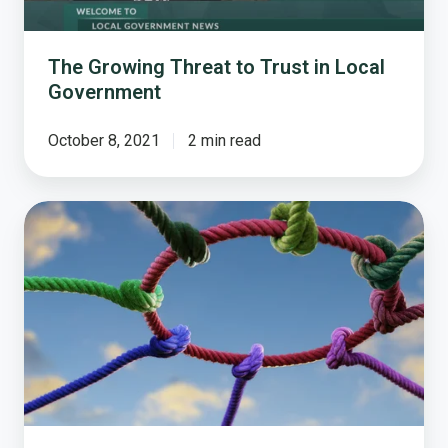
Government
The Growing Threat to Trust in Local
Government
October 8, 2021
2 min read
Trust
and
Transparency.
The
Foundation
of
Strong
Communities