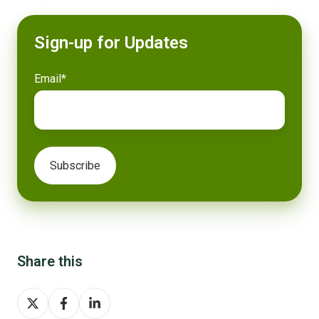
Sign-up for Updates
Email
*
Share this
Share
Share
Share
on
on
on