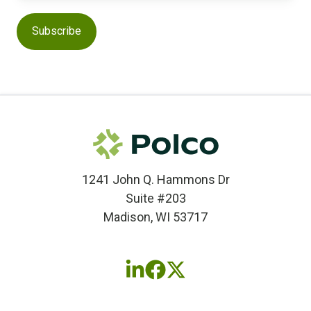
1241 John Q. Hammons Dr
Suite #203
Madison, WI 53717
Follow
Follow
Follow
us
us
us
on
on
on