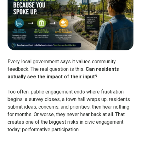
Every local government says it values community
feedback. The real question is this:
Can residents
actually see the impact of their input?
Too often, public engagement ends where frustration
begins: a survey closes, a town hall wraps up, residents
submit ideas, concerns, and priorities, then hear nothing
for months. Or worse, they never hear back at all. That
creates one of the biggest risks in civic engagement
today: performative participation.