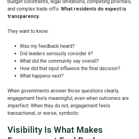
budget constraints, legal limitations, competing priorities,
and complex trade-offs.
What residents do expect is
transparency.
They want to know:
Was my feedback heard?
Did leaders seriously consider it?
What did the community say overall?
How did that input influence the final decision?
What happens next?
When governments answer those questions clearly,
engagement feels meaningful, even when outcomes are
imperfect. When they do not, engagement feels
transactional, or worse, symbolic.
Visibility Is What Makes