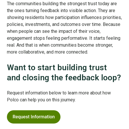
The communities building the strongest trust today are
the ones turning feedback into visible action. They are
showing residents how participation influences priorities,
policies, investments, and outcomes over time. Because
when people can see the impact of their voice,
engagement stops feeling performative. It starts feeling
real. And that is when communities become stronger,
more collaborative, and more connected.
Want to start building trust
and closing the feedback loop?
Request information below to learn more about how
Polco can help you on this journey.