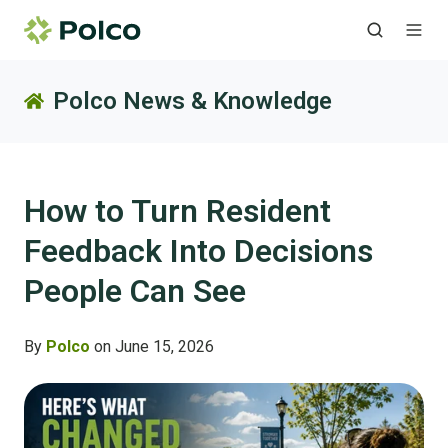
Polco News & Knowledge
How to Turn Resident
Feedback Into Decisions
People Can See
By
Polco
on June 15, 2026