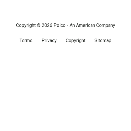
LinkedIn
Facebook
X
(twitter)
Copyright © 2026 Polco - An American Company
Terms
Privacy
Copyright
Sitemap