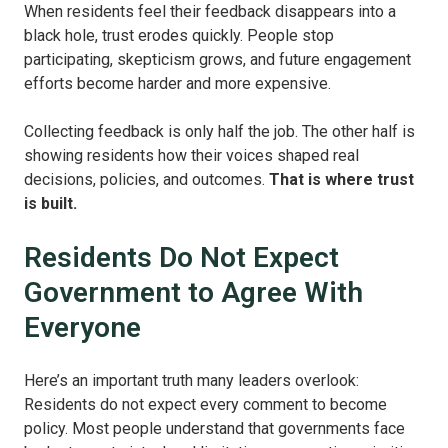
When residents feel their feedback disappears into a
black hole, trust erodes quickly. People stop
participating, skepticism grows, and future engagement
efforts become harder and more expensive.
Collecting feedback is only half the job. The other half is
showing residents how their voices shaped real
decisions, policies, and outcomes.
That is where trust
is built.
Residents Do Not Expect
Government to Agree With
Everyone
Here’s an important truth many leaders overlook:
Residents do not expect every comment to become
policy. Most people understand that governments face