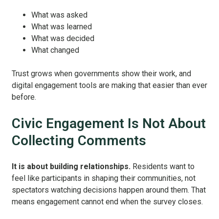
What was asked
What was learned
What was decided
What changed
Trust grows when governments show their work, and
digital engagement tools are making that easier than ever
before.
Civic Engagement Is Not About
Collecting Comments
It is about building relationships.
Residents want to
feel like participants in shaping their communities, not
spectators watching decisions happen around them. That
means engagement cannot end when the survey closes.