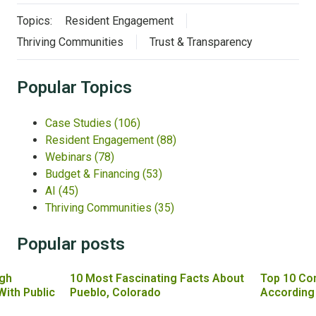
Topics:
Resident Engagement
Thriving Communities
Trust & Transparency
Popular Topics
Case Studies
(106)
Resident Engagement
(88)
Webinars
(78)
Budget & Financing
(53)
AI
(45)
Thriving Communities
(35)
Popular posts
gh
10 Most Fascinating Facts About
Top 10 Co
With Public
Pueblo, Colorado
According