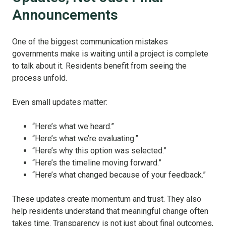
Announcements
One of the biggest communication mistakes
governments make is waiting until a project is complete
to talk about it. Residents benefit from seeing the
process unfold.
Even small updates matter:
“Here’s what we heard.”
“Here’s what we’re evaluating.”
“Here’s why this option was selected.”
“Here’s the timeline moving forward.”
“Here’s what changed because of your feedback.”
These updates create momentum and trust. They also
help residents understand that meaningful change often
takes time. Transparency is not just about final outcomes,