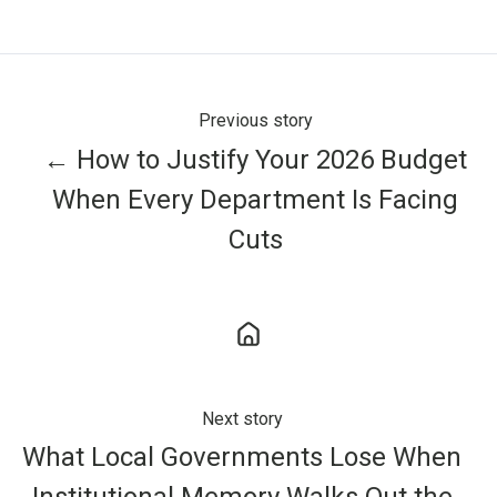
X
Facebook
LinkedIn
Previous story
← How to Justify Your 2026 Budget
When Every Department Is Facing
Cuts
Next story
What Local Governments Lose When
Institutional Memory Walks Out the