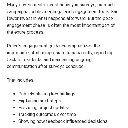
Many governments invest heavily in surveys, outreach
campaigns, public meetings, and engagement tools. Far
fewer invest in what happens afterward. But the post-
engagement phase is often the most important part of
the entire process.
Polco’s engagement guidance emphasizes the
importance of sharing results transparently, reporting
back to residents, and maintaining ongoing
communication after surveys conclude.
That includes:
Publicly sharing key findings
Explaining next steps
Providing project updates
Tracking outcomes over time
Showing how feedback influenced decisions