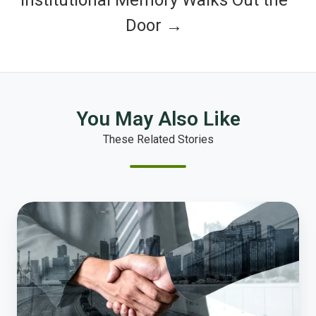
Door →
You May Also Like
These Related Stories
Why
Trust
Is
the
New
Infrastructure
for