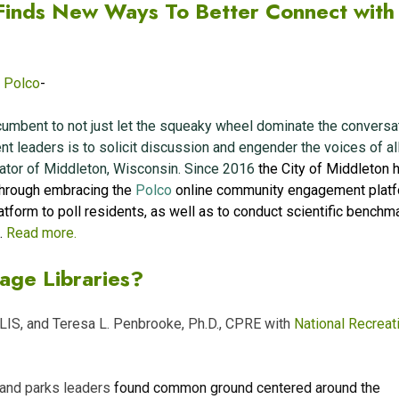
inds New Ways To Better Connect with
,
Polco
-
incumbent to not just let the squeaky wheel dominate the conversa
t leaders is to solicit discussion and engender the voices of all
rator of Middleton, Wisconsin. Since 2016
the City of Middleton 
through embracing the
Polco
online community engagement platf
tform to poll residents, as well as to conduct scientific benchm
.
Read more.
age Libraries?
MLIS, and Teresa L. Penbrooke, Ph.D., CPRE with
National Recreat
y and parks leaders
found common ground centered around the