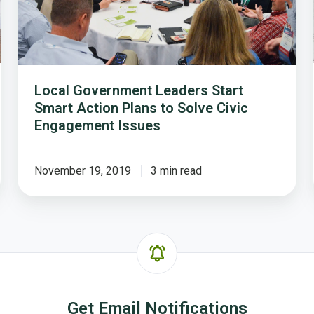
Plans
to
Solve
Civic
Engagement
Local Government Leaders Start
Issues
Smart Action Plans to Solve Civic
Engagement Issues
November 19, 2019
3 min read
Get Email Notifications