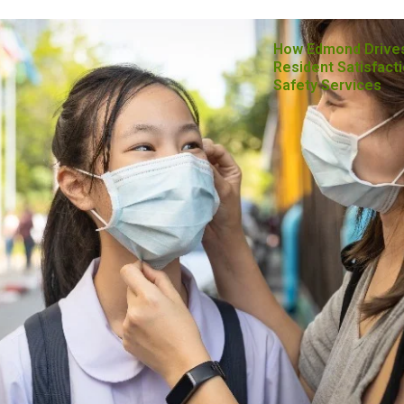
How Edmond Drive
Resident Satisfacti
Safety Services