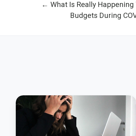
← What Is Really Happening 
Budgets During COV
How
Local
Government
Leadership
Can
Alleviate