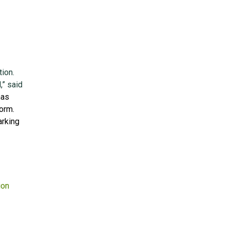
tion.
,” said
has
orm.
arking
ion