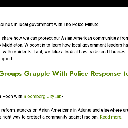
adlines in local government with The Polco Minute.
e share how we can protect our Asian American communities fro
to Middleton, Wisconsin to learn how local government leaders h
with residents. Last, we take a look at how parks and libraries 
r good.
Groups Grapple With Police Response t
da Poon with
Bloomberg CityLab
-
ce reform, attacks on Asian Americans in Atlanta and elsewhere ar
e right way to protect a community against racism.
Read more.