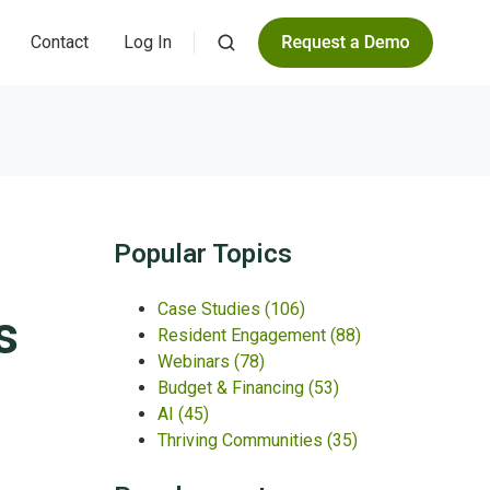
Contact
Log In
Popular Topics
Case Studies
(106)
s
Resident Engagement
(88)
Webinars
(78)
Budget & Financing
(53)
AI
(45)
Thriving Communities
(35)