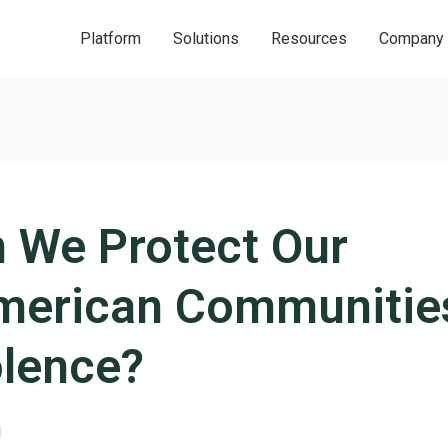
Platform
Solutions
Resources
Company
 We Protect Our
merican Communitie
olence?
1