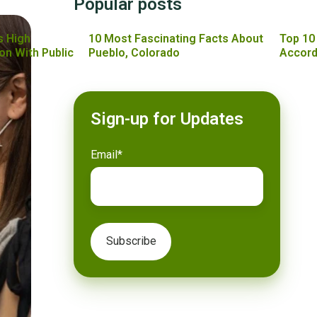
Popular posts
s High
10 Most Fascinating Facts About
Top 10
on With Public
Pueblo, Colorado
Accord
Sign-up for Updates
Email
*