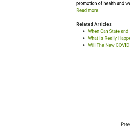
promotion of health and w
Read more.
Related Articles
When Can State and 
What Is Really Happ
Will The New COVID 
Prev