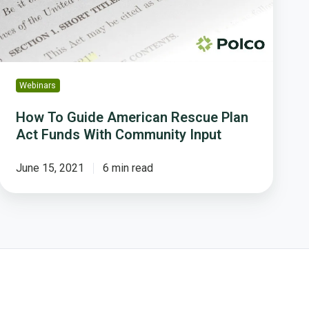
Act
Funds
With
Community
Input
Webinars
How To Guide American Rescue Plan
Act Funds With Community Input
June 15, 2021
6 min read