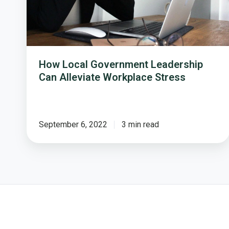
Workplace
Stress
How Local Government Leadership
Can Alleviate Workplace Stress
September 6, 2022
3 min read