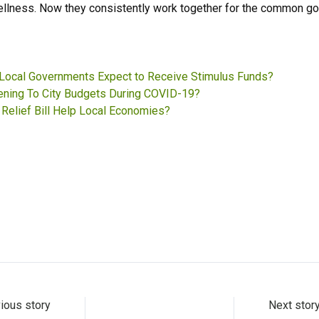
ellness. Now they consistently work together for the common go
Local Governments Expect to Receive Stimulus Funds?
ening To City Budgets During COVID-19?
Relief Bill Help Local Economies?
ious story
Next stor