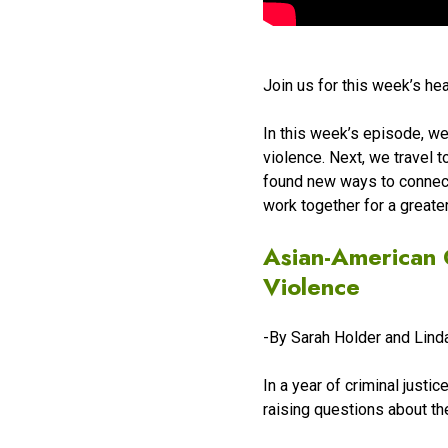
Join us for this week’s he
In this week’s episode, w
violence. Next, we travel 
found new ways to connect 
work together for a greate
Asian-American 
Violence
-By Sarah Holder and Lin
In a year of criminal justi
raising questions about th