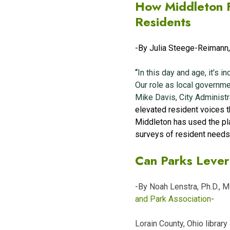
How Middleton F
Residents
-By Julia Steege-Reimann
“
In this day and age, it’s 
Our role as local governmen
Mike Davis, City Administ
elevated resident voices 
Middleton has used the pla
surveys of resident needs
Can Parks Lever
-By Noah Lenstra, Ph.D., 
and Park Association
-
Lorain County, Ohio librar