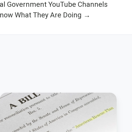
cal Government YouTube Channels
Know What They Are Doing →
How
To
Guide
American
Rescue
Plan