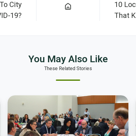
To City
10 Lo
ID-19?
That 
You May Also Like
These Related Stories
Local
Government
Leaders
Start
Smart
Action