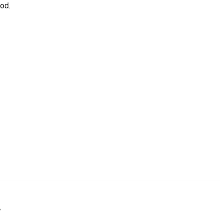
od.
y