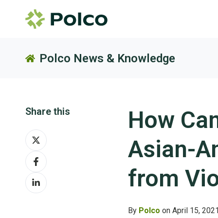
Polco News & Knowledge
Share this
How Can
Share
Asian-A
on
Share
X
on
from Vi
Share
Facebook
on
LinkedIn
By
Polco
on April 15, 202