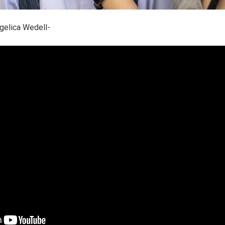
gelica Wedell-