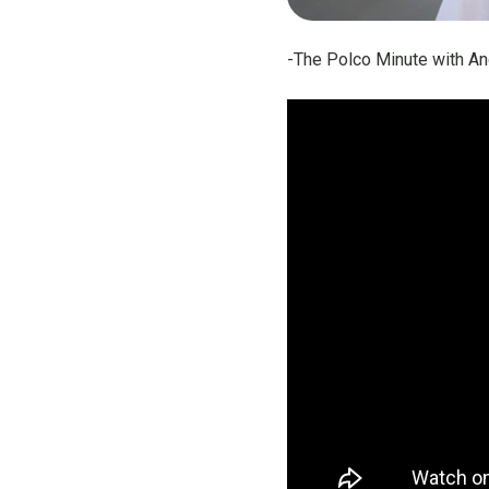
-The Polco Minute with An