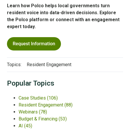
Learn how Polco helps local governments turn
resident voice into data-driven decisions.
Explore
the Polco platform or connect with an engagement
expert today.
Topics:
Resident Engagement
Popular Topics
Case Studies
(106)
Resident Engagement
(88)
Webinars
(78)
Budget & Financing
(53)
AI
(45)