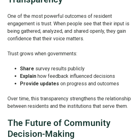
One of the most powerful outcomes of resident
engagement is trust.
When people see that their input is
being gathered, analyzed, and shared openly, they gain
confidence that their voice matters.
Trust grows when governments:
Share
survey results publicly
Explain
how feedback influenced decisions
Provide updates
on progress and outcomes
Over time, this transparency strengthens the relationship
between residents and the institutions that serve them.
The Future of Community
Decision-Making