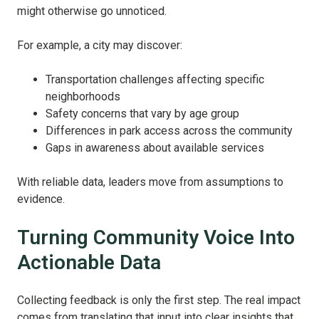
might otherwise go unnoticed.
For example, a city may discover:
Transportation challenges affecting specific
neighborhoods
Safety concerns that vary by age group
Differences in park access across the community
Gaps in awareness about available services
With reliable data, leaders move from assumptions to
evidence.
Turning Community Voice Into
Actionable Data
Collecting feedback is only the first step. The real impact
comes from translating that input into clear insights that