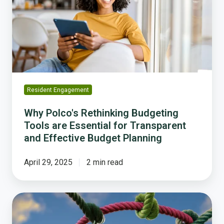
Budgeting
Tools
are
Essential
for
Transparent
and
Effective
Resident Engagement
Budget
Planning
Why Polco's Rethinking Budgeting
Tools are Essential for Transparent
and Effective Budget Planning
April 29, 2025
2 min read
Trust
and
Transparency.