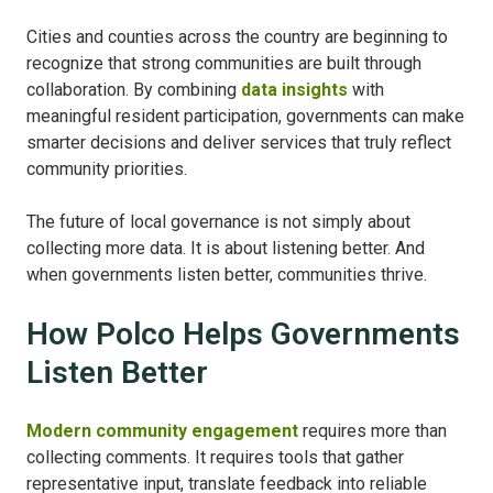
Cities and counties across the country are beginning to
recognize that strong communities are built through
collaboration.
By combining
data insights
with
meaningful resident participation, governments can make
smarter decisions and deliver services that truly reflect
community priorities.
The future of local governance is not simply about
collecting more data. It is about listening better.
And
when governments listen better, communities thrive.
How Polco Helps Governments
Listen Better
Modern community engagement
requires more than
collecting comments. It requires tools that gather
representative input, translate feedback into reliable