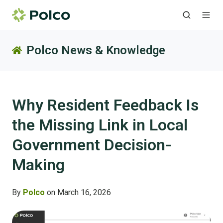
Polco News & Knowledge
Why Resident Feedback Is
the Missing Link in Local
Government Decision-
Making
By
Polco
on March 16, 2026