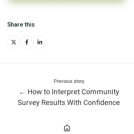
Share this
Share
Share
Share
on
on
on
X
Facebook
LinkedIn
Previous story
← How to Interpret Community
Survey Results With Confidence