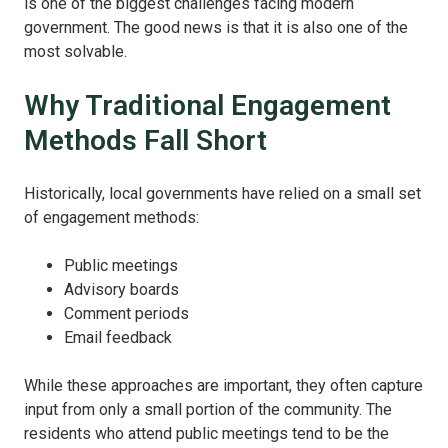
is one of the biggest challenges facing modern
government.
The good news is that it is also one of the
most solvable.
Why Traditional Engagement
Methods Fall Short
Historically, local governments have relied on a small set
of engagement methods:
Public meetings
Advisory boards
Comment periods
Email feedback
While these approaches are important, they often capture
input from only a small portion of the community. The
residents who attend public meetings tend to be the