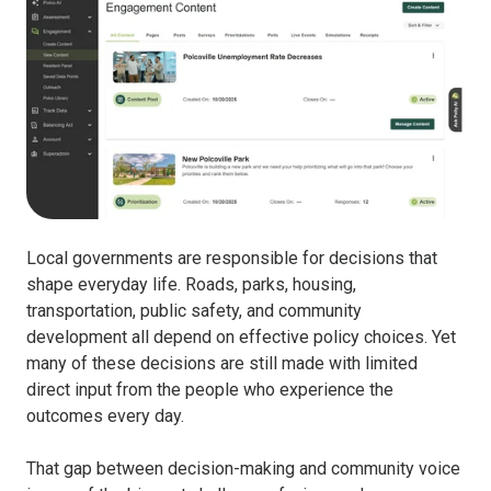
Local governments are responsible for decisions that
shape everyday life. Roads, parks, housing,
transportation, public safety, and community
development all depend on effective policy choices.
Yet
many of these decisions are still made with limited
direct input from the people who experience the
outcomes every day.
That gap between decision-making and community voice