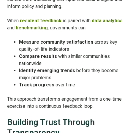
inform policy and planning.
When
resident feedback
is paired with
data analytics
and
benchmarking
, governments can:
Measure community satisfaction
across key
quality-of-life indicators
Compare results
with similar communities
nationwide
Identify emerging trends
before they become
major problems
Track progress
over time
This approach transforms engagement from a one-time
exercise into a continuous feedback loop.
Building Trust Through
Transparency