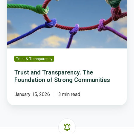
The
Foundation
of
Strong
Communities
Trust & Transparency
Trust and Transparency. The
Foundation of Strong Communities
January 15, 2026
3 min read