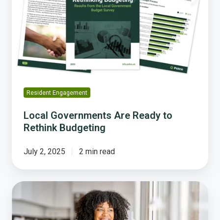
Ready
to
Rethink
Budgeting
Resident Engagement
Local Governments Are Ready to
Rethink Budgeting
July 2, 2025
2 min read
Why
Polco's
Rethinking