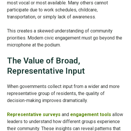
most vocal or most available. Many others cannot
participate due to work schedules, childcare,
transportation, or simply lack of awareness.
This creates a skewed understanding of community
priorities.
Modern civic engagement must go beyond the
microphone at the podium.
The Value of Broad,
Representative Input
When governments collect input from a wider and more
representative group of residents, the quality of
decision-making improves dramatically.
Representative surveys
and
engagement tools
allow
leaders to understand how different groups experience
their community. These insights can reveal patterns that