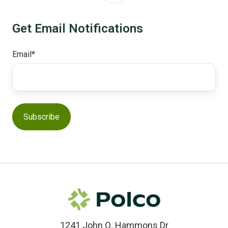
Get Email Notifications
Email
*
1241 John Q. Hammons Dr