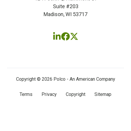
Suite #203
Madison, WI 53717
Follow
Follow
Follow
us
us
us
on
on
on
LinkedIn
Facebook
X
(twitter)
Copyright © 2026 Polco - An American Company
Terms
Privacy
Copyright
Sitemap