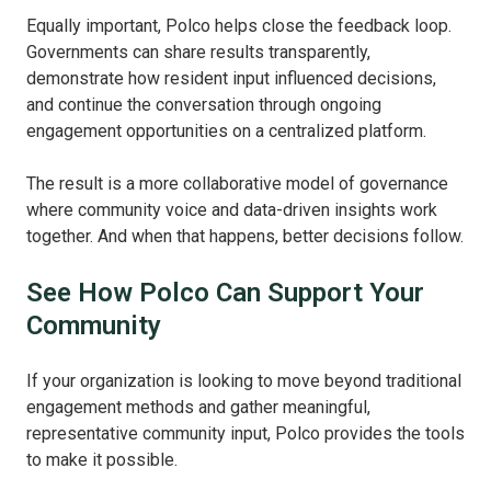
Equally important, Polco helps close the feedback loop.
Governments can share results transparently,
demonstrate how resident input influenced decisions,
and continue the conversation through ongoing
engagement opportunities on a centralized platform.
The result is a more collaborative model of governance
where community voice and data-driven insights work
together.
And when that happens, better decisions follow.
See How Polco Can Support Your
Community
If your organization is looking to move beyond traditional
engagement methods and gather meaningful,
representative community input, Polco provides the tools
to make it possible.