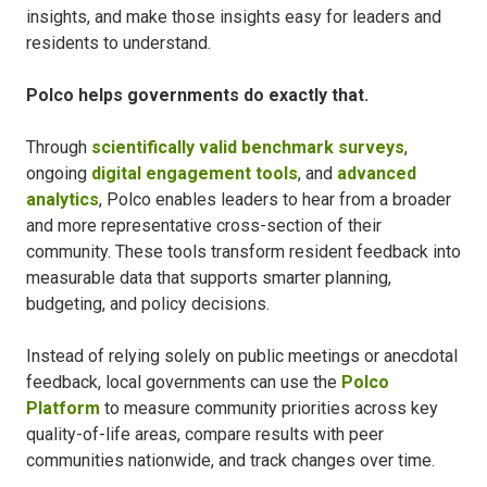
insights, and make those insights easy for leaders and
residents to understand.
Polco helps governments do exactly that.
Through
scientifically valid benchmark surveys
,
ongoing
digital engagement tools
, and
advanced
analytics
, Polco enables leaders to hear from a broader
and more representative cross-section of their
community. These tools transform resident feedback into
measurable data that supports smarter planning,
budgeting, and policy decisions.
Instead of relying solely on public meetings or anecdotal
feedback, local governments can use the
Polco
Platform
to measure community priorities across key
quality-of-life areas, compare results with peer
communities nationwide, and track changes over time.