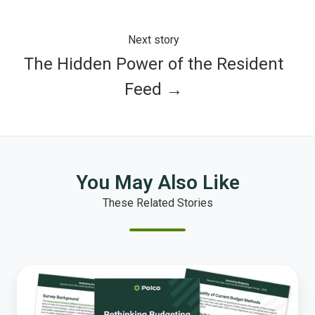
Next story
The Hidden Power of the Resident
Feed →
You May Also Like
These Related Stories
Local
Governments
Are