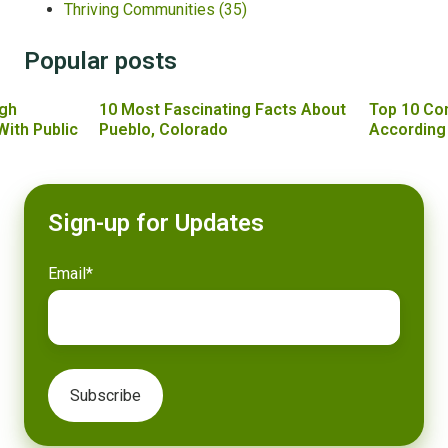
Thriving Communities
(35)
Popular posts
gh
10 Most Fascinating Facts About
Top 10 Co
With Public
Pueblo, Colorado
According
Sign-up for Updates
Email
*