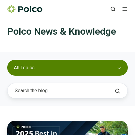
Polco News & Knowledge
All Topics
Best
in