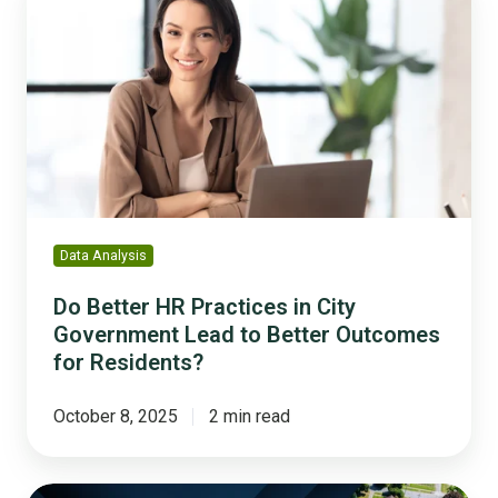
Better
HR
Practices
in
City
Government
Lead
to
Better
Outcomes
Data Analysis
for
Residents?
Do Better HR Practices in City
Government Lead to Better Outcomes
for Residents?
October 8, 2025
2 min read
Celebrating