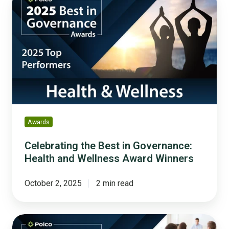
the
Best
in
Governance:
Health
and
Wellness
Award
Winners
Awards
Celebrating the Best in Governance:
Health and Wellness Award Winners
October 2, 2025
2 min read
Celebrating