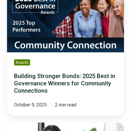
Bonds:
2025
Best
in
Governance
Winners
for
Community
Connections
Awards
Building Stronger Bonds: 2025 Best in
Governance Winners for Community
Connections
October 9, 2025
2 min read
Do