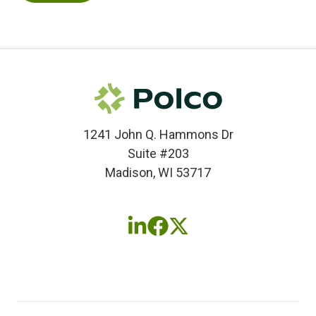
1241 John Q. Hammons Dr
Suite #203
Madison, WI 53717
Follow
Follow
Follow
us
us
us
on
on
on
LinkedIn
Facebook
X
(twitter)