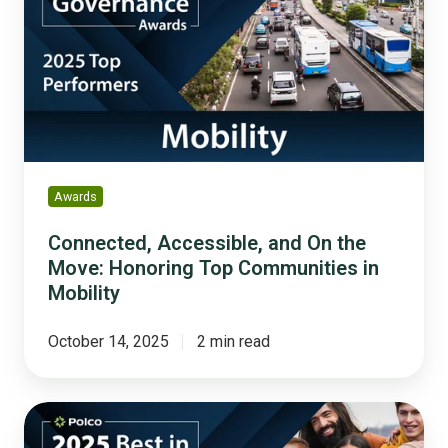
On
the
Move:
Honoring
Top
Communities
in
Mobility
Awards
Connected, Accessible, and On the
Move: Honoring Top Communities in
Mobility
October 14, 2025
2 min read
Building
Stronger