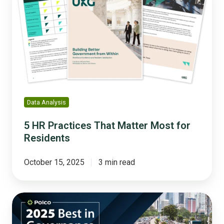
Practices
That
Matter
Most
for
Residents
Data Analysis
5 HR Practices That Matter Most for
Residents
October 15, 2025
3 min read
Connected,
Accessible,
and