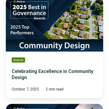
Excellence
in
Community
Design
Awards
Celebrating Excellence in Community
Design
October 7, 2025
2 min read
Celebrating