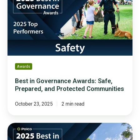
Governance
Awards:
Safe,
Prepared,
and
Protected
Communities
Awards
Best in Governance Awards: Safe,
Prepared, and Protected Communities
October 23, 2025
2 min read
Best
in