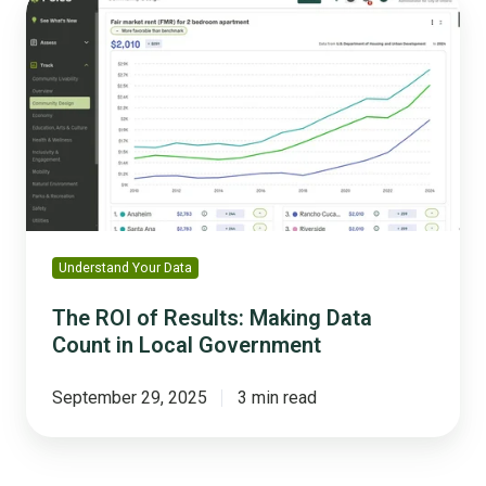
ROI
of
Results:
Making
Data
Count
in
Local
Government
Understand Your Data
The ROI of Results: Making Data
Count in Local Government
September 29, 2025
3 min read