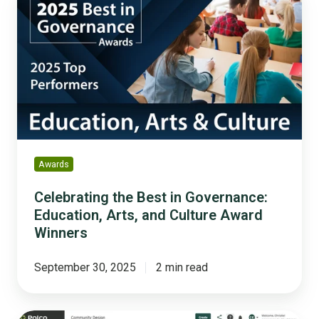
the
Best
in
Governance:
Education,
Arts,
and
Culture
Award
Winners
Awards
Celebrating the Best in Governance:
Education, Arts, and Culture Award
Winners
September 30, 2025
2 min read
The