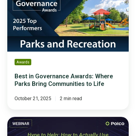
Governance
Awards:
Where
Parks
Bring
Communities
to
Life
Awards
Best in Governance Awards: Where
Parks Bring Communities to Life
October 21, 2025
2 min read
Hype
to
Help: