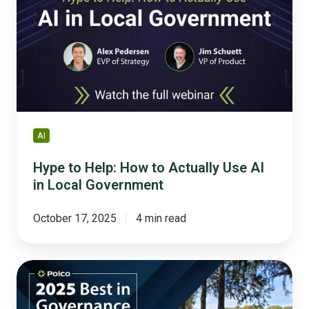
How
to
Actually
Use
AI
in
Local
Government
AI
Hype to Help: How to Actually Use AI
in Local Government
October 17, 2025
4 min read
Leading
the
Nation