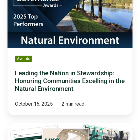
in
Stewardship:
Honoring
Communities
Excelling
in
the
Natural
Awards
Environment
Leading the Nation in Stewardship:
Honoring Communities Excelling in the
Natural Environment
October 16, 2025
2 min read
5
HR