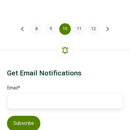
8
9
10
11
12
Get Email Notifications
Email
*