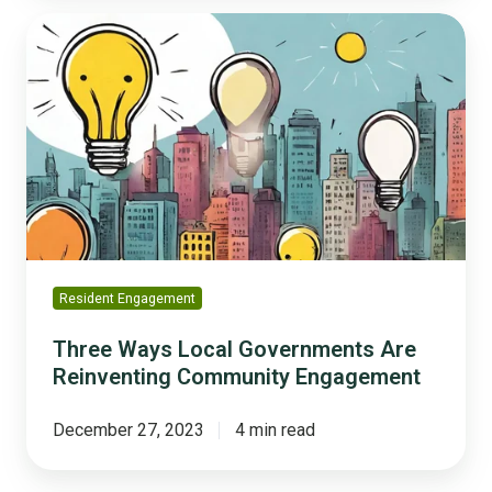
Three
Ways
Local
Governments
Are
Reinventing
Community
Engagement
Resident Engagement
Three Ways Local Governments Are
Reinventing Community Engagement
December 27, 2023
4 min read