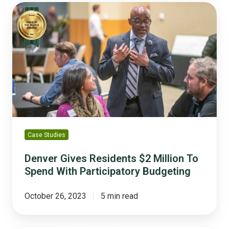
Denver
Gives
Residents
$2
Million
To
Spend
With
Participatory
Budgeting
Case Studies
Denver Gives Residents $2 Million To
Spend With Participatory Budgeting
October 26, 2023
5 min read