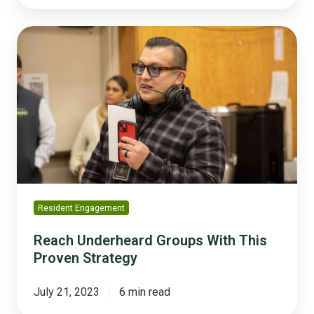
Reach
Underheard
Groups
With
This
Proven
Strategy
Resident Engagement
Reach Underheard Groups With This
Proven Strategy
July 21, 2023
6 min read