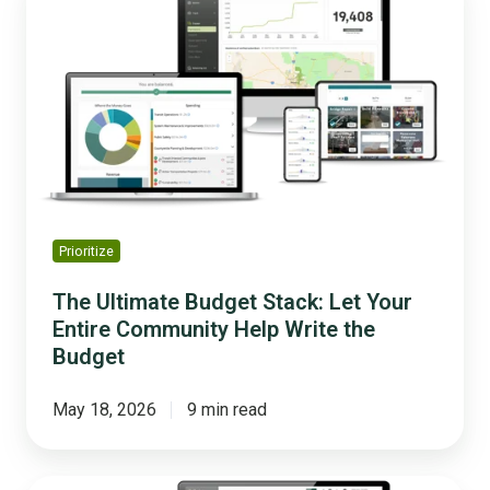
Ultimate
Budget
Stack:
Let
Your
Entire
Community
Help
Write
the
Prioritize
Budget
The Ultimate Budget Stack: Let Your
Entire Community Help Write the
Budget
May 18, 2026
9 min read
5