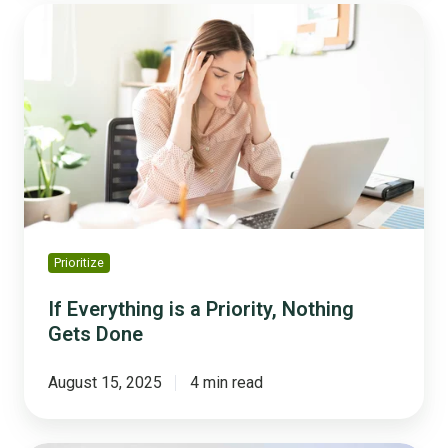
If
Everything
is
a
Priority,
Nothing
Gets
Done
Prioritize
If Everything is a Priority, Nothing
Gets Done
August 15, 2025
4 min read