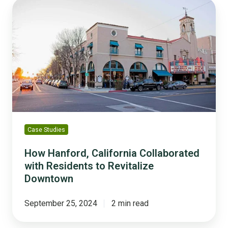
How
Hanford,
California
Collaborated
with
Residents
to
Revitalize
Downtown
Case Studies
How Hanford, California Collaborated
with Residents to Revitalize
Downtown
September 25, 2024
2 min read