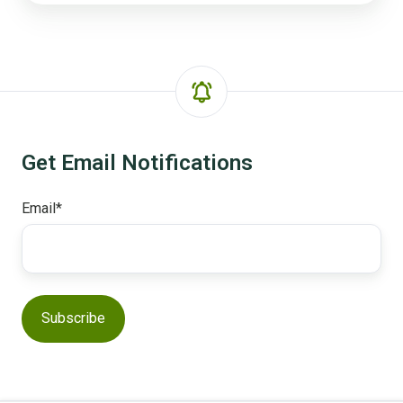
Get Email Notifications
Email
*