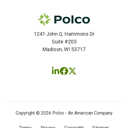
1241 John Q. Hammons Dr
Suite #203
Madison, WI 53717
Follow
Follow
Follow
us
us
us
on
on
on
LinkedIn
Facebook
X
(twitter)
Copyright © 2026 Polco - An American Company
Terms
Privacy
Copyright
Sitemap