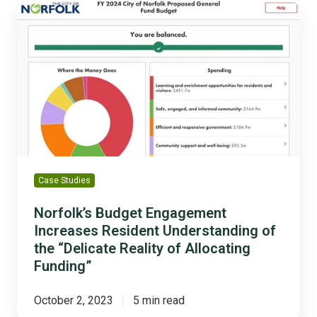
Norfolk’s
Budget
Engagement
Increases
Resident
Understanding
of
the
“Delicate
Reality
of
Case Studies
Allocating
Funding”
Norfolk’s Budget Engagement
Increases Resident Understanding of
the “Delicate Reality of Allocating
Funding”
October 2, 2023
5 min read