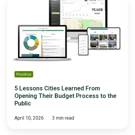
Lessons
Cities
Learned
From
Opening
Their
Budget
Process
to
the
Prioritize
Public
5 Lessons Cities Learned From
Opening Their Budget Process to the
Public
April 10, 2026
3 min read