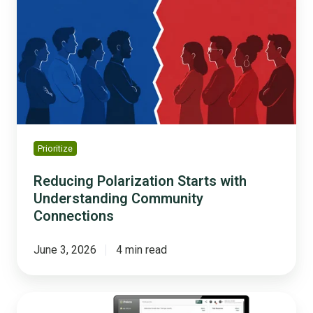
Starts
with
Understanding
Community
Connections
Prioritize
Reducing Polarization Starts with
Understanding Community
Connections
June 3, 2026
4 min read
The