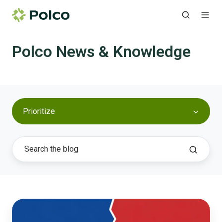
Polco News & Knowledge
Prioritize
Reducing
Polarization