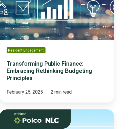
Rethinking
Budgeting
Principles
Resident Engagement
Transforming Public Finance:
Embracing Rethinking Budgeting
Principles
February 25, 2025
2 min read
How
Community
Engagement