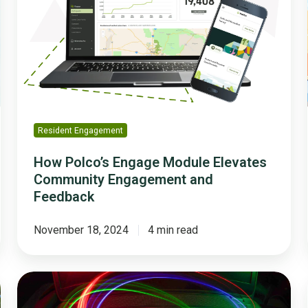
Module
Elevates
Community
Engagement
and
Feedback
Resident Engagement
How Polco’s Engage Module Elevates
Community Engagement and
Feedback
November 18, 2024
4 min read
How
Local