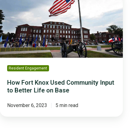
Knox
Used
Community
Input
to
Better
Life
on
Base
Resident Engagement
How Fort Knox Used Community Input
to Better Life on Base
November 6, 2023
5 min read