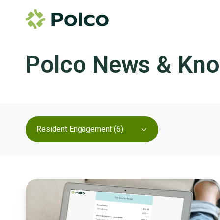
Polco News & Kn
Resident Engagement (6)
A
Transparent
Path
to