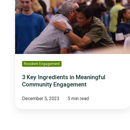
Ingredients
in
Meaningful
Community
Engagement
Resident Engagement
3 Key Ingredients in Meaningful
Community Engagement
December 5, 2023
5 min read