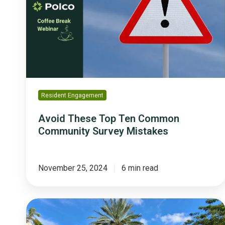
Ten
Common
Community
Survey
Mistakes
Resident Engagement
Avoid These Top Ten Common
Community Survey Mistakes
November 25, 2024
6 min read
How
Coral