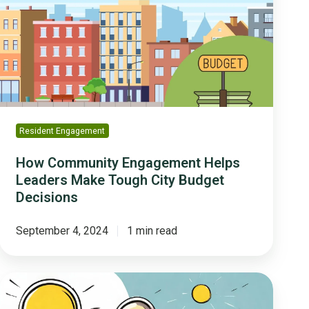
Helps
Leaders
Make
Tough
City
Budget
Decisions
Resident Engagement
How Community Engagement Helps
Leaders Make Tough City Budget
Decisions
September 4, 2024
1 min read
Three
Ways