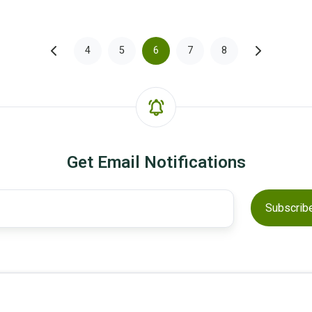
4
5
6
7
8
Get Email Notifications