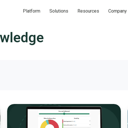
Platform
Solutions
Resources
Company
owledge
Interactive
Budget
Simulations:
A