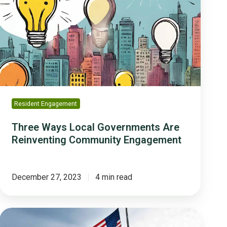
Local
Governments
Are
Reinventing
Community
Engagement
Resident Engagement
Three Ways Local Governments Are
Reinventing Community Engagement
December 27, 2023
4 min read
How
Fort