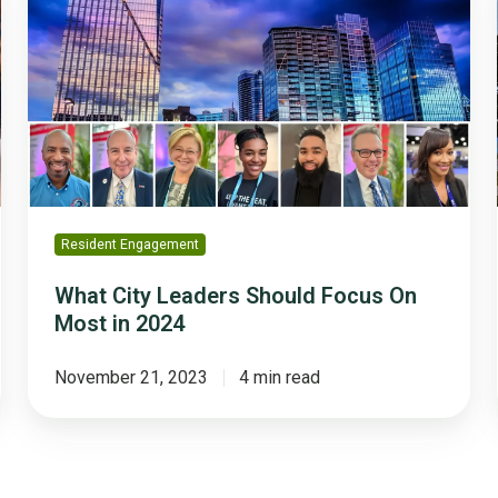
Leaders
Should
Focus
On
Most
in
2024
Resident Engagement
What City Leaders Should Focus On
Most in 2024
November 21, 2023
4 min read