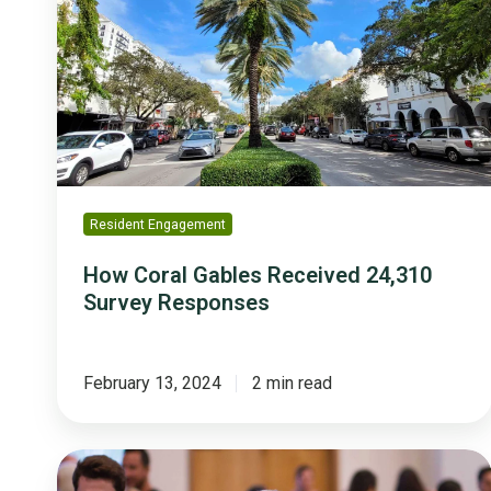
Gables
Received
24,310
Survey
Responses
Resident Engagement
How Coral Gables Received 24,310
Survey Responses
February 13, 2024
2 min read
3
Key