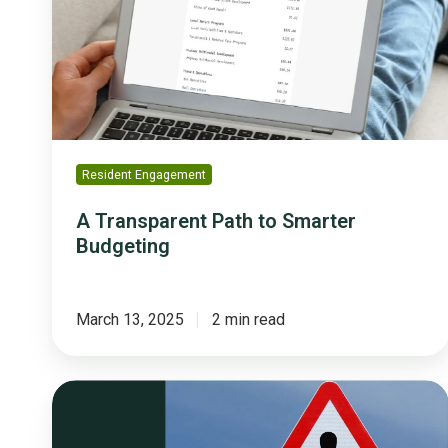
Smarter
Budgeting
Resident Engagement
A Transparent Path to Smarter
Budgeting
March 13, 2025
2 min read
Avoid
These
Top