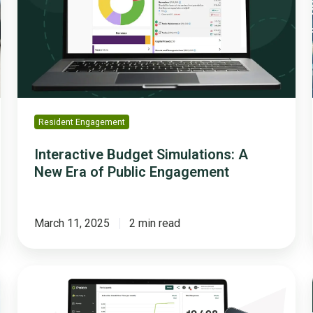
New
Era
of
Public
Engagement
Resident Engagement
Interactive Budget Simulations: A
New Era of Public Engagement
March 11, 2025
2 min read
How
Polco’s
Engage