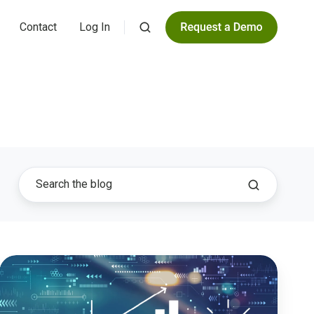
Contact
Log In
Transforming
Public
Finance:
Embracing