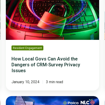
Govs
Can
Avoid
the
Dangers
of
CRM-
Survey
Privacy
Resident Engagement
Issues
How Local Govs Can Avoid the
Dangers of CRM-Survey Privacy
Issues
January 10, 2024
3 min read
What
City