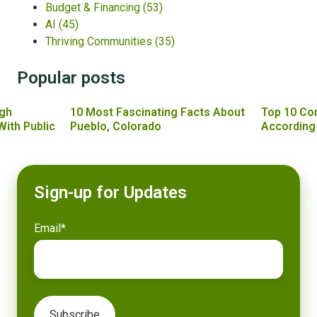
Budget & Financing
(53)
AI
(45)
Thriving Communities
(35)
Popular posts
gh
10 Most Fascinating Facts About
Top 10 Co
With Public
Pueblo, Colorado
According
Sign-up for Updates
Email
*