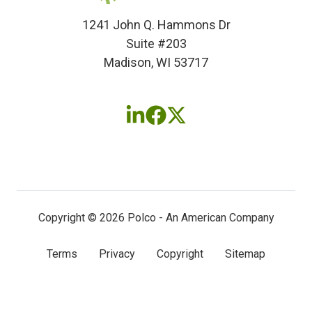
1241 John Q. Hammons Dr
Suite #203
Madison, WI 53717
Follow
Follow
Follow
us
us
us
on
on
on
LinkedIn
Facebook
X
(twitter)
Copyright © 2026 Polco - An American Company
Terms
Privacy
Copyright
Sitemap