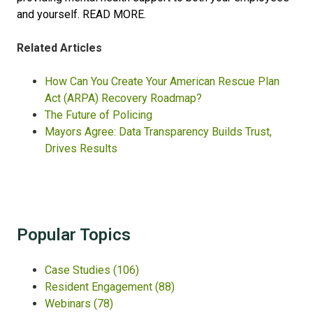
and yourself.
READ MORE.
Related Articles
How Can You Create Your American Rescue Plan
Act (ARPA) Recovery Roadmap?
The Future of Policing
Mayors Agree: Data Transparency Builds Trust,
Drives Results
Popular Topics
Case Studies
(106)
Resident Engagement
(88)
Webinars
(78)