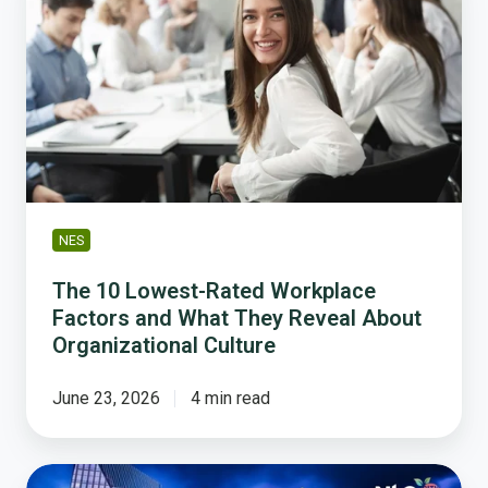
Lowest-
Rated
Workplace
Factors
and
What
They
Reveal
About
NES
Organizational
Culture
The 10 Lowest-Rated Workplace
Factors and What They Reveal About
Organizational Culture
June 23, 2026
4 min read
What