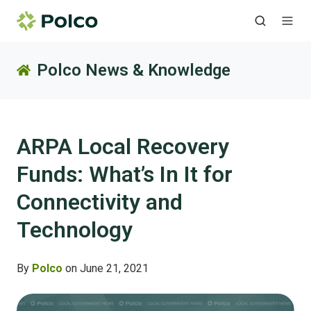
Polco News & Knowledge
ARPA Local Recovery
Funds: What’s In It for
Connectivity and
Technology
By
Polco
on June 21, 2021