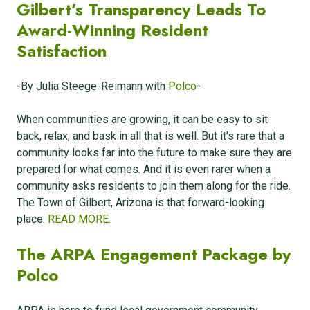
Gilbert’s Transparency Leads To
Award-Winning Resident
Satisfaction
-By Julia Steege-Reimann with
Polco
-
When communities are growing, it can be easy to sit
back, relax, and bask in all that is well. But it’s rare that a
community looks far into the future to make sure they are
prepared for what comes. And it is even rarer when a
community asks residents to join them along for the ride.
The Town of Gilbert, Arizona is that forward-looking
place.
READ MORE.
The ARPA Engagement Package by
Polco