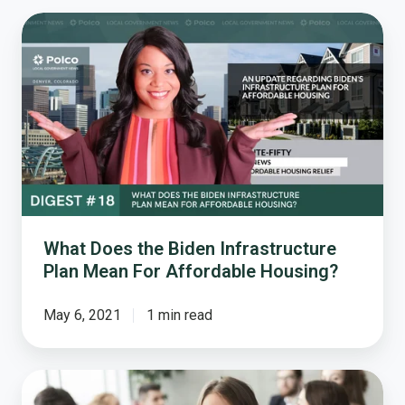
What
Does
the
Biden
Infrastructure
Plan
Mean
For
Affordable
Housing?
What Does the Biden Infrastructure
Plan Mean For Affordable Housing?
May 6, 2021
1 min read
The
10