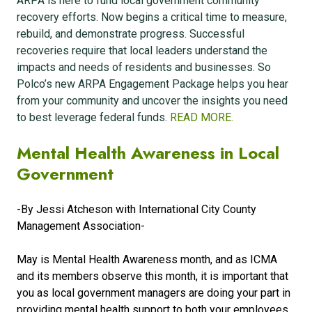
ARPA is here to fund local government community
recovery efforts. Now begins a critical time to measure,
rebuild, and demonstrate progress. Successful
recoveries require that local leaders understand the
impacts and needs of residents and businesses. So
Polco’s new ARPA Engagement Package helps you hear
from your community and uncover the insights you need
to best leverage federal funds.
READ MORE.
Mental Health Awareness in Local
Government
-By
Jessi Atcheson with
International City County
Management Association
-
May is Mental Health Awareness month, and as ICMA
and its members observe this month, it is important that
you as local government managers are doing your part in
providing mental health support to both your employees