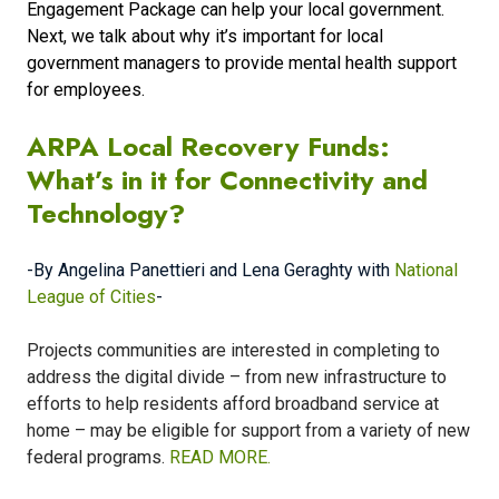
Engagement Package can help your local government.
Next, we talk about why it’s important for local
government managers to provide mental health support
for employees.
ARPA Local Recovery Funds:
What’s in it for Connectivity and
Technology?
-By Angelina Panettieri and Lena Geraghty with
National
League of Cities
-
Projects communities are interested in completing to
address the digital divide – from new infrastructure to
efforts to help residents afford broadband service at
home – may be eligible for support from a variety of new
federal programs.
READ MORE.