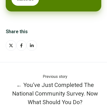
Share this
Share
Share
Share
on
on
on
X
Facebook
LinkedIn
Previous story
← You’ve Just Completed The
National Community Survey. Now
What Should You Do?