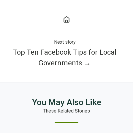
Next story
Top Ten Facebook Tips for Local
Governments →
You May Also Like
These Related Stories