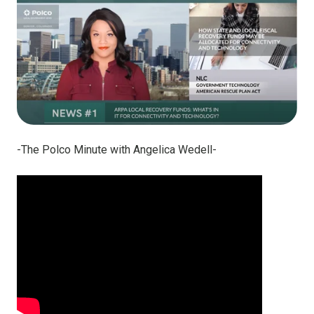
-The Polco Minute with Angelica Wedell-