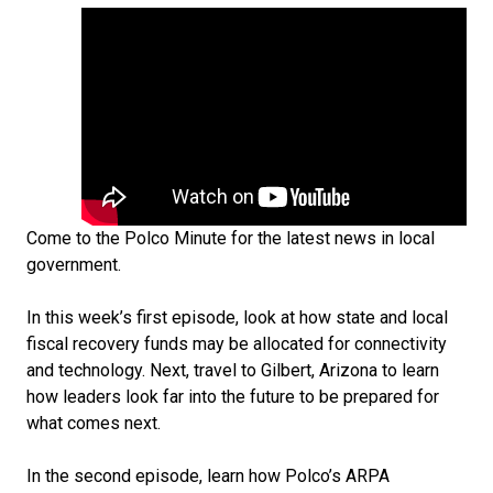
Come to the Polco Minute for the latest news in local
government.
In this week’s first episode, look at how state and local
fiscal recovery funds may be allocated for connectivity
and technology. Next, travel to Gilbert, Arizona to learn
how leaders look far into the future to be prepared for
what comes next.
In the second episode, learn how Polco’s ARPA