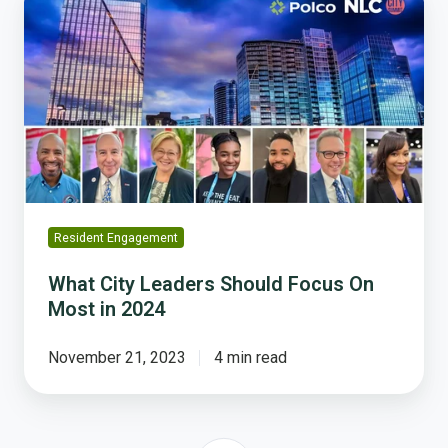
City
Leaders
Should
Focus
On
Most
in
2024
Resident Engagement
What City Leaders Should Focus On
Most in 2024
November 21, 2023
4 min read