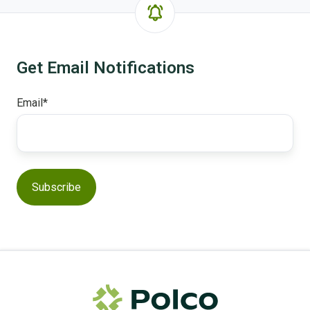
Get Email Notifications
Email
*