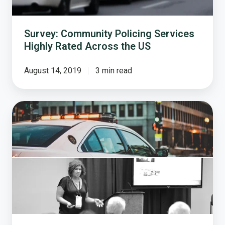
US
Survey: Community Policing Services
Highly Rated Across the US
August 14, 2019
3 min read
Examining
Public
Opinion
on
Today's
Safety
Priorities