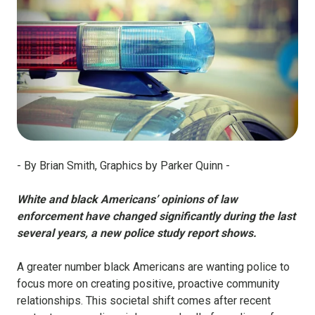
- By Brian Smith, Graphics by Parker Quinn -
White and black Americans’ opinions of law
enforcement have changed significantly during the last
several years, a new police study report shows.
A greater number black Americans are wanting police to
focus more on creating positive, proactive community
relationships. This societal shift comes after recent