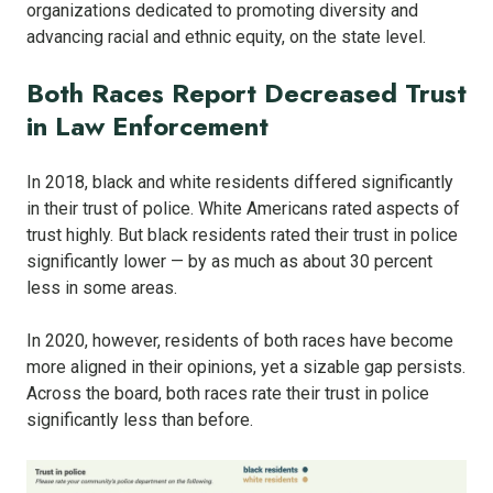
organizations dedicated to promoting diversity and
advancing racial and ethnic equity, on the state level.
Both Races Report Decreased Trust
in Law Enforcement
In 2018, black and white residents differed significantly
in their trust of police. White Americans rated aspects of
trust highly. But black residents rated their trust in police
significantly lower — by as much as about 30 percent
less in some areas.
In 2020, however, residents of both races have become
more aligned in their opinions, yet a sizable gap persists.
Across the board, both races rate their trust in police
significantly less than before.