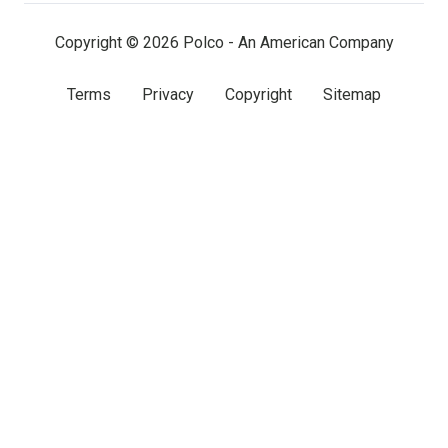
(twitter)
Copyright © 2026 Polco - An American Company
Terms
Privacy
Copyright
Sitemap