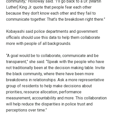
community,” Holloway said. “I’ll go back to a Dr. [Martin
Luther] King Jr. quote that people fear each other
because they don’t know each other and they fail to
communicate together. That’s the breakdown right there.”
Kobayashi said police departments and government
officials should use this data to help them collaborate
more with people of all backgrounds.
“A goal would be to collaborate, communicate and be
transparent,” she said. “Speak with the people who have
not traditionally been at the decision making table. Invite
the black community, where there have been more
breakdowns in relationships. Ask a more representative
group of residents to help make decisions about
priorities, resource allocation, performance
measurement, accountability and more. This collaboration
will help reduce the disparities in police trust and
perceptions over time.”