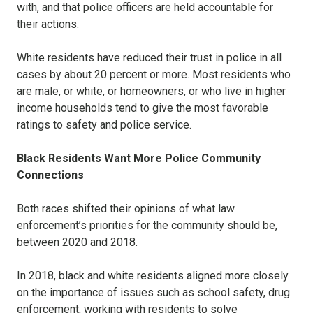
with, and that police officers are held accountable for
their actions.
White residents have reduced their trust in police in all
cases by about 20 percent or more. Most residents who
are male, or white, or homeowners, or who live in higher
income households tend to give the most favorable
ratings to safety and police service.
Black Residents Want More Police Community
Connections
Both races shifted their opinions of what law
enforcement’s priorities for the community should be,
between 2020 and 2018.
In 2018, black and white residents aligned more closely
on the importance of issues such as school safety, drug
enforcement, working with residents to solve