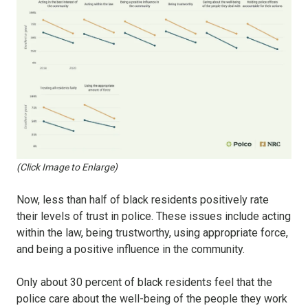
(Click Image to Enlarge)
Now, less than half of black residents positively rate
their levels of trust in police. These issues include acting
within the law, being trustworthy, using appropriate force,
and being a positive influence in the community.
Only about 30 percent of black residents feel that the
police care about the well-being of the people they work