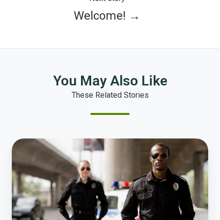
Welcome! →
You May Also Like
These Related Stories
New
Police
Study
Shows
Significant
Changes
in