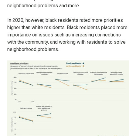
neighborhood problems and more.
In 2020, however, black residents rated more priorities
higher than white residents. Black residents placed more
importance on issues such as increasing connections
with the community, and working with residents to solve
neighborhood problems.