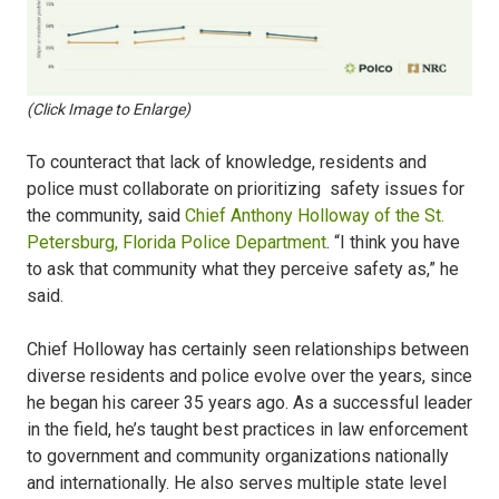
(Click Image to Enlarge)
To counteract that lack of knowledge, residents and
police must collaborate on prioritizing safety issues for
the community, said
Chief Anthony Holloway of the St.
Petersburg, Florida Police Department
. “I think you have
to ask that community what they perceive safety as,” he
said.
Chief Holloway has certainly seen relationships between
diverse residents and police evolve over the years, since
he began his career 35 years ago. As a successful leader
in the field, he’s taught best practices in law enforcement
to government and community organizations nationally
and internationally. He also serves multiple state level