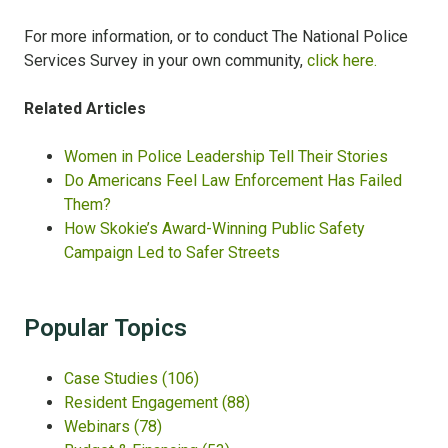
For more information, or to conduct The National Police
Services Survey in your own community,
click here.
Related Articles
Women in Police Leadership Tell Their Stories
Do Americans Feel Law Enforcement Has Failed
Them?​
How Skokie’s Award-Winning Public Safety
Campaign Led to Safer Streets
Popular Topics
Case Studies
(106)
Resident Engagement
(88)
Webinars
(78)