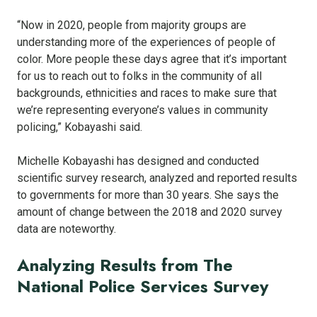
“Now in 2020, people from majority groups are
understanding more of the experiences of people of
color. More people these days agree that it’s important
for us to reach out to folks in the community of all
backgrounds, ethnicities and races to make sure that
we’re representing everyone’s values in community
policing,” Kobayashi said.
Michelle Kobayashi has designed and conducted
scientific survey research, analyzed and reported results
to governments for more than 30 years. She says the
amount of change between the 2018 and 2020 survey
data are noteworthy.
Analyzing Results from The
National Police Services Survey