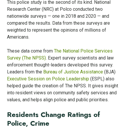
This police study is the second of its kind. National
Research Center (NRC) at Polco conducted two
nationwide surveys — one in 2018 and 2020 — and
compared the results. Data from these surveys are
weighted to represent the opinions of millions of
Americans.
These data come from
The National Police Services
Survey (The NPSS)
. Expert survey scientists and law
enforcement thought-leaders developed this survey.
Leaders from the
Bureau of Justice Assistance
(BJA)
Executive Session on Police Leadership
(ESPL) also
helped guide the creation of The NPSS. It gives insight
into resident views on community safety services and
values, and helps align police and public priorities.
Residents Change Ratings of
Police, Crime