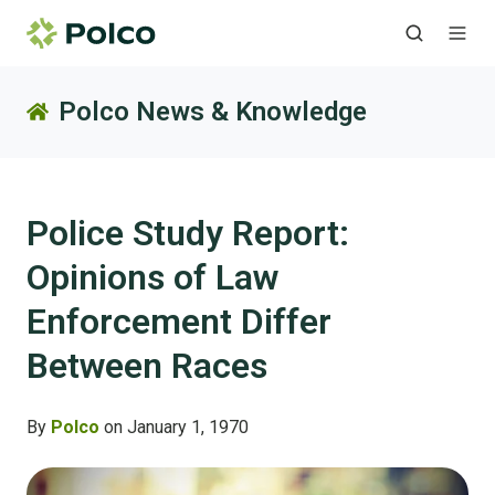
Polco News & Knowledge
Police Study Report:
Opinions of Law
Enforcement Differ
Between Races
By
Polco
on January 1, 1970