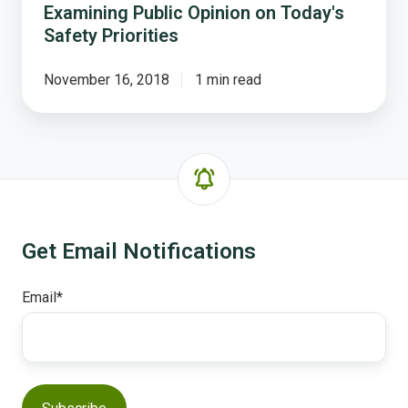
Examining Public Opinion on Today's
Safety Priorities
November 16, 2018
1 min read
Get Email Notifications
Email
*