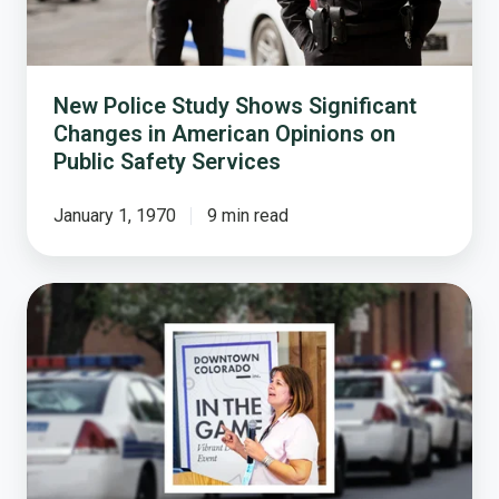
American
Opinions
on
Public
New Police Study Shows Significant
Safety
Changes in American Opinions on
Services
Public Safety Services
January 1, 1970
9 min read
Survey:
Community
Policing
Services
Highly
Rated
Across
the