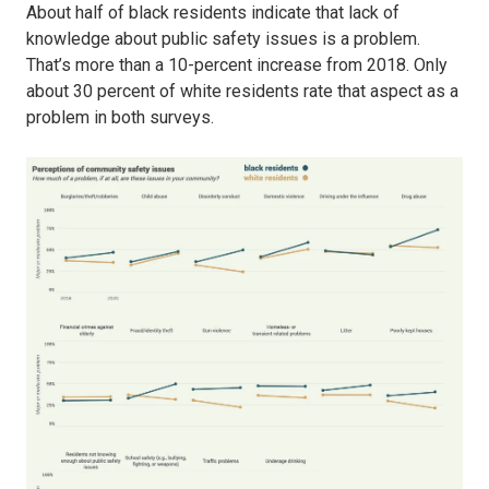
About half of black residents indicate that lack of
knowledge about public safety issues is a problem.
That’s more than a 10-percent increase from 2018. Only
about 30 percent of white residents rate that aspect as a
problem in both surveys.