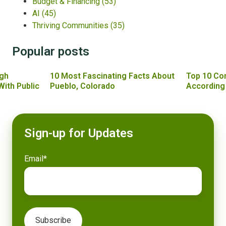
Budget & Financing
(53)
AI
(45)
Thriving Communities
(35)
Popular posts
gh
10 Most Fascinating Facts About
Top 10 Co
With Public
Pueblo, Colorado
According
Sign-up for Updates
Email
*