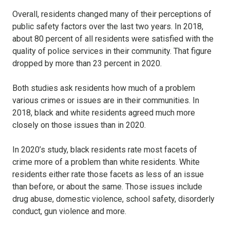
Overall, residents changed many of their perceptions of
public safety factors over the last two years. In 2018,
about 80 percent of all residents were satisfied with the
quality of police services in their community. That figure
dropped by more than 23 percent in 2020.
Both studies ask residents how much of a problem
various crimes or issues are in their communities. In
2018, black and white residents agreed much more
closely on those issues than in 2020.
In 2020’s study, black residents rate most facets of
crime more of a problem than white residents. White
residents either rate those facets as less of an issue
than before, or about the same. Those issues include
drug abuse, domestic violence, school safety, disorderly
conduct, gun violence and more.