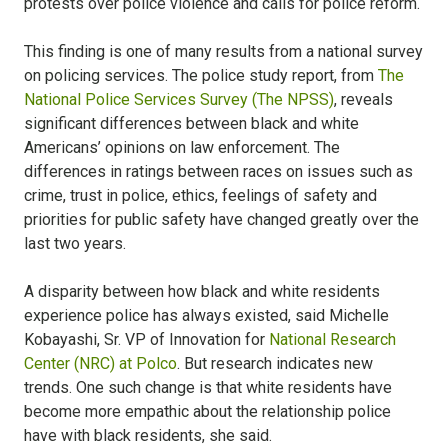
protests over police violence and calls for police reform.
This finding is one of many results from a national survey
on policing services. The police study report, from
The
National Police Services Survey (The NPSS)
, reveals
significant differences between black and white
Americans’ opinions on law enforcement. The
differences in ratings between races on issues such as
crime, trust in police, ethics, feelings of safety and
priorities for public safety have changed greatly over the
last two years.
A disparity between how black and white residents
experience police has always existed, said Michelle
Kobayashi, Sr. VP of Innovation for
National Research
Center (NRC) at Polco
. But research indicates new
trends. One such change is that white residents have
become more empathic about the relationship police
have with black residents, she said.