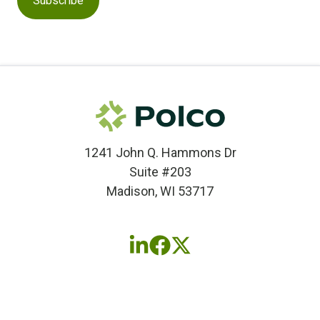
1241 John Q. Hammons Dr
Suite #203
Madison, WI 53717
Follow
Follow
Follow
us
us
us
on
on
on
LinkedIn
Facebook
X