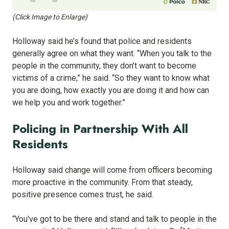
(Click Image to Enlarge)
Holloway said he’s found that police and residents
generally agree on what they want. “When you talk to the
people in the community, they don’t want to become
victims of a crime,” he said. “So they want to know what
you are doing, how exactly you are doing it and how can
we help you and work together.”
Policing in Partnership With All
Residents
Holloway said change will come from officers becoming
more proactive in the community. From that steady,
positive presence comes trust, he said.
“You’ve got to be there and stand and talk to people in the