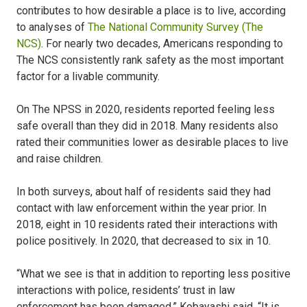
contributes to how desirable a place is to live, according
to analyses of
The National Community Survey (The
NCS)
. For nearly two decades, Americans responding to
The NCS consistently rank safety as the most important
factor for a livable community.
On The NPSS in 2020, residents reported feeling less
safe overall than they did in 2018. Many residents also
rated their communities lower as desirable places to live
and raise children.
In both surveys, about half of residents said they had
contact with law enforcement within the year prior. In
2018, eight in 10 residents rated their interactions with
police positively. In 2020, that decreased to six in 10.
“What we see is that in addition to reporting less positive
interactions with police, residents’ trust in law
enforcement has been damaged,” Kobayashi said. “It is