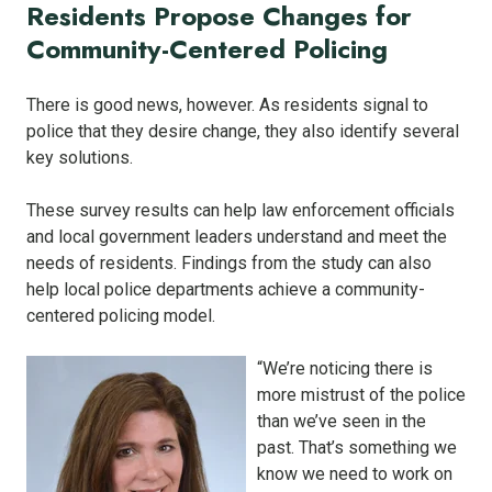
Residents Propose Changes for
Community-Centered Policing
There is good news, however. As residents signal to
police that they desire change, they also identify several
key solutions.
These survey results can help law enforcement officials
and local government leaders understand and meet the
needs of residents. Findings from the study can also
help local police departments achieve a community-
centered policing model.
“We’re noticing there is
more mistrust of the police
than we’ve seen in the
past. That’s something we
know we need to work on