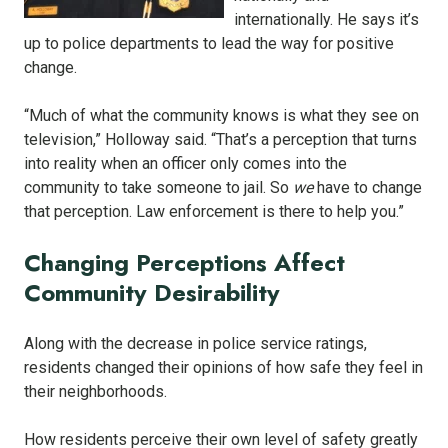
internationally. He says it’s
up to police departments to lead the way for positive
change.
“Much of what the community knows is what they see on
television,” Holloway said. “That’s a perception that turns
into reality when an officer only comes into the
community to take someone to jail. So
we
have to change
that perception. Law enforcement is there to help you.”
Changing Perceptions Affect
Community Desirability
Along with the decrease in police service ratings,
residents changed their opinions of how safe they feel in
their neighborhoods.
How residents perceive their own level of safety greatly