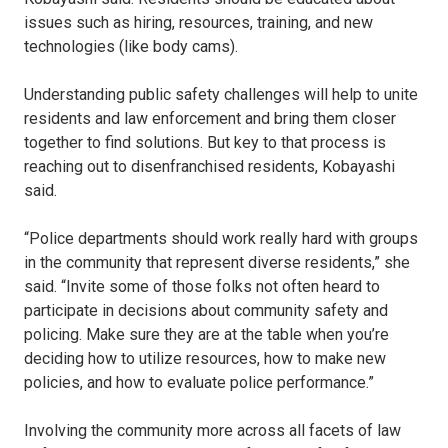
issues such as hiring, resources, training, and new
technologies (like body cams).
Understanding public safety challenges will help to unite
residents and law enforcement and bring them closer
together to find solutions. But key to that process is
reaching out to disenfranchised residents, Kobayashi
said.
“Police departments should work really hard with groups
in the community that represent diverse residents,” she
said. “Invite some of those folks not often heard to
participate in decisions about community safety and
policing. Make sure they are at the table when you’re
deciding how to utilize resources, how to make new
policies, and how to evaluate police performance.”
Involving the community more across all facets of law