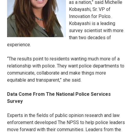
as a nation,” said Michelle
Kobayashi, Sr. VP of
Innovation for Polco.
Kobayashi is a leading
survey scientist with more
than two decades of
experience.
“The results point to residents wanting much more of a
relationship with police. They want police departments to
communicate, collaborate and make things more
equitable and transparent,” she said.
Data Come From The National Police Services
Survey
Experts in the fields of public opinion research and law
enforcement developed The NPSS to help police leaders
move forward with their communities. Leaders from the