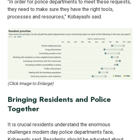
“In order for police departments to meet these requests,
they need to make sure they have the right tools,
processes and resources,” Kobayashi said.
(Click Image to Enlarge)
Bringing Residents and Police
Together
It is crucial residents understand the enormous
challenges modern day police departments face,
Kobayashi said. Residents should be educated about