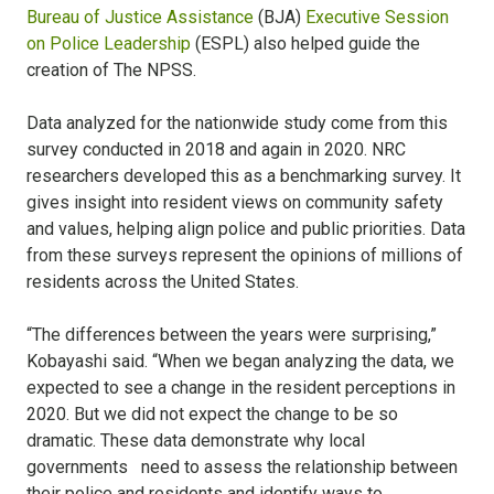
Bureau of Justice Assistance
(BJA)
Executive Session
on Police Leadership
(ESPL) also helped guide the
creation of The NPSS.
Data analyzed for the nationwide study come from this
survey conducted in 2018 and again in 2020. NRC
researchers developed this as a benchmarking survey. It
gives insight into resident views on community safety
and values, helping align police and public priorities. Data
from these surveys represent the opinions of millions of
residents across the United States.
“The differences between the years were surprising,”
Kobayashi said. “When we began analyzing the data, we
expected to see a change in the resident perceptions in
2020. But we did not expect the change to be so
dramatic. These data demonstrate why local
governments need to assess the relationship between
their police and residents and identify ways to