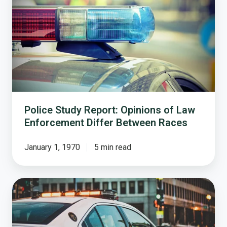
Report:
Opinions
of
Law
Enforcement
Differ
Between
Races
Police Study Report: Opinions of Law
Enforcement Differ Between Races
January 1, 1970
5 min read
Examining
Public
Opinion
on