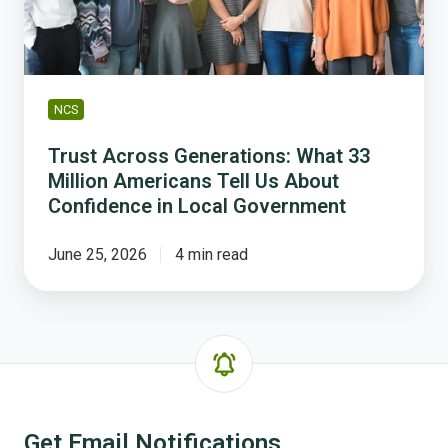
Americans
Tell
Us
About
Confidence
NCS
in
Local
Trust Across Generations: What 33
Government
Million Americans Tell Us About
Confidence in Local Government
June 25, 2026
4 min read
Get Email Notifications