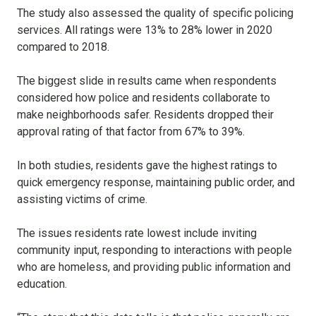
The study also assessed the quality of specific policing
services. All ratings were 13% to 28% lower in 2020
compared to 2018.
The biggest slide in results came when respondents
considered how police and residents collaborate to
make neighborhoods safer. Residents dropped their
approval rating of that factor from 67% to 39%.
In both studies, residents gave the highest ratings to
quick emergency response, maintaining public order, and
assisting victims of crime.
The issues residents rate lowest include inviting
community input, responding to interactions with people
who are homeless, and providing public information and
education.