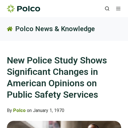
Polco News & Knowledge
New Police Study Shows
Significant Changes in
American Opinions on
Public Safety Services
By
Polco
on January 1, 1970