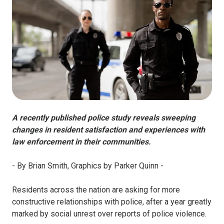
A recently published police study reveals sweeping
changes in resident satisfaction and experiences with
law enforcement in their communities.
- By Brian Smith, Graphics by Parker Quinn -
Residents across the nation are asking for more
constructive relationships with police, after a year greatly
marked by social unrest over reports of police violence.