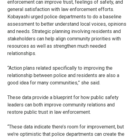
enforcement can improve trust, feelings of safety, and
general satisfaction with law enforcement efforts.
Kobayashi urged police departments to do a baseline
assessment to better understand local voices, opinions
and needs. Strategic planning involving residents and
stakeholders can help align community priorities with
resources as well as strengthen much needed
relationships.
“Action plans related specifically to improving the
relationship between police and residents are also a
good idea for many communities,” she said.
These data provide a blueprint for how public safety
leaders can both improve community relations and
restore public trust in law enforcement.
“These data indicate there’s room for improvement, but
we’re optimistic that police departments can create the