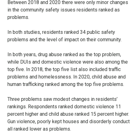
Between 2018 and 2020 there were only minor changes
in the community safety issues residents ranked as
problems.
In both studies, residents ranked 34 public safety
problems and the level of impact on their community.
In both years, drug abuse ranked as the top problem,
while DUIs and domestic violence were also among the
top five. In 2018, the top five list also included traffic
problems and homelessness. In 2020, child abuse and
human trafficking ranked among the top five problems.
Three problems saw modest changes in residents’
rankings. Respondents ranked domestic violence 11
percent higher and child abuse ranked 15 percent higher.
Gun violence, poorly kept houses and disorderly conduct
all ranked lower as problems.