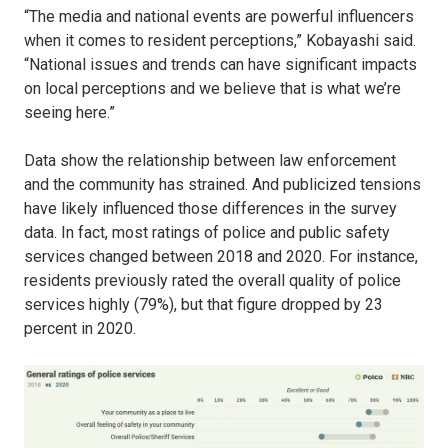
“The media and national events are powerful influencers
when it comes to resident perceptions,” Kobayashi said.
“National issues and trends can have significant impacts
on local perceptions and we believe that is what we’re
seeing here.”
Data show the relationship between law enforcement
and the community has strained. And publicized tensions
have likely influenced those differences in the survey
data. In fact, most ratings of police and public safety
services changed between 2018 and 2020. For instance,
residents previously rated the overall quality of police
services highly (79%), but that figure dropped by 23
percent in 2020.