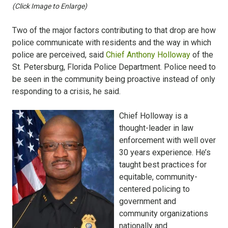
(Click Image to Enlarge)
Two of the major factors contributing to that drop are how
police communicate with residents and the way in which
police are perceived, said
Chief Anthony Holloway
of the
St. Petersburg, Florida Police Department. Police need to
be seen in the community being proactive instead of only
responding to a crisis, he said.
Chief Holloway is a
thought-leader in law
enforcement with well over
30 years experience. He’s
taught best practices for
equitable, community-
centered policing to
government and
community organizations
nationally and