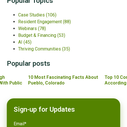
Popular Topics
Case Studies
(106)
Resident Engagement
(88)
Webinars
(78)
Budget & Financing
(53)
AI
(45)
Thriving Communities
(35)
Popular posts
gh
10 Most Fascinating Facts About
Top 10 Co
With Public
Pueblo, Colorado
According
Sign-up for Updates
Email
*