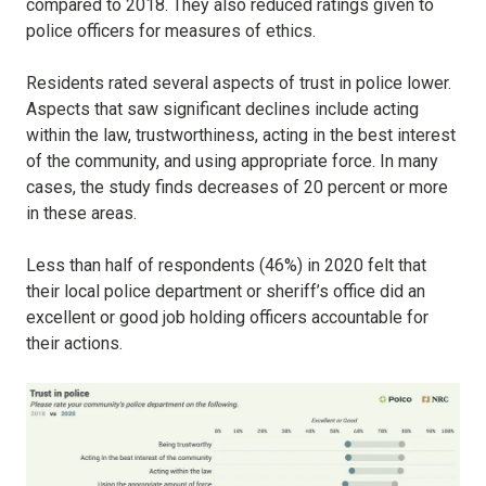
compared to 2018. They also reduced ratings given to
police officers for measures of ethics.
Residents rated several aspects of trust in police lower.
Aspects that saw significant declines include acting
within the law, trustworthiness, acting in the best interest
of the community, and using appropriate force. In many
cases, the study finds decreases of 20 percent or more
in these areas.
Less than half of respondents (46%) in 2020 felt that
their local police department or sheriff’s office did an
excellent or good job holding officers accountable for
their actions.