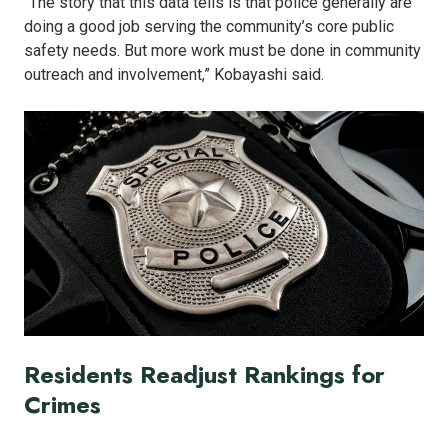
“The story that this data tells is that police generally are
doing a good job serving the community’s core public
safety needs. But more work must be done in community
outreach and involvement,” Kobayashi said.
Residents Readjust Rankings for
Crimes