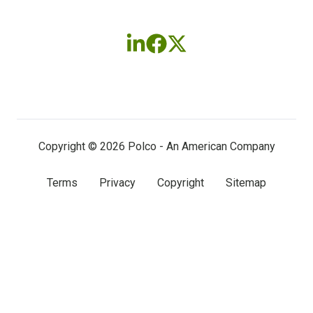
Follow
Follow
Follow
us
us
us
on
on
on
LinkedIn
Facebook
X
(twitter)
Copyright © 2026 Polco - An American Company
Terms
Privacy
Copyright
Sitemap