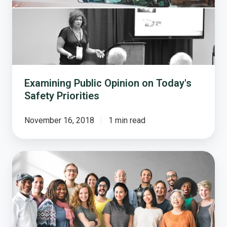
Today's
Safety
Priorities
Examining Public Opinion on Today's
Safety Priorities
November 16, 2018
1 min read
Trust
Across
Generations:
What
33
Million