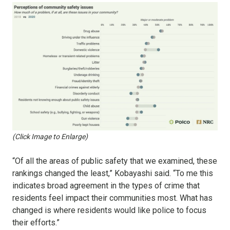
(Click Image to Enlarge)
“Of all the areas of public safety that we examined, these
rankings changed the least,” Kobayashi said. “To me this
indicates broad agreement in the types of crime that
residents feel impact their communities most. What has
changed is where residents would like police to focus
their efforts.”