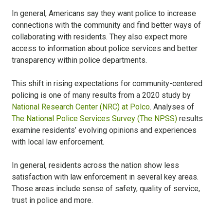
In general, Americans say they want police to increase
connections with the community and find better ways of
collaborating with residents. They also expect more
access to information about police services and better
transparency within police departments.
This shift in rising expectations for community-centered
policing is one of many results from a 2020 study by
National Research Center (NRC) at Polco
. Analyses of
The National Police Services Survey (The NPSS)
results
examine residents’ evolving opinions and experiences
with local law enforcement.
In general, residents across the nation show less
satisfaction with law enforcement in several key areas.
Those areas include sense of safety, quality of service,
trust in police and more.