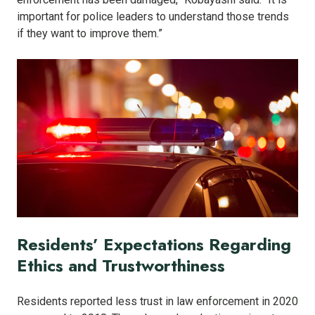
important for police leaders to understand those trends
if they want to improve them.”
Residents’ Expectations Regarding
Ethics and Trustworthiness
Residents reported less trust in law enforcement in 2020