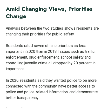
Amid Changing Views, Priorities
Change
Analysis between the two studies shows residents are
changing their priorities for public safety.
Residents rated seven of nine priorities as less
important in 2020 than in 2018. Issues such as traffic
enforcement, drug enforcement, school safety and
controlling juvenile crime all dropped by 20 percent in
importance.
In 2020, residents said they wanted police to be more
connected with the community, have better access to
police and police-related information, and demonstrate
better transparency.