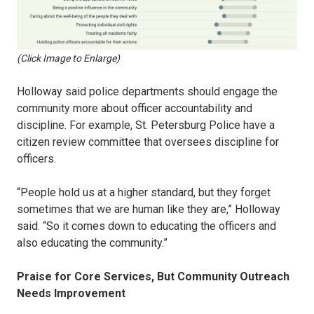
(Click Image to Enlarge)
Holloway said police departments should engage the
community more about officer accountability and
discipline. For example, St. Petersburg Police have a
citizen review committee that oversees discipline for
officers.
“People hold us at a higher standard, but they forget
sometimes that we are human like they are,” Holloway
said. “So it comes down to educating the officers and
also educating the community.”
Praise for Core Services, But Community Outreach
Needs Improvement