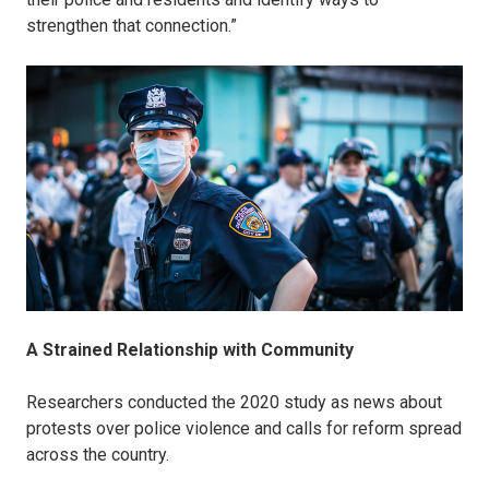
strengthen that connection.”
A Strained Relationship with Community
Researchers conducted the 2020 study as news about
protests over police violence and calls for reform spread
across the country.