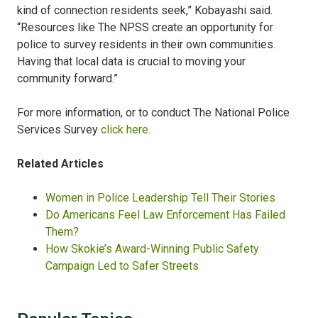
kind of connection residents seek,” Kobayashi said.
“Resources like The NPSS create an opportunity for
police to survey residents in their own communities.
Having that local data is crucial to moving your
community forward.”
For more information, or to conduct The National Police
Services Survey
click here.
Related Articles
Women in Police Leadership Tell Their Stories
Do Americans Feel Law Enforcement Has Failed
Them?​
How Skokie’s Award-Winning Public Safety
Campaign Led to Safer Streets