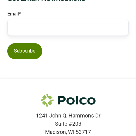
Email
*
1241 John Q. Hammons Dr
Suite #203
Madison, WI 53717