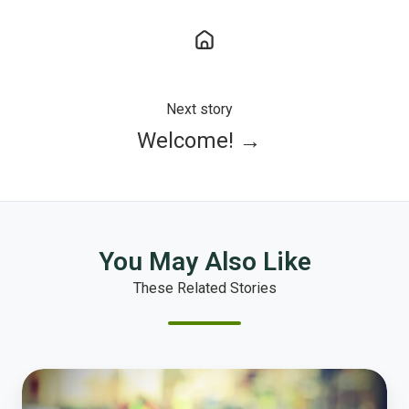
Next story
Welcome! →
You May Also Like
These Related Stories
Police
Study